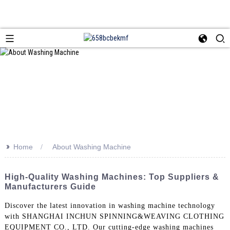
>>
Home
About Washing Machine
High-Quality Washing Machines: Top Suppliers &
Manufacturers Guide
Discover the latest innovation in washing machine technology
with SHANGHAI INCHUN SPINNING&WEAVING CLOTHING
EQUIPMENT CO., LTD. Our cutting-edge washing machines