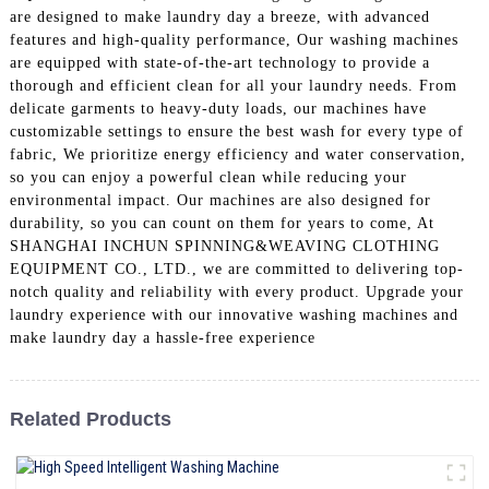
are designed to make laundry day a breeze, with advanced
features and high-quality performance, Our washing machines
are equipped with state-of-the-art technology to provide a
thorough and efficient clean for all your laundry needs. From
delicate garments to heavy-duty loads, our machines have
customizable settings to ensure the best wash for every type of
fabric, We prioritize energy efficiency and water conservation,
so you can enjoy a powerful clean while reducing your
environmental impact. Our machines are also designed for
durability, so you can count on them for years to come, At
SHANGHAI INCHUN SPINNING&WEAVING CLOTHING
EQUIPMENT CO., LTD., we are committed to delivering top-
notch quality and reliability with every product. Upgrade your
laundry experience with our innovative washing machines and
make laundry day a hassle-free experience
Related Products