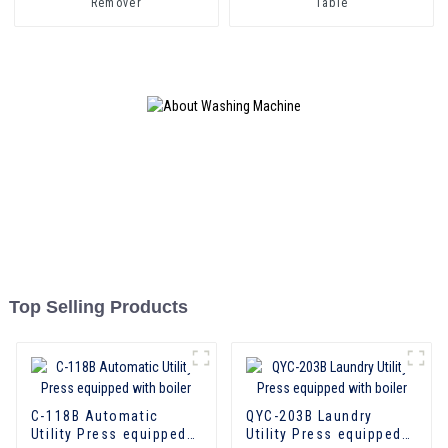
Remover
Table
Top Selling Products
C-118B Automatic
QYC-203B Laundry
Utility Press equipped
Utility Press equipped