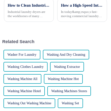
How to Clean Industrial Laundry Dryers for Longevity
How a High-Speed Intelligent Washing Machine Can Transform Your Laundry Operations
Industrial laundry dryers are
In today&amp;rsquo;s fast-
the workhorses of many
moving commercial laundry
businesses, handling high
industry, time, consistency, and
volumes of laundry day in and
cleanliness are everything.
day out. However, like any
Whether you&amp;rsquo;re
piece of machinery, they
running a hotel, hospital,
require regular cleaning and
laundry service, or
Related Search
mainte...
manufacturi...
Washer For Laundry
Washing And Dry Cleaning
Washing Clothes Laundry
Washing Extractor
Washing Machine All
Washing Machine Hot
Washing Machine Hotel
Washing Machines Stores
Washing Out Washing Machine
Washing Set