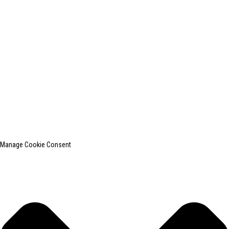
+0086-13812181809
shanghaiinchun@163.com
© Copyright - 2010-2024 : All Rights Reserved.
SHANGHAI INCHUN SPINNING & WEAVING CLOTHING EQUIPMENT
CO., LTD. is a well-known manufacturer of laundry ironing equipment.
Top Search
Sitemap
TOP BLOG
Manage Cookie Consent