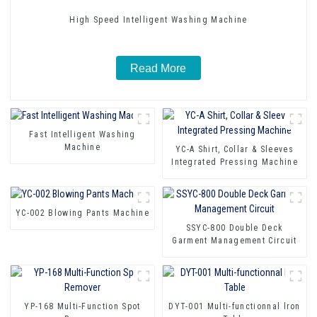
High Speed Intelligent Washing Machine
Read More
Fast Intelligent Washing
Machine
YC-A Shirt, Collar & Sleeves
Integrated Pressing Machine
YC-002 Blowing Pants Machine
SSYC-800 Double Deck
Garment Management Circuit
YP-168 Multi-Function Spot
DYT-001 Multi-functionnal lron