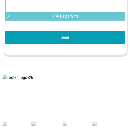
AI Helps Write
Send
SHANGHAI INCHUN SPINNING & WEAVING CLOTHING
EQUIPMENT CO., LTD. is a well-known manufacturer of
laundry ironing equipment, and it is one of the most uses
our machines in China.