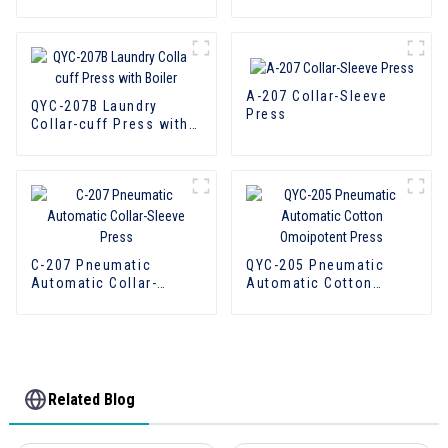
with boiler
with boiler
A-207 Collar-Sleeve
QYC-207B Laundry
Press
Collar-cuff Press with
Boiler
C-207 Pneumatic
QYC-205 Pneumatic
Automatic Collar-
Automatic Cotton
Sleeve Press
Omoipotent Press
Related Blog