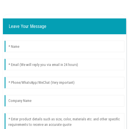
Leave Your Message