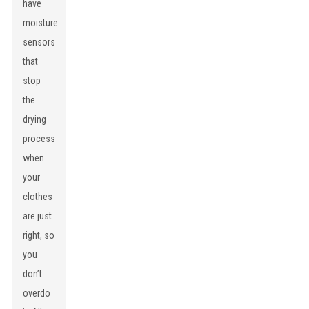
have
moisture
sensors
that
stop
the
drying
process
when
your
clothes
are just
right, so
you
don’t
overdo