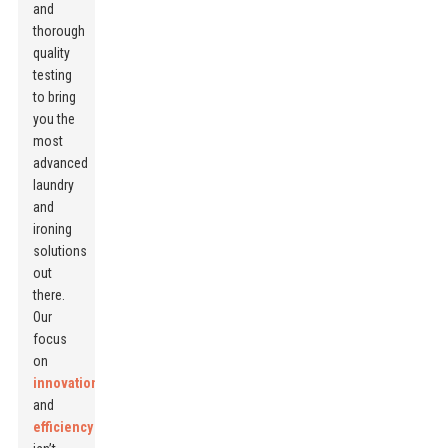
and
thorough
quality
testing
to bring
you the
most
advanced
laundry
and
ironing
solutions
out
there.
Our
focus
on
innovation
and
efficiency