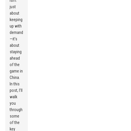
isn’t
just
about
keeping
up with
demand
—it’s
about
staying
ahead
of the
game in
China.
In this
post, I’ll
walk
you
through
some
of the
key