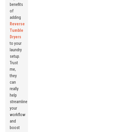
benefits
of
adding
Reverse
Tumble
Dryers
to your
laundry
setup.
Trust
me,
they
can
really
help
streamline
your
workflow
and
boost