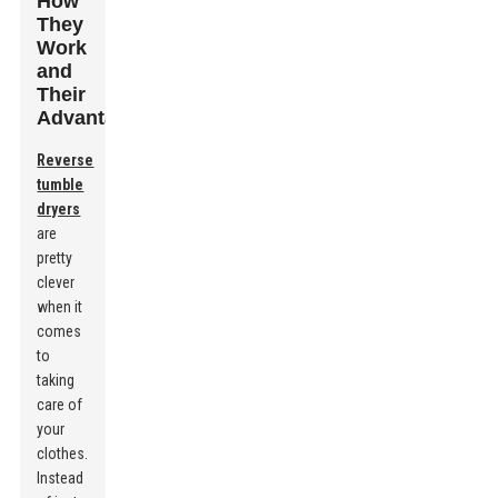
How
They
Work
and
Their
Advantages
Reverse
tumble
dryers
are
pretty
clever
when it
comes
to
taking
care of
your
clothes.
Instead