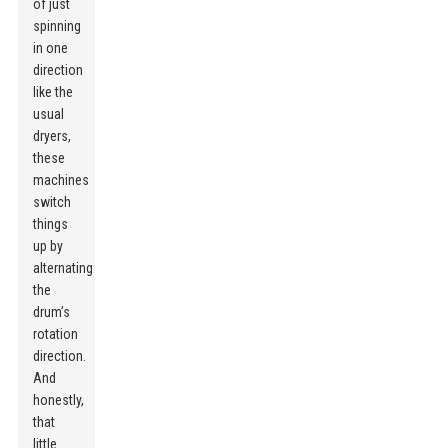
of just
spinning
in one
direction
like the
usual
dryers,
these
machines
switch
things
up by
alternating
the
drum’s
rotation
direction.
And
honestly,
that
little