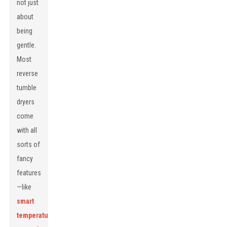
not just
about
being
gentle.
Most
reverse
tumble
dryers
come
with all
sorts of
fancy
features
—like
smart
temperature