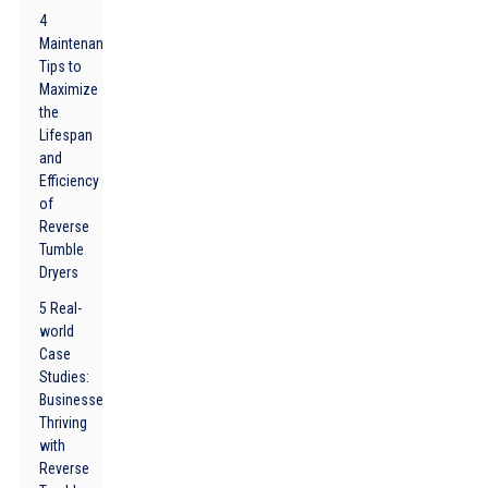
4
Maintenance
Tips to
Maximize
the
Lifespan
and
Efficiency
of
Reverse
Tumble
Dryers
5 Real-
world
Case
Studies:
Businesses
Thriving
with
Reverse