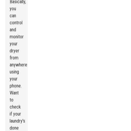
Basically,
you
can
control
and
monitor
your
dryer
from
anywhere
using
your
phone.
Want
to
check
if your
laundry’s
done