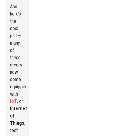
And
here’s
the
cool
part—
many
of
these
dryers
now
come
equipped
with
IoT
, or
Internet
of
Things
,
tech.