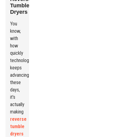
Tumble
Dryers
You
know,
with
how
quickly
technology
keeps
advancing
these
days,
it’s
actually
making
reverse
tumble
dryers