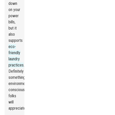
down
on your
power
bills,
but it
also
supports
eco-
friendly
laundry
practices
.
Definitely
something
environmentally-
conscious
folks
will
appreciate.