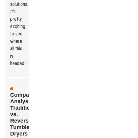
solutions.
It’s
pretty
exciting
to see
where
all this
is
headed!
Comparative
Analysis:
Traditional
vs.
Reverse
Tumble
Dryers