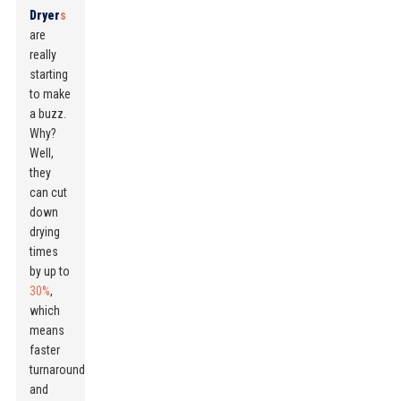
Dryer
s
are
really
starting
to make
a buzz.
Why?
Well,
they
can cut
down
drying
times
by up to
30%
,
which
means
faster
turnaround
and