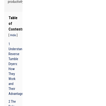
productivity!
Table
of
Contents
[
]
Hide
1
Understanding
Reverse
Tumble
Dryers:
How
They
Work
and
Their
Advantages
2 The