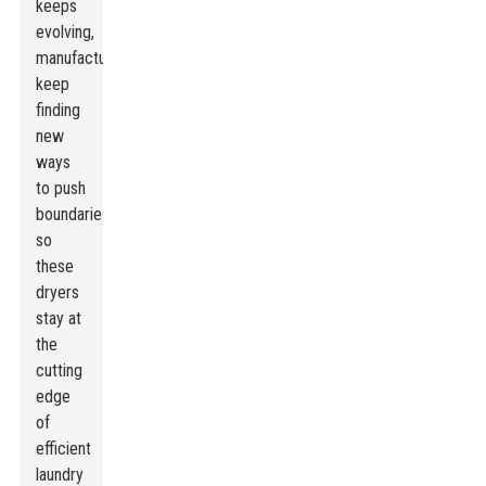
keeps
evolving,
manufacturers
keep
finding
new
ways
to push
boundaries,
so
these
dryers
stay at
the
cutting
edge
of
efficient
laundry