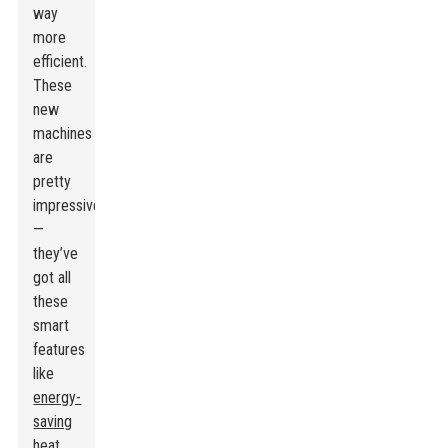
way
more
efficient.
These
new
machines
are
pretty
impressive
—
they’ve
got all
these
smart
features
like
energy-
saving
heat