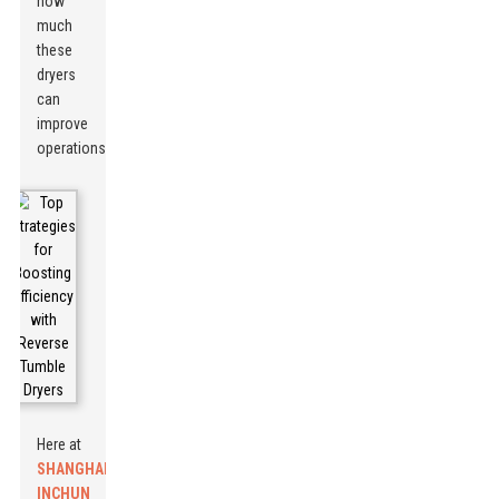
how
much
these
dryers
can
improve
operations.
Here at
SHANGHAI
INCHUN