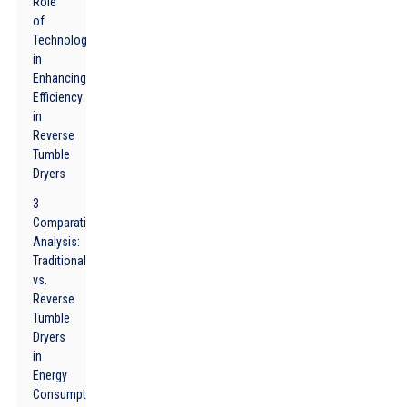
Role
of
Technology
in
Enhancing
Efficiency
in
Reverse
Tumble
Dryers
3
Comparative
Analysis:
Traditional
vs.
Reverse
Tumble
Dryers
in
Energy
Consumption