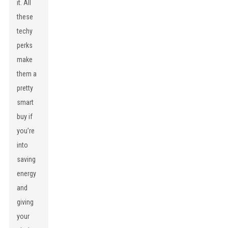
it. All
these
techy
perks
make
them a
pretty
smart
buy if
you’re
into
saving
energy
and
giving
your