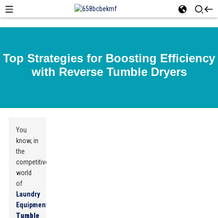
Top Strategies for Boosting Efficiency
with Reverse Tumble Dryers
You
know, in
the
competitive
world
of
Laundry
Equipment
,
Reverse
Tumble