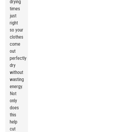
drying
times
just
right
so your
clothes
come
out
perfectly
dry
without
wasting
energy.
Not
only
does
this
help
cut