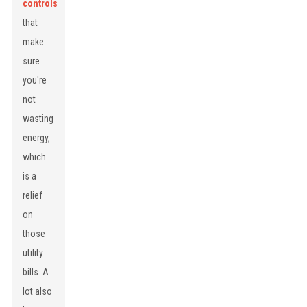
controls
that
make
sure
you're
not
wasting
energy,
which
is a
relief
on
those
utility
bills. A
lot also