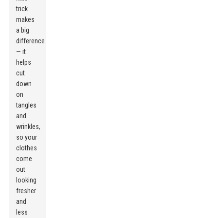
trick
makes
a big
difference
— it
helps
cut
down
on
tangles
and
wrinkles,
so your
clothes
come
out
looking
fresher
and
less