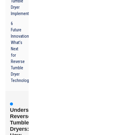
Tumble
Dryer
Implementation
6
Future
Innovations:
What’s
Next
for
Reverse
Tumble
Dryer
Technology?
Understanding
Reverse
Tumble
Dryers: