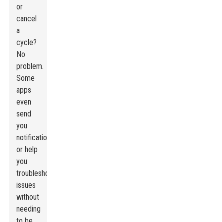
or
cancel
a
cycle?
No
problem.
Some
apps
even
send
you
notifications
or help
you
troubleshoot
issues
without
needing
to be