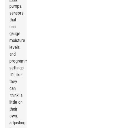
pumps
,
sensors
that
can
gauge
moisture
levels,
and
programmable
settings.
It’s like
they
can
‘think’ a
little on
their
own,
adjusting