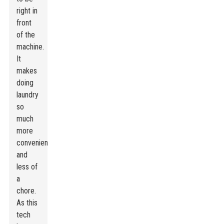
right in
front
of the
machine.
It
makes
doing
laundry
so
much
more
convenient
and
less of
a
chore.
As this
tech