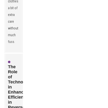
clothes
a bit of
extra
care
without
much
fuss.
The
Role
of
Technology
in
Enhancing
Efficiency
in
Reverse