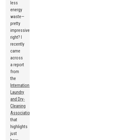
less
energy
waste—
pretty
impressive,
right? I
recently
came
across
a report
from
the
International
Laundry
and Dry-
Cleaning
Association
that
highlights
just