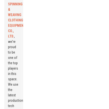
SPINNING
&
WEAVING
CLOTHING
EQUIPMENT
CO.,
LTD.
,
we're
proud
to be
one of
the top
players
in this
space.
We use
the
latest
production
tech