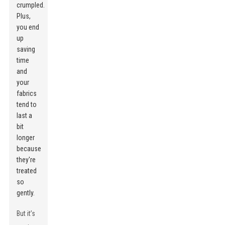
crumpled.
Plus,
you end
up
saving
time
and
your
fabrics
tend to
last a
bit
longer
because
they're
treated
so
gently.
But it’s