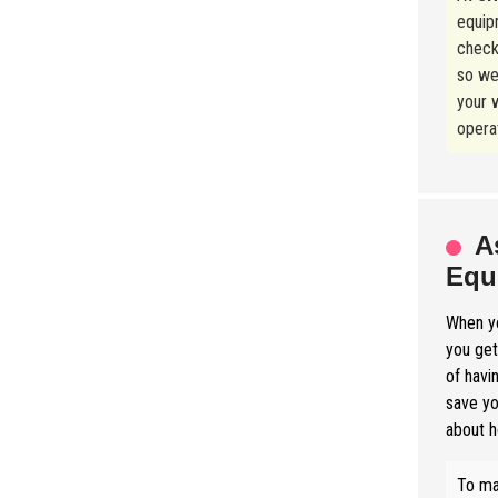
equip
check
so we
your w
operat
A
Equ
When yo
you get
of havi
save yo
about h
To ma