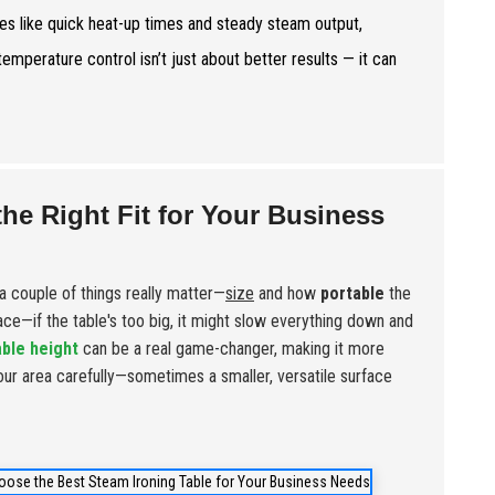
res like quick heat-up times and steady steam output,
mperature control isn’t just about better results — it can
the Right Fit for Your Business
a couple of things really matter—
size
and how
portable
the
pace—if the table's too big, it might slow everything down and
able height
can be a real game-changer, making it more
our area carefully—sometimes a smaller, versatile surface