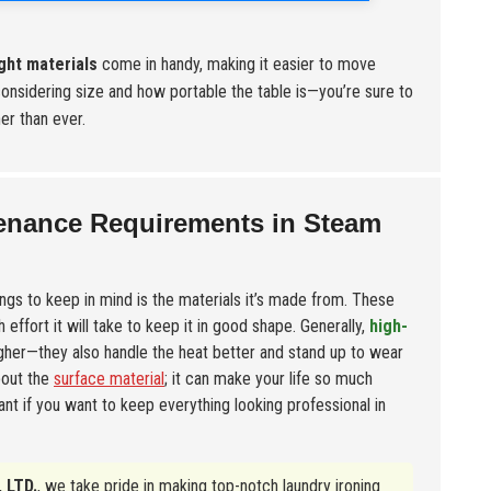
ght materials
come in handy, making it easier to move
considering size and how portable the table is—you’re sure to
er than ever.
tenance Requirements in Steam
ings to keep in mind is the materials it’s made from. These
effort it will take to keep it in good shape. Generally,
high-
ugher—they also handle the heat better and stand up to wear
bout the
surface material
; it can make your life so much
nt if you want to keep everything looking professional in
 LTD.
, we take pride in making top-notch laundry ironing