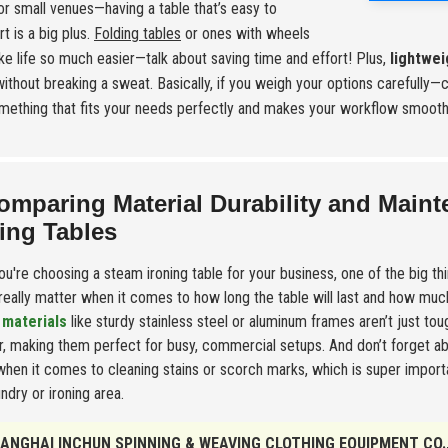
or small venues—having a table that’s easy to
t is a big plus.
Folding tables
or ones with wheels
e life so much easier—talk about saving time and effort! Plus,
lightwei
without breaking a sweat. Basically, if you weigh your options carefully—
mething that fits your needs perfectly and makes your workflow smooth
omparing Material Durability and Main
ing Tables
u're choosing a steam ironing table for your business, one of the big th
 really matter when it comes to how long the table will last and how much 
 materials
like sturdy stainless steel or aluminum frames aren’t just to
r, making them perfect for busy, commercial setups. And don’t forget a
when it comes to cleaning stains or scorch marks, which is super importa
undry or ironing area.
ANGHAI INCHUN SPINNING & WEAVING CLOTHING EQUIPMENT CO.,