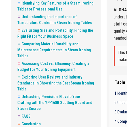
Identifying Key Features of a Steam Ironing
Table for Professional Use
At
SHA
underst
Understanding the Importance of
Temperature Control in Steam Ironing Tables
staff c
Evaluating Size and Portability: Finding the
quality
Right Fit for Your Business Space
headac
Comparing Material Durability and
Maintenance Requirements in Steam Ironing
This 
Tables
makin
Assessing Cost vs. Efficiency: Creating a
Budget for Your Ironing Equipment
Exploring User Reviews and Industry
Table
Standards in Choosing the Best Steam Ironing
Table
1 Ident
Unleashing Precision: Elevate Your
Crafting with the YP-168B Spotting Board and
2 Under
Steam Source
3 Evalua
FAQS
4 Compa
Conclusion