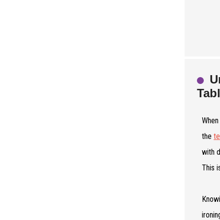
U
Tab
When 
the
t
with 
This i
Knowi
ironi