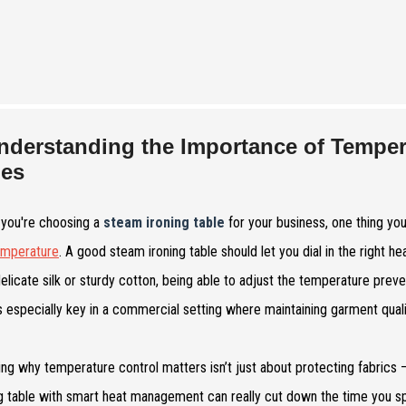
nderstanding the Importance of Temper
les
you're choosing a
steam ironing table
for your business, one thing you 
emperature
. A good steam ironing table should let you dial in the right h
delicate silk or sturdy cotton, being able to adjust the temperature prev
s especially key in a commercial setting where maintaining garment quality
ng why temperature control matters isn’t just about protecting fabrics —
ng table with smart heat management can really cut down the time you 