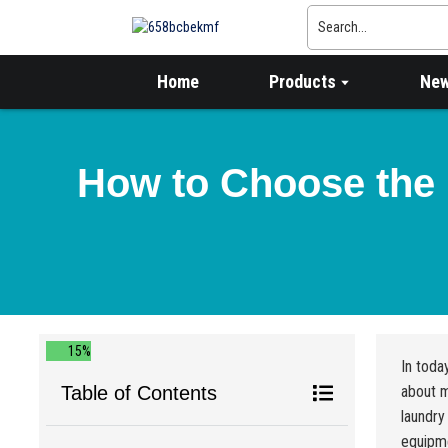
Home
Products
Ne
How to Choose the 
15%
In toda
Table of Contents
about m
laundry
equipm