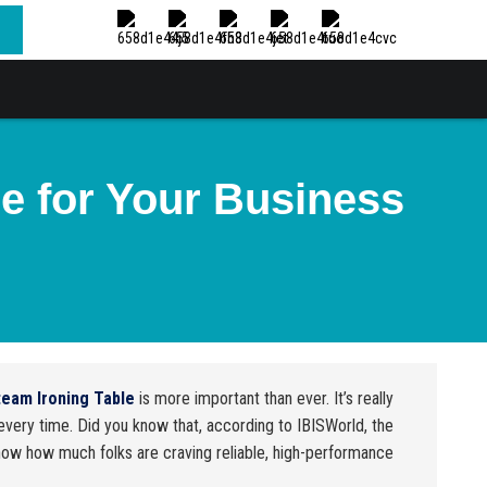
e for Your Business
team Ironing Table
is more important than ever. It’s really
very time. Did you know that, according to IBISWorld, the
show how much folks are craving reliable, high-performance