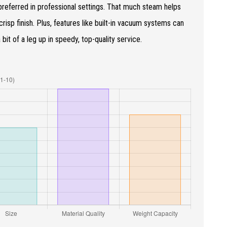
preferred in professional settings. That much steam helps
risp finish. Plus, features like built-in vacuum systems can
it of a leg up in speedy, top-quality service.