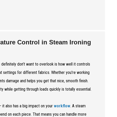
ature Control in Steam Ironing
definitely don’t want to overlook is how well it controls
eat settings for different fabrics. Whether you're working
ents damage and helps you get that nice, smooth finish.
 while getting through loads quickly is totally essential.
 it also has a big impact on your
workflow
. A steam
spend on each piece. That means you can handle more