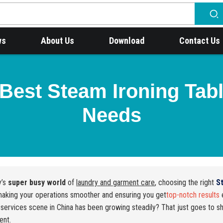
ws
About Us
Download
Contact Us
Best Steam Ironing Tabl
Needs
y’s
super busy world
of
laundry and garment care
, choosing the right
S
aking your operations smoother and ensuring you get
top-notch results
e
 services scene in China has been growing steadily? That just goes to 
ent.