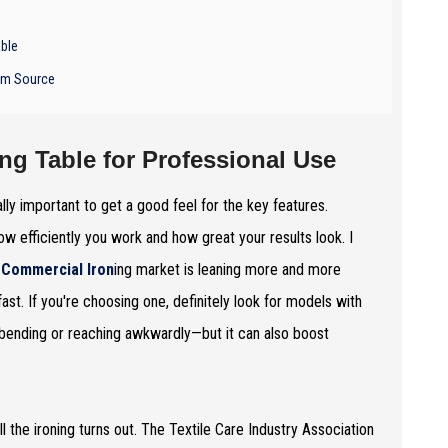
able
eam Source
ing Table for Professional Use
ally important to get a good feel for the key features.
w efficiently you work and how great your results look. I
e
Commercial Iron
ing market is leaning more and more
st. If you're choosing one, definitely look for models with
 bending or reaching awkwardly—but it can also boost
 the ironing turns out. The Textile Care Industry Association