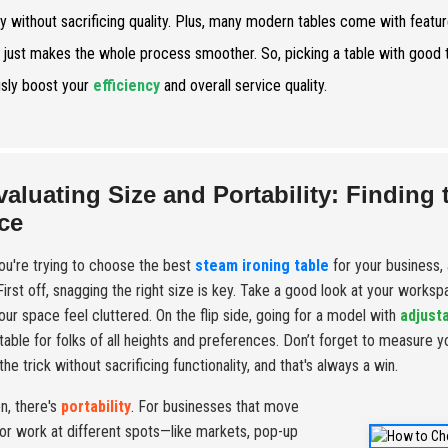
ry without sacrificing quality. Plus, many modern tables come with featu
 just makes the whole process smoother. So, picking a table with good te
usly boost your
efficiency
and overall service quality.
valuating Size and Portability: Finding 
ce
u're trying to choose the best
steam ironing table
for your business, 
. First off, snagging the right size is key. Take a good look at your works
ur space feel cluttered. On the flip side, going for a model with
adjust
able for folks of all heights and preferences. Don’t forget to measure y
he trick without sacrificing functionality, and that's always a win.
n, there's
portability
. For businesses that move
or work at different spots—like markets, pop-up