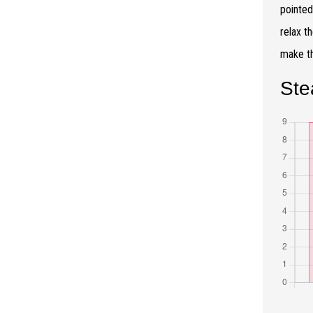
pointed
relax t
make th
Ste