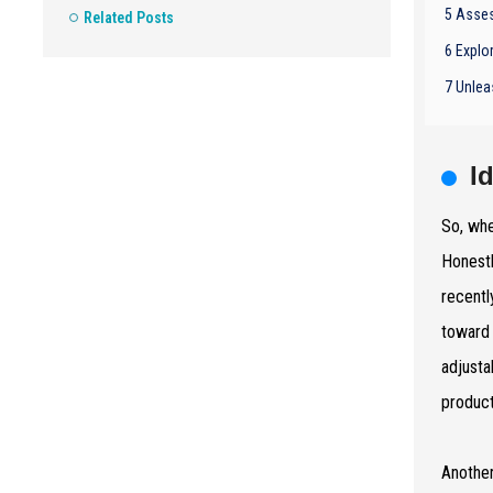
5 Asses
Related Posts
6 Explo
7 Unlea
I
So, whe
Honestl
recentl
toward 
adjusta
product
Another