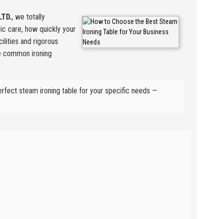
LTD.
, we totally
ric care, how quickly your
ilities and rigorous
se common ironing
erfect steam ironing table for your specific needs —