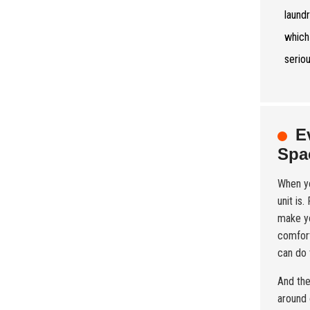
laund
which
serio
E
Spa
When yo
unit is
make yo
comfort
can do t
And the
around 