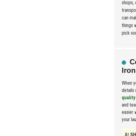
shops, 
transpor
can mak
things 
pick so
C
Iron
When yo
details
quality
and tea
easier 
your la
At
SH