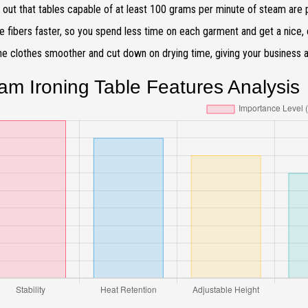
 out that tables capable of at least 100 grams per minute of steam are 
he fibers faster, so you spend less time on each garment and get a nice, c
e clothes smoother and cut down on drying time, giving your business a b
am Ironing Table Features Analysis