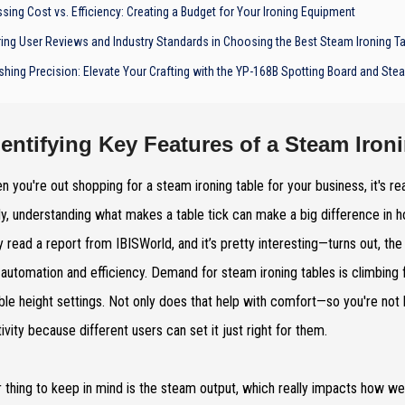
sing Cost vs. Efficiency: Creating a Budget for Your Ironing Equipment
ring User Reviews and Industry Standards in Choosing the Best Steam Ironing T
shing Precision: Elevate Your Crafting with the YP-168B Spotting Board and St
dentifying Key Features of a Steam Iron
n you're out shopping for a steam ironing table for your business, it's re
y, understanding what makes a table tick can make a big difference in ho
y read a report from IBISWorld, and it’s pretty interesting—turns out, th
automation and efficiency. Demand for steam ironing tables is climbing fa
ble height settings. Not only does that help with comfort—so you're not
ivity because different users can set it just right for them.
 thing to keep in mind is the steam output, which really impacts how well