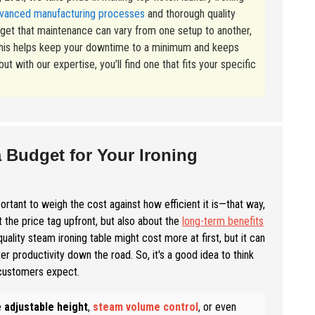
vanced manufacturing processes
and thorough quality
e get that maintenance can vary from one setup to another,
s—this helps keep your downtime to a minimum and keeps
t with our expertise, you’ll find one that fits your specific
a Budget for Your Ironing
portant to weigh the cost against how efficient it is—that way,
 the price tag upfront, but also about the
long-term benefits
ality steam ironing table might cost more at first, but it can
r productivity down the road. So, it's a good idea to think
 customers expect.
e
adjustable height
,
steam volume control
, or even