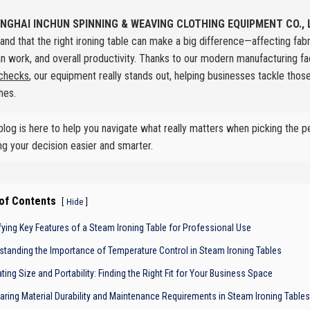
NGHAI INCHUN SPINNING & WEAVING CLOTHING EQUIPMENT CO., 
and that the right ironing table can make a big difference—affecting fab
an work, and overall productivity. Thanks to our modern manufacturing fac
 checks
, our equipment really stands out, helping businesses tackle tho
hes.
blog is here to help you navigate what really matters when picking the p
g your decision easier and smarter.
 of Contents
[
]
Hide
ifying Key Features of a Steam Ironing Table for Professional Use
standing the Importance of Temperature Control in Steam Ironing Tables
ting Size and Portability: Finding the Right Fit for Your Business Space
ring Material Durability and Maintenance Requirements in Steam Ironing Tables