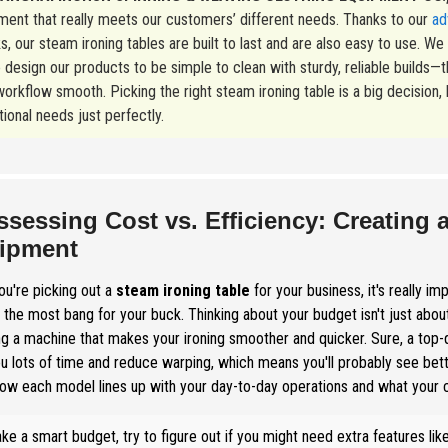
ment that really meets our customers’ different needs. Thanks to our
ad
s, our steam ironing tables are built to last and are also easy to use. W
 design our products to be simple to clean with sturdy, reliable build
orkflow smooth. Picking the right steam ironing table is a big decision, bu
ional needs just perfectly.
ssessing Cost vs. Efficiency: Creating 
ipment
u're picking out a
steam ironing table
for your business, it's really im
 the most bang for your buck. Thinking about your budget isn't just about
ng a machine that makes your ironing smoother and quicker. Sure, a top-qu
u lots of time and reduce warping, which means you'll probably see bette
ow each model lines up with your day-to-day operations and what your
ke a smart budget, try to figure out if you might need extra features lik