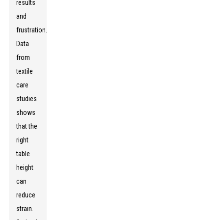
results
and
frustration.
Data
from
textile
care
studies
shows
that the
right
table
height
can
reduce
strain.