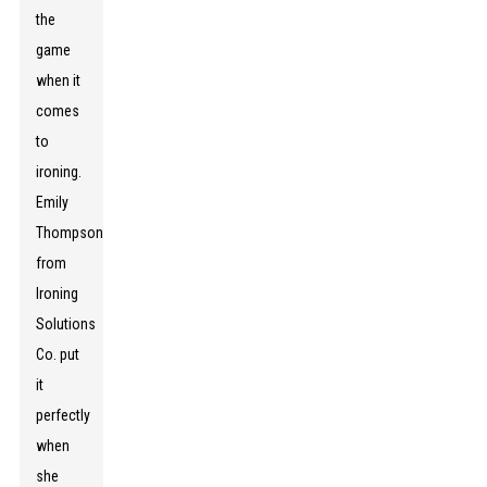
the
game
when it
comes
to
ironing.
Emily
Thompson
from
Ironing
Solutions
Co. put
it
perfectly
when
she