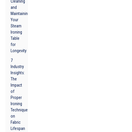
Cleaning
and
Maintaining
Your
Steam
Ironing
Table
for
Longevity
7
Industry
Insights:
The
Impact
of
Proper
Ironing
Techniques
on
Fabric
Lifespan