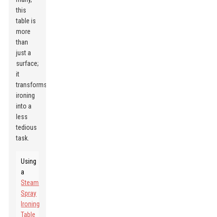
this
table is
more
than
just a
surface;
it
transforms
ironing
into a
less
tedious
task.
Using
a
Steam
Spray
Ironing
Table