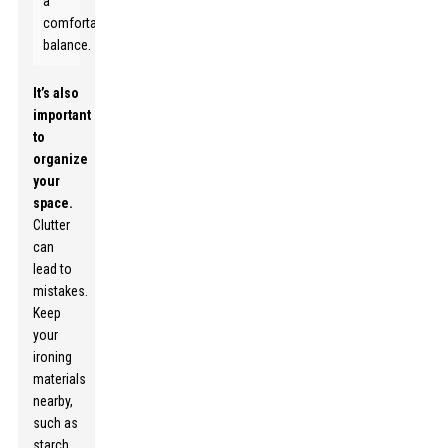
a
comfortable
balance.
It’s also
important
to
organize
your
space.
Clutter
can
lead to
mistakes.
Keep
your
ironing
materials
nearby,
such as
starch