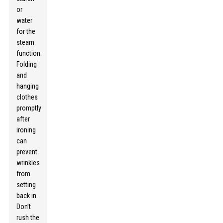
or
water
for the
steam
function.
Folding
and
hanging
clothes
promptly
after
ironing
can
prevent
wrinkles
from
setting
back in.
Don’t
rush the