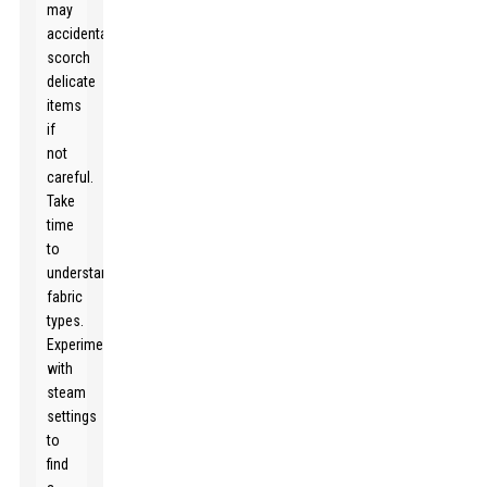
may
accidentally
scorch
delicate
items
if
not
careful.
Take
time
to
understand
fabric
types.
Experiment
with
steam
settings
to
find