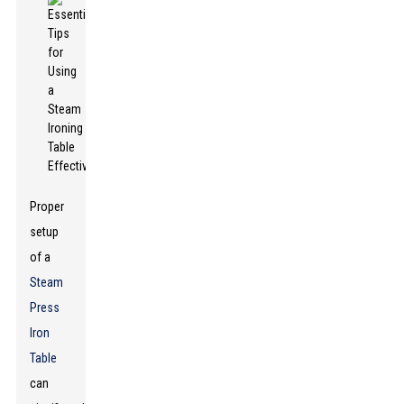
Proper
setup
of a
Steam
Press
Iron
Table
can