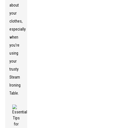
about
your
clothes,
especially
when
you’re
using
your
trusty
Steam
Ironing
Table.