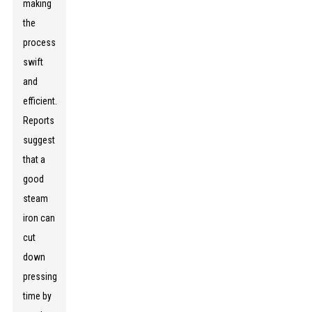
making
the
process
swift
and
efficient.
Reports
suggest
that a
good
steam
iron can
cut
down
pressing
time by