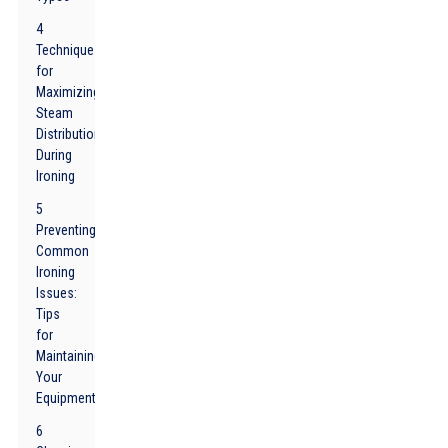
4
Techniques
for
Maximizing
Steam
Distribution
During
Ironing
5
Preventing
Common
Ironing
Issues:
Tips
for
Maintaining
Your
Equipment
6