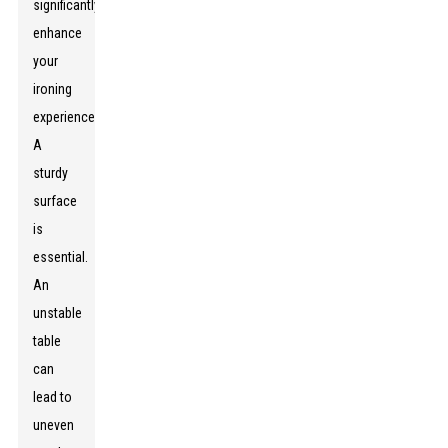
significantly
enhance
your
ironing
experience.
A
sturdy
surface
is
essential.
An
unstable
table
can
lead to
uneven