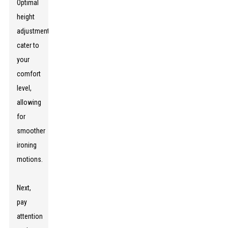
Optimal
height
adjustments
cater to
your
comfort
level,
allowing
for
smoother
ironing
motions.
Next,
pay
attention