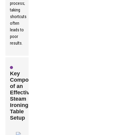
process;
taking
shortcuts
often
leads to
poor
results.
Key
Components
of an
Effective
Steam
Ironing
Table
Setup