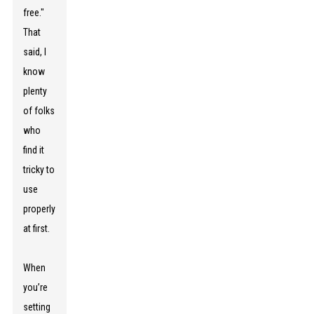
free."
That
said, I
know
plenty
of folks
who
find it
tricky to
use
properly
at first.
When
you’re
setting