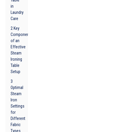
Table
in
Laundry
Care
2 Key
Components
of an
Effective
Steam
Ironing
Table
Setup
3
Optimal
Steam
Iron
Settings
for
Different
Fabric
Types