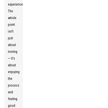
experience.
The
whole
point
isn’t
just
about
ironing
— it’s
about
enjoying
the
process
and
feeling
good