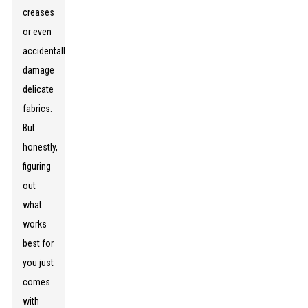
creases
or even
accidentally
damage
delicate
fabrics.
But
honestly,
figuring
out
what
works
best for
you just
comes
with