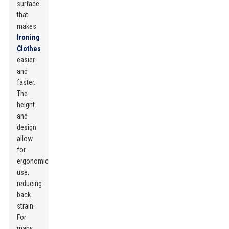
surface
that
makes
Ironing
Clothes
easier
and
faster.
The
height
and
design
allow
for
ergonomic
use,
reducing
back
strain.
For
many,