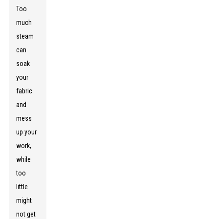
Too
much
steam
can
soak
your
fabric
and
mess
up your
work,
while
too
little
might
not get