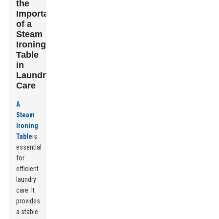
the
Importance
of a
Steam
Ironing
Table
in
Laundry
Care
A
Steam
Ironing
Table
is
essential
for
efficient
laundry
care. It
provides
a stable