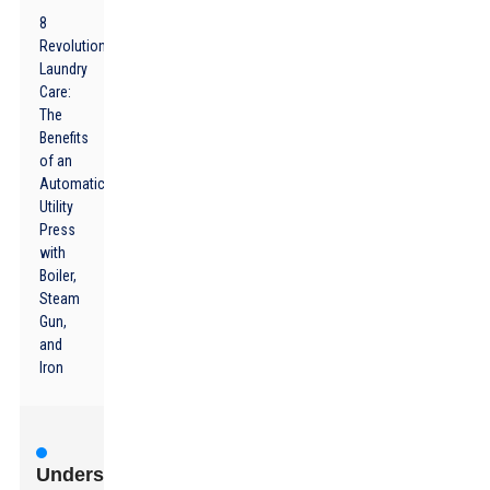
8
Revolutionizing
Laundry
Care:
The
Benefits
of an
Automatic
Utility
Press
with
Boiler,
Steam
Gun,
and
Iron
Understanding