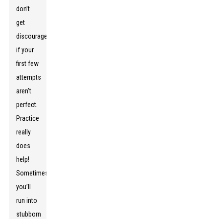
don’t
get
discouraged
if your
first few
attempts
aren’t
perfect.
Practice
really
does
help!
Sometimes
you’ll
run into
stubborn