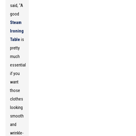
said, "A
good
Steam
Ironing
Table
is
pretty
much
essential
if you
want
those
clothes
looking
smooth
and
wrinkle-