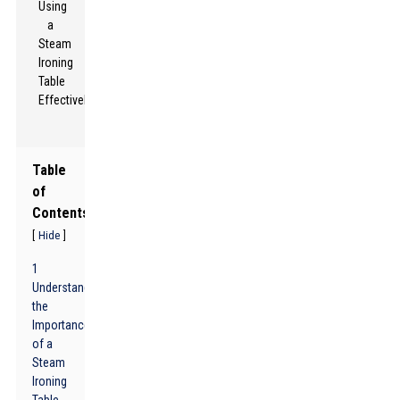
Table
of
Contents
[
]
Hide
1
Understanding
the
Importance
of a
Steam
Ironing