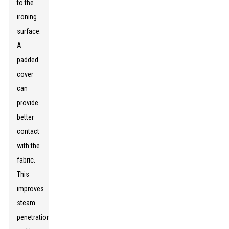
to the
ironing
surface.
A
padded
cover
can
provide
better
contact
with the
fabric.
This
improves
steam
penetration,