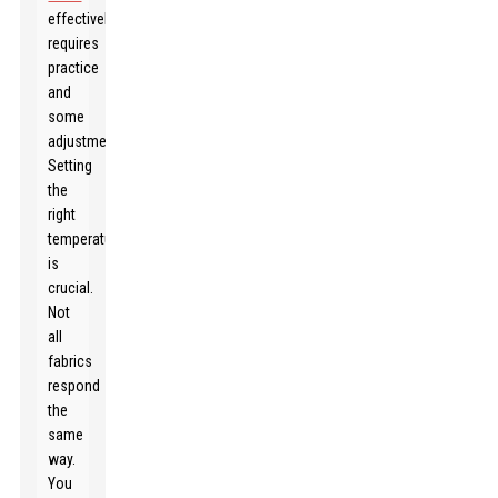
effectively
requires
practice
and
some
adjustments.
Setting
the
right
temperature
is
crucial.
Not
all
fabrics
respond
the
same
way.
You