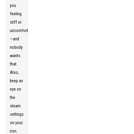
you
feeling
stiff or
uncomfortable
—and
nobody
wants
that.
Also,
keep an
eye on
the
steam
settings
on your
iron.