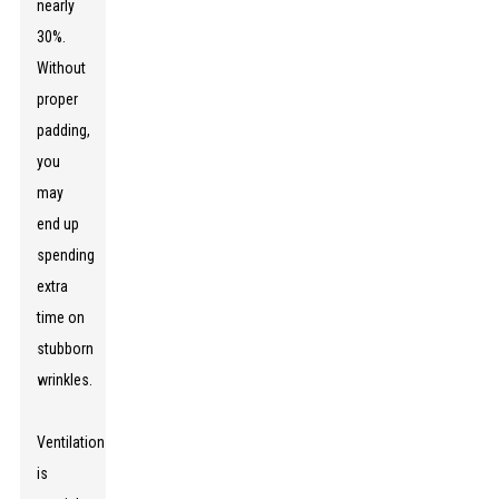
nearly
30%.
Without
proper
padding,
you
may
end up
spending
extra
time on
stubborn
wrinkles.
Ventilation
is