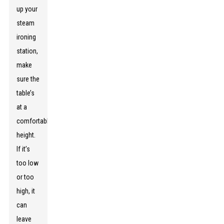
up your
steam
ironing
station,
make
sure the
table’s
at a
comfortable
height.
If it’s
too low
or too
high, it
can
leave