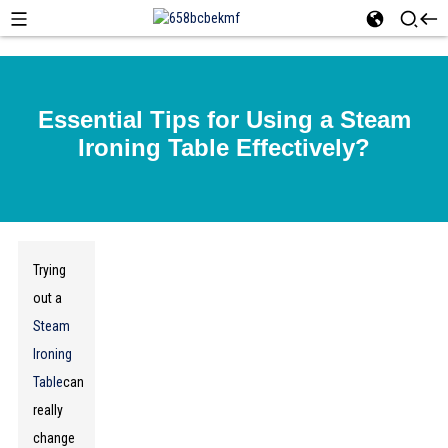
Essential Tips for Using a Steam
Ironing Table Effectively?
Trying
out a
Steam
Ironing
Table
can
really
change