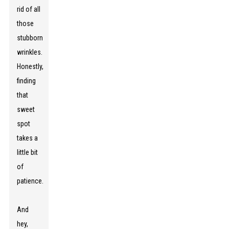
rid of all
those
stubborn
wrinkles.
Honestly,
finding
that
sweet
spot
takes a
little bit
of
patience.
And
hey,