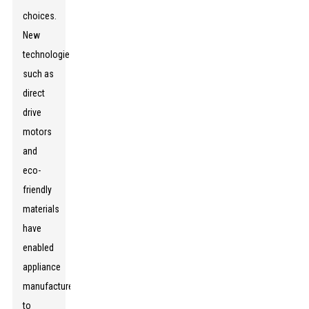
choices.
New
technologies
such as
direct
drive
motors
and
eco-
friendly
materials
have
enabled
appliance
manufacturers
to