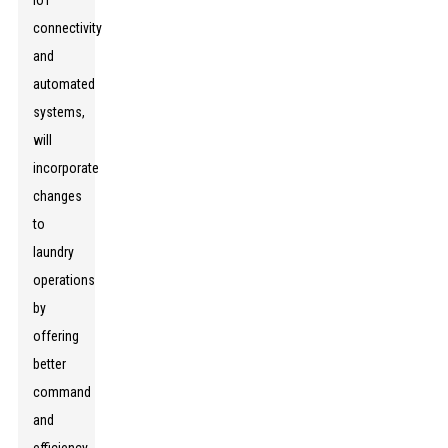
IoT
connectivity
and
automated
systems,
will
incorporate
changes
to
laundry
operations
by
offering
better
command
and