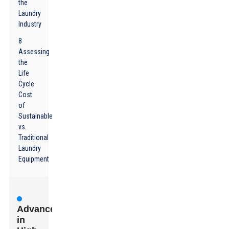
the
Laundry
Industry
8
Assessing
the
Life
Cycle
Cost
of
Sustainable
vs.
Traditional
Laundry
Equipment
Advancements
in