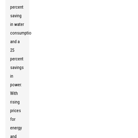
percent
saving
in water
consumption
and a
25
percent
savings
in
power.
With
rising
prices
for
energy
and