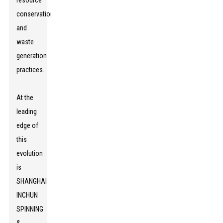
resource
conservation
and
waste
generation
practices.
At the
leading
edge of
this
evolution
is
SHANGHAI
INCHUN
SPINNING