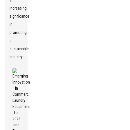
an
increasing
significance
in
promoting
a
sustainable
industry.