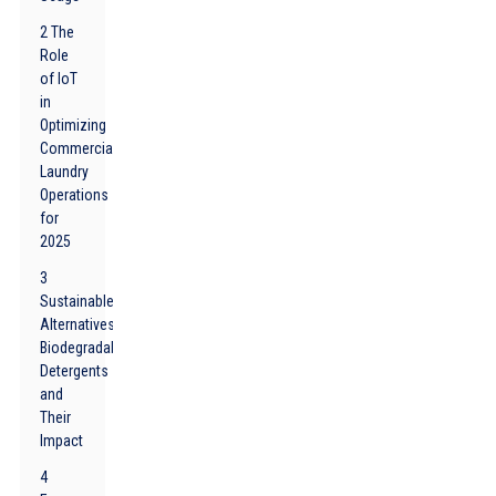
2 The
Role
of IoT
in
Optimizing
Commercial
Laundry
Operations
for
2025
3
Sustainable
Alternatives:
Biodegradable
Detergents
and
Their
Impact
4