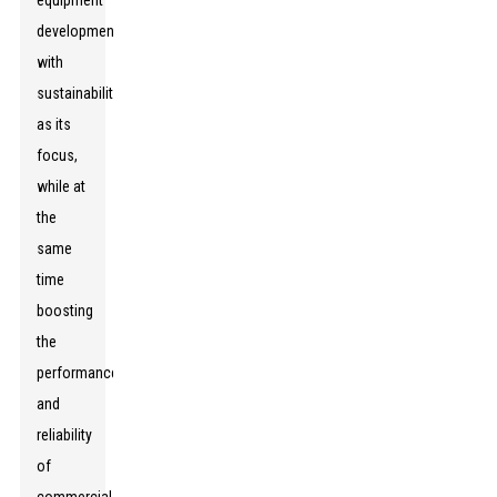
equipment
development
with
sustainability
as its
focus,
while at
the
same
time
boosting
the
performance
and
reliability
of