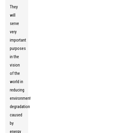
They
will
serve
very
important
purposes
in the
vision
of the
world in
reducing
environmental
degradation
caused
by
energy