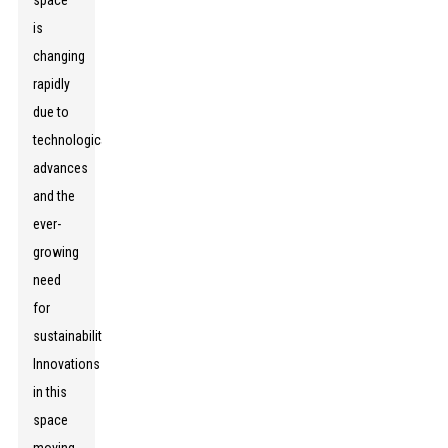
space
is
changing
rapidly
due to
technological
advances
and the
ever-
growing
need
for
sustainability.
Innovations
in this
space