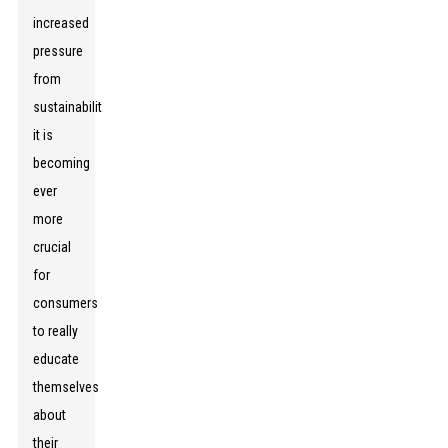
increased
pressure
from
sustainability,
it is
becoming
ever
more
crucial
for
consumers
to really
educate
themselves
about
their