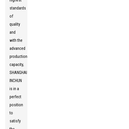
highest
standards
of
quality
and
with the
advanced
production
capacity,
SHANGHAI
INCHUN
is in a
perfect
position
to
satisfy