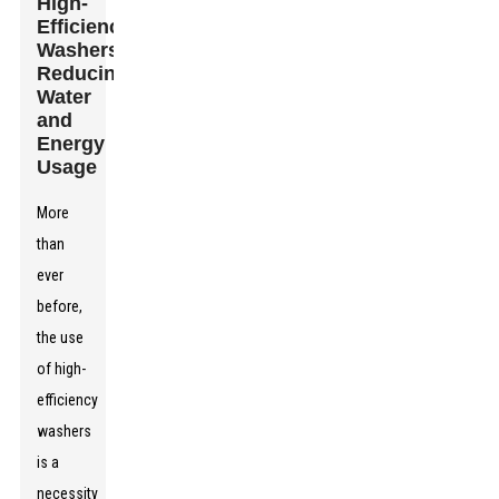
High-
Efficiency
Washers:
Reducing
Water
and
Energy
Usage
More
than
ever
before,
the use
of high-
efficiency
washers
is a
necessity