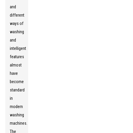
and
different
ways of
washing
and
intelligent
features
almost
have
become
standard
in
modern
washing
machines.
The