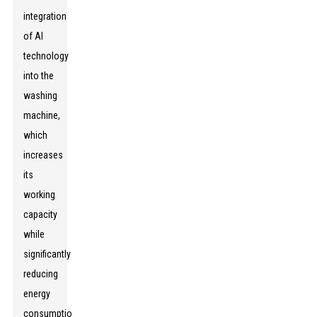
integration
of AI
technology
into the
washing
machine,
which
increases
its
working
capacity
while
significantly
reducing
energy
consumption.