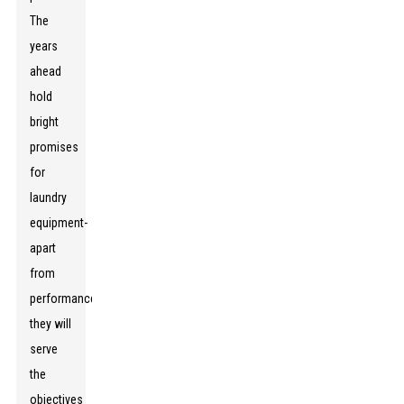
The
years
ahead
hold
bright
promises
for
laundry
equipment-
apart
from
performance;
they will
serve
the
objectives