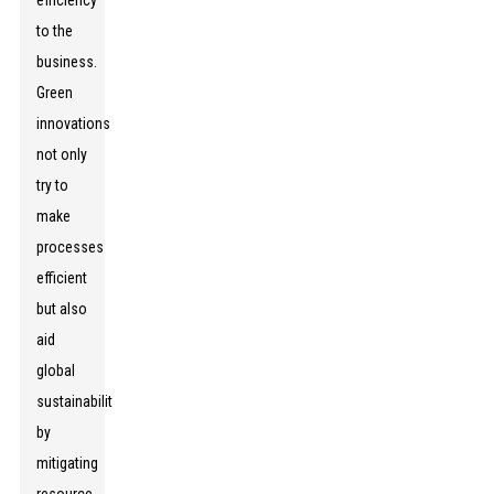
efficiency
to the
business.
Green
innovations
not only
try to
make
processes
efficient
but also
aid
global
sustainability
by
mitigating