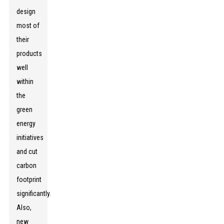
design
most of
their
products
well
within
the
green
energy
initiatives
and cut
carbon
footprint
significantly.
Also,
new