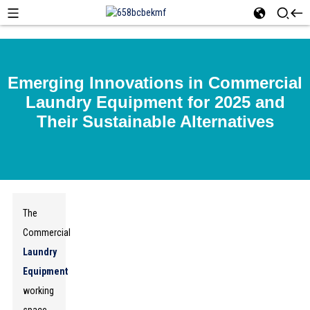
Emerging Innovations in Commercial
Laundry Equipment for 2025 and
Their Sustainable Alternatives
The
Commercial
Laundry
Equipment
working