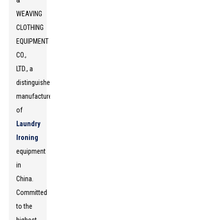
&
WEAVING
CLOTHING
EQUIPMENT
CO.,
LTD., a
distinguished
manufacturer
of
Laundry
Ironing
equipment
in
China.
Committed
to the