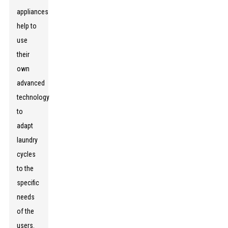
appliances
help to
use
their
own
advanced
technology
to
adapt
laundry
cycles
to the
specific
needs
of the
users.