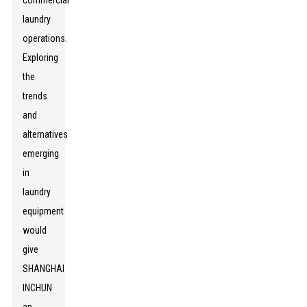
commercial
laundry
operations.
Exploring
the
trends
and
alternatives
emerging
in
laundry
equipment
would
give
SHANGHAI
INCHUN