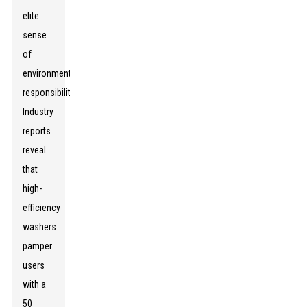
elite
sense
of
environmental
responsibility.
Industry
reports
reveal
that
high-
efficiency
washers
pamper
users
with a
50