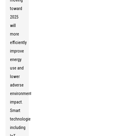
moving
toward
2025
will
more
efficiently
improve
energy
use and
lower
adverse
environmental
impact.
Smart
technologies,
including