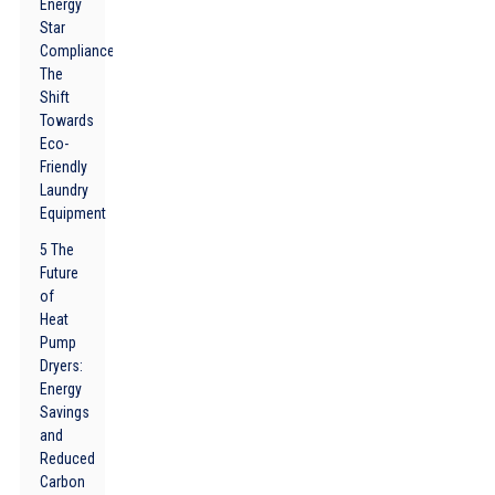
Energy
Star
Compliance:
The
Shift
Towards
Eco-
Friendly
Laundry
Equipment
5 The
Future
of
Heat
Pump
Dryers:
Energy
Savings
and
Reduced
Carbon