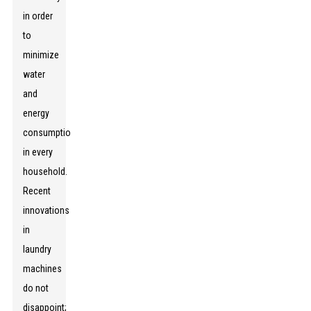
in order
to
minimize
water
and
energy
consumption
in every
household.
Recent
innovations
in
laundry
machines
do not
disappoint;