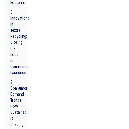
Footprint
6
Innovations
in
Textile
Recycling:
Closing
the
Loop
in
Commercial
Laundries
7
Consumer
Demand
Trends:
How
Sustainability
is
Shaping