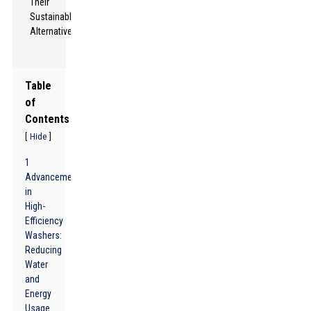
Table
of
Contents
[
]
Hide
1
Advancements
in
High-
Efficiency
Washers:
Reducing
Water
and
Energy
Usage