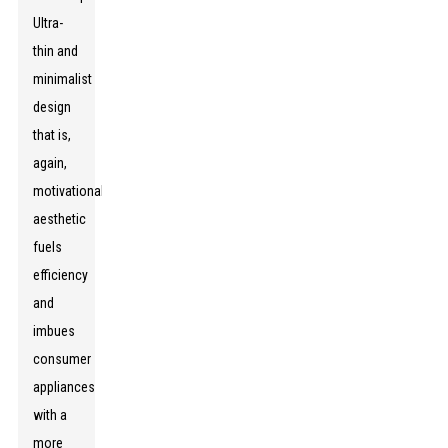
Ultra-
thin and
minimalist
design
that is,
again,
motivationally
aesthetic
fuels
efficiency
and
imbues
consumer
appliances
with a
more