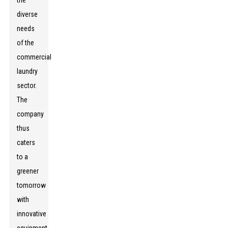
the
diverse
needs
of the
commercial
laundry
sector.
The
company
thus
caters
to a
greener
tomorrow
with
innovative