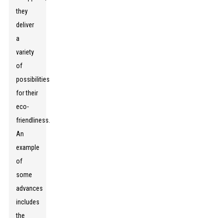
they
deliver
a
variety
of
possibilities
for their
eco-
friendliness.
An
example
of
some
advances
includes
the