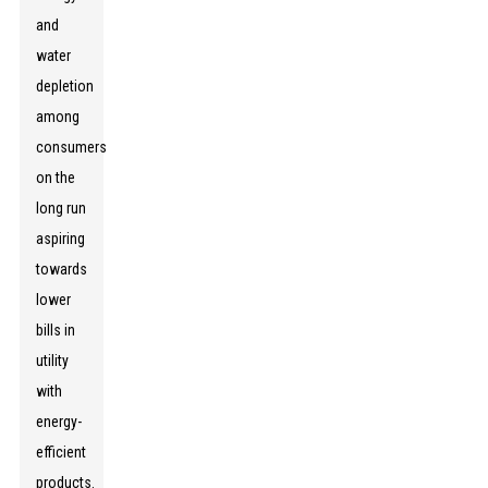
and
water
depletion
among
consumers
on the
long run
aspiring
towards
lower
bills in
utility
with
energy-
efficient
products.