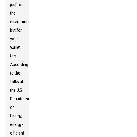
just for
the
environment,
but for
your
wallet
too.
According
to the
folks at
the U.S.
Department
of
Energy,
energy-
efficient