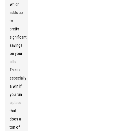
which
adds up
to
pretty
significant
savings
on your
bills.
This is
especially
a win if
you run
a place
that
does a
ton of