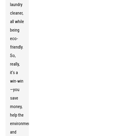
laundry
cleaner,
all while
being
eco-
friendly.
So,
really,
it's a
win-win
—you
save
money,
help the
environment,
and