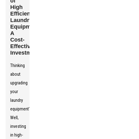
of
High
Efficiency
Laundry
Equipment:
A
Cost-
Effective
Investment
Thinking
about
upgrading
your
laundry
equipment?
Well,
investing
in high-