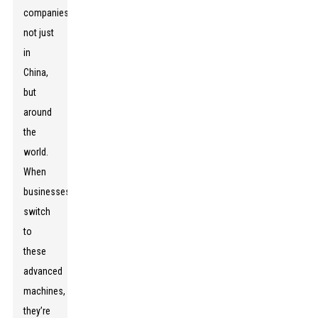
companies
not just
in
China,
but
around
the
world.
When
businesses
switch
to
these
advanced
machines,
they’re