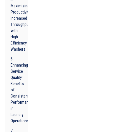
Maximizing
Productivity:
Increased
Throughput
with
High
Efficiency
Washers
6
Enhancing
Service
Quality:
Benefits
of
Consistent
Performance
in
Laundry
Operations
7