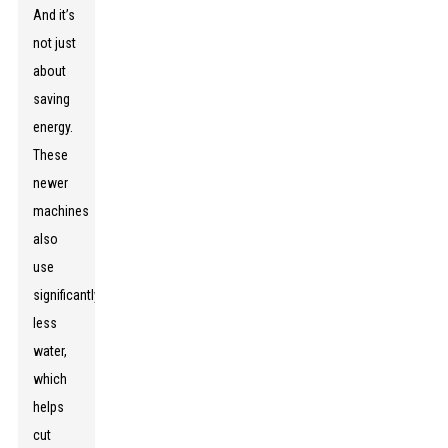
And it’s
not just
about
saving
energy.
These
newer
machines
also
use
significantly
less
water,
which
helps
cut