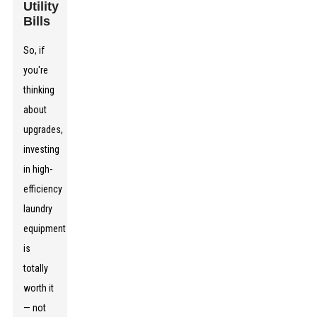
Utility
Bills
So, if
you're
thinking
about
upgrades,
investing
in high-
efficiency
laundry
equipment
is
totally
worth it
— not