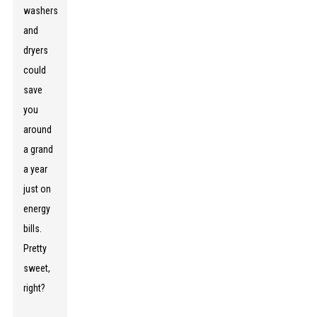
washers
and
dryers
could
save
you
around
a grand
a year
just on
energy
bills.
Pretty
sweet,
right?