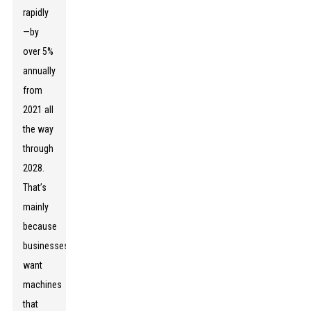
rapidly
—by
over 5%
annually
from
2021 all
the way
through
2028.
That’s
mainly
because
businesses
want
machines
that