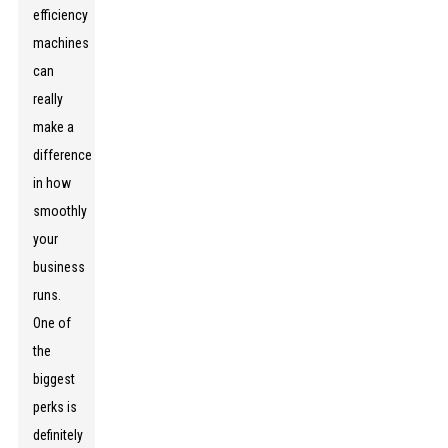
efficiency
machines
can
really
make a
difference
in how
smoothly
your
business
runs.
One of
the
biggest
perks is
definitely