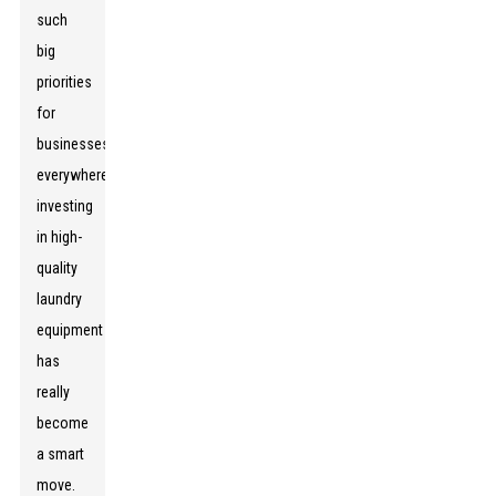
such
big
priorities
for
businesses
everywhere,
investing
in high-
quality
laundry
equipment
has
really
become
a smart
move.