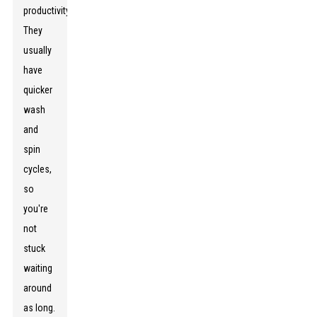
productivity.
They
usually
have
quicker
wash
and
spin
cycles,
so
you're
not
stuck
waiting
around
as long.