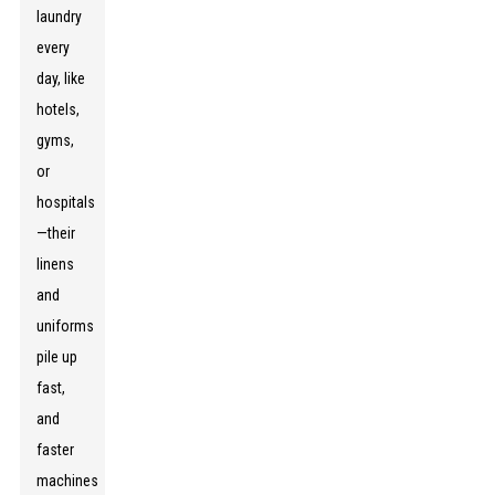
laundry
every
day, like
hotels,
gyms,
or
hospitals
—their
linens
and
uniforms
pile up
fast,
and
faster
machines