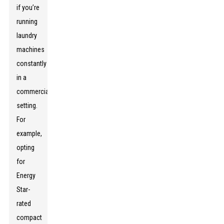
if you’re
running
laundry
machines
constantly
in a
commercial
setting.
For
example,
opting
for
Energy
Star-
rated
compact