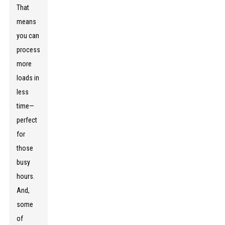
That
means
you can
process
more
loads in
less
time—
perfect
for
those
busy
hours.
And,
some
of