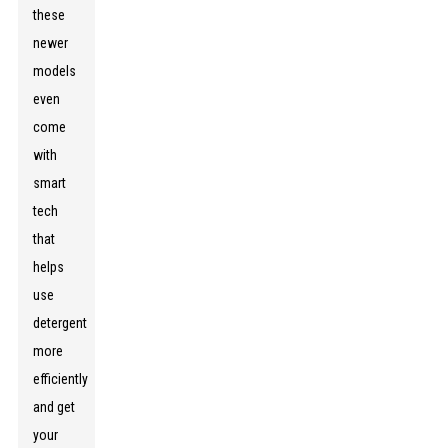
these
newer
models
even
come
with
smart
tech
that
helps
use
detergent
more
efficiently
and get
your