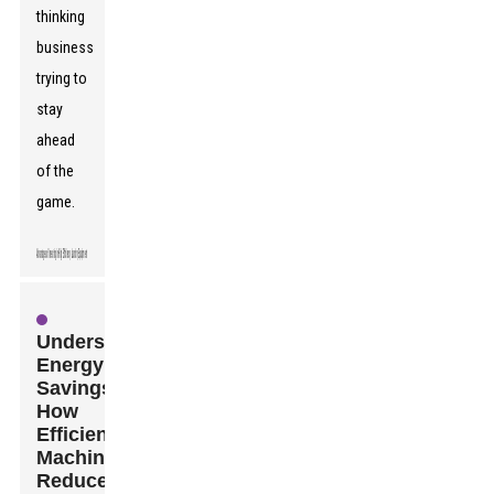
thinking
business
trying to
stay
ahead
of the
game.
Understanding
Energy
Savings:
How
Efficient
Machines
Reduce