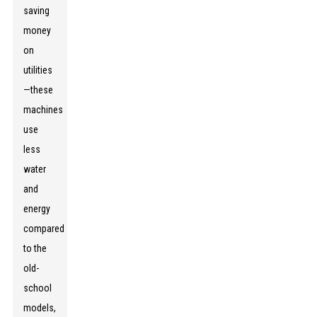
saving
money
on
utilities
—these
machines
use
less
water
and
energy
compared
to the
old-
school
models,