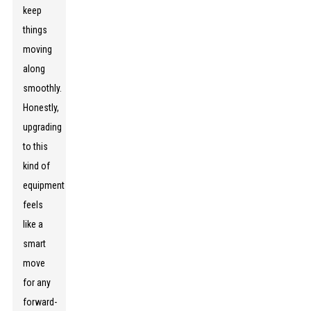
keep
things
moving
along
smoothly.
Honestly,
upgrading
to this
kind of
equipment
feels
like a
smart
move
for any
forward-