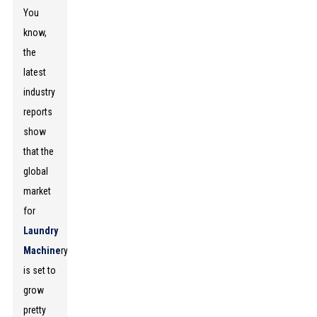
You
know,
the
latest
industry
reports
show
that the
global
market
for
Laundry
Machine
ry
is set to
grow
pretty