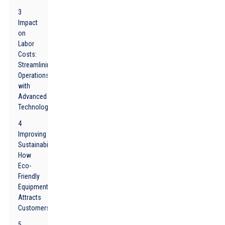
3
Impact
on
Labor
Costs:
Streamlining
Operations
with
Advanced
Technology
4
Improving
Sustainability:
How
Eco-
Friendly
Equipment
Attracts
Customers
5