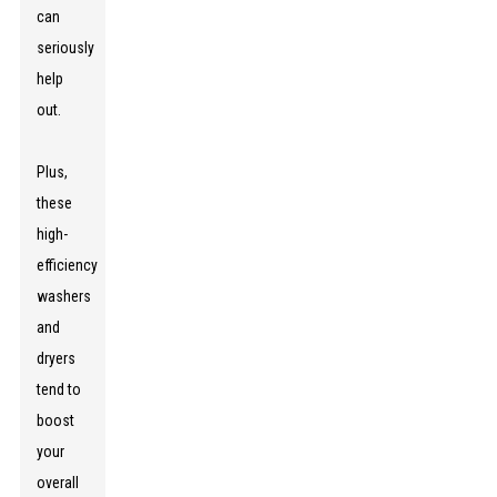
can
seriously
help
out.
Plus,
these
high-
efficiency
washers
and
dryers
tend to
boost
your
overall