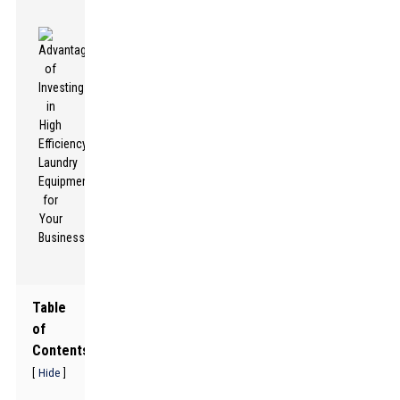
Table
of
Contents
[
]
Hide