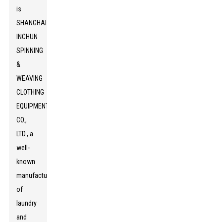
is
SHANGHAI
INCHUN
SPINNING
&
WEAVING
CLOTHING
EQUIPMENT
CO.,
LTD., a
well-
known
manufacturer
of
laundry
and