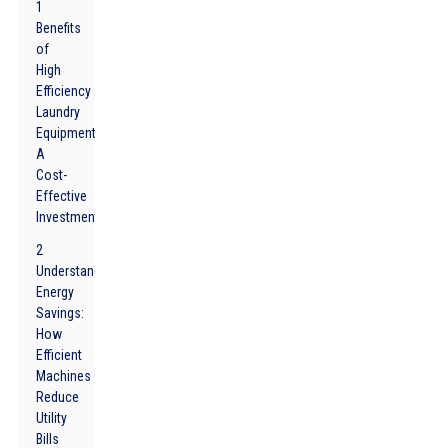
1
Benefits
of
High
Efficiency
Laundry
Equipment:
A
Cost-
Effective
Investment
2
Understanding
Energy
Savings:
How
Efficient
Machines
Reduce
Utility
Bills