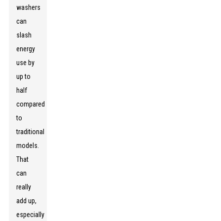
washers
can
slash
energy
use by
up to
half
compared
to
traditional
models.
That
can
really
add up,
especially