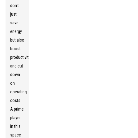
don’t
just
save
energy
but also
boost
productivity
and cut
down
on
operating
costs.
A prime
player
in this
space