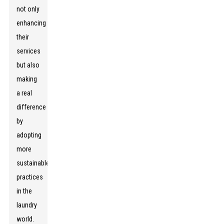
not only
enhancing
their
services
but also
making
a real
difference
by
adopting
more
sustainable
practices
in the
laundry
world.