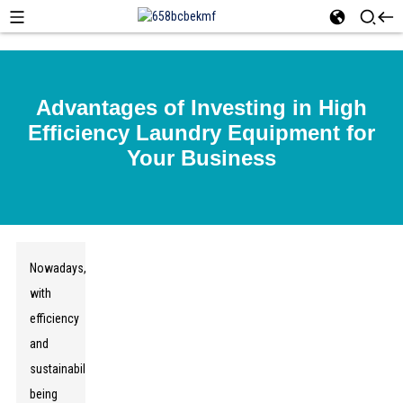
Advantages of Investing in High
Efficiency Laundry Equipment for
Your Business
Nowadays,
with
efficiency
and
sustainability
being