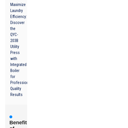
Maximize
Laundry
Efficiency:
Discover
the
QYC-
203B
Utility
Press
with
Integrated
Boiler
for
Professional
Quality
Results
Benefits