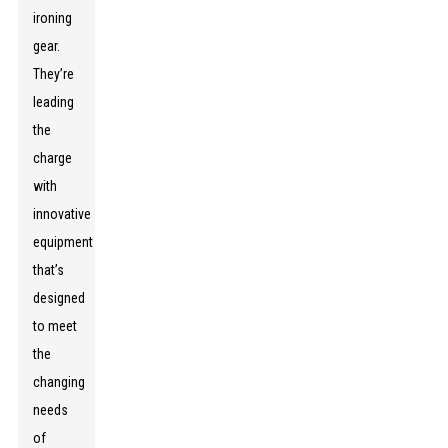
ironing
gear.
They’re
leading
the
charge
with
innovative
equipment
that’s
designed
to meet
the
changing
needs
of