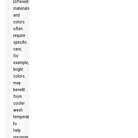
Different
materials
and
colors
often
require
specific
care;
for
example,
bright
colors
may
benefit
from
cooler
wash
temperatures
to
help
preserve