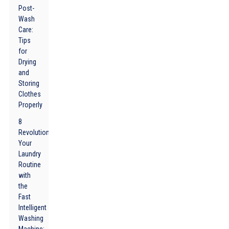
Post-
Wash
Care:
Tips
for
Drying
and
Storing
Clothes
Properly
8
Revolutionize
Your
Laundry
Routine
with
the
Fast
Intelligent
Washing