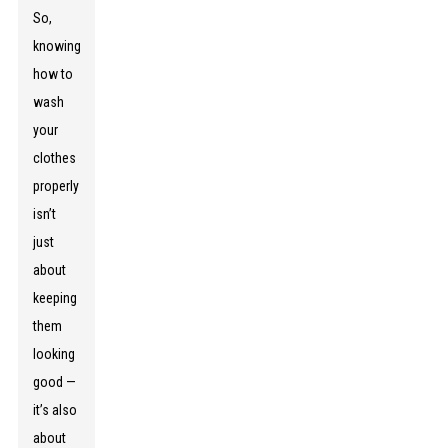
So,
knowing
how to
wash
your
clothes
properly
isn’t
just
about
keeping
them
looking
good —
it’s also
about