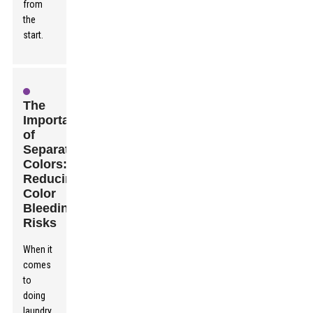
from
the
start.
The
Importance
of
Separating
Colors:
Reducing
Color
Bleeding
Risks
When it
comes
to
doing
laundry,