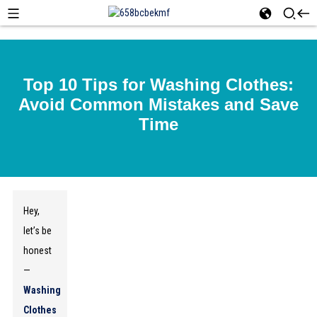
Top 10 Tips for Washing Clothes:
Avoid Common Mistakes and Save
Time
Hey,
let’s be
honest
—
Washing
Clothes