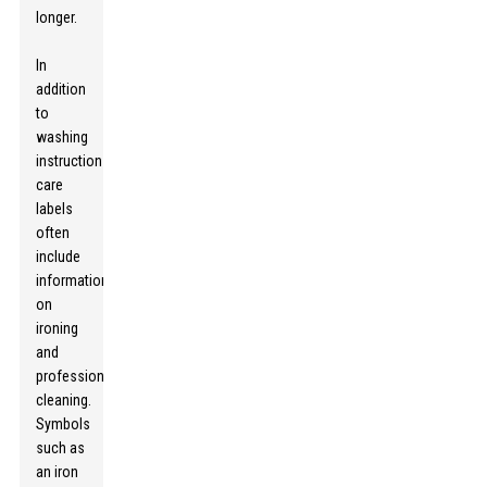
longer.
In
addition
to
washing
instructions,
care
labels
often
include
information
on
ironing
and
professional
cleaning.
Symbols
such as
an iron