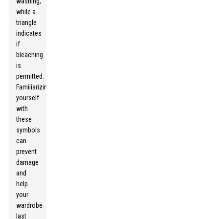
washing,
while a
triangle
indicates
if
bleaching
is
permitted.
Familiarizing
yourself
with
these
symbols
can
prevent
damage
and
help
your
wardrobe
last