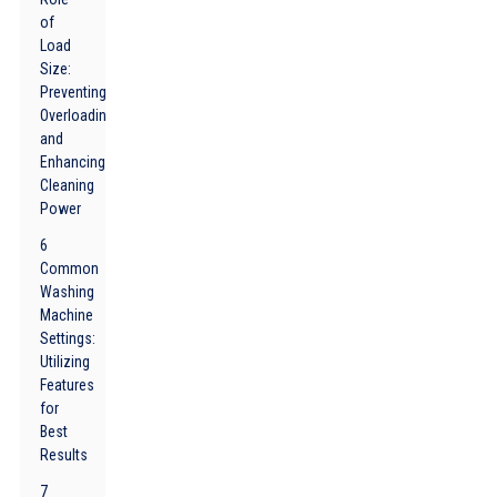
of
Load
Size:
Preventing
Overloading
and
Enhancing
Cleaning
Power
6
Common
Washing
Machine
Settings:
Utilizing
Features
for
Best
Results
7