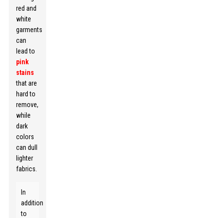
red and
white
garments
can
lead to
pink
stains
that are
hard to
remove,
while
dark
colors
can dull
lighter
fabrics.
In
addition
to