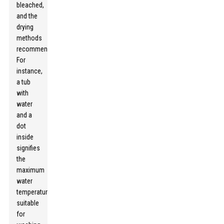
bleached,
and the
drying
methods
recommended.
For
instance,
a tub
with
water
and a
dot
inside
signifies
the
maximum
water
temperature
suitable
for