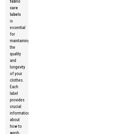
fabric
care
labels
is
essential
for
maintaining
the
quality
and
longevity
of your
clothes.
Each
label
provides
crucial
information
about
how to
wash,