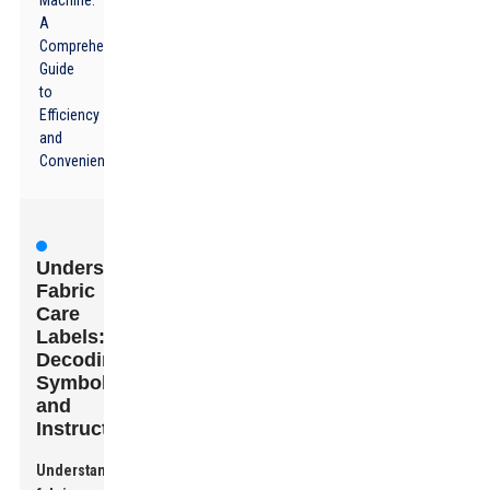
Machine:
A
Comprehensive
Guide
to
Efficiency
and
Convenience
Understanding
Fabric
Care
Labels:
Decoding
Symbols
and
Instructions
Understanding