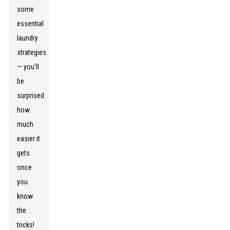
some
essential
laundry
strategies
— you’ll
be
surprised
how
much
easier it
gets
once
you
know
the
tricks!