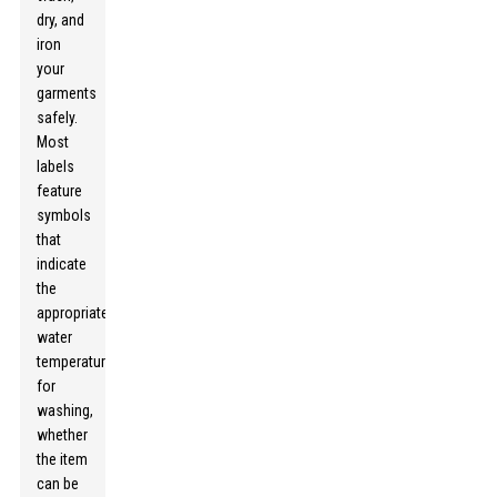
dry, and
iron
your
garments
safely.
Most
labels
feature
symbols
that
indicate
the
appropriate
water
temperature
for
washing,
whether
the item
can be