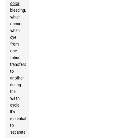
color
bleeding
,
which
occurs
when
dye
from
one
fabric
transfers
to
another
during
the
wash
cycle.
It’s
essential
to
separate