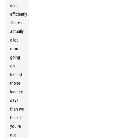
do it
efficiently.
There’s
actually
a lot
more
going
on
behind
those
laundry
days
than we
think. If
you’re
not