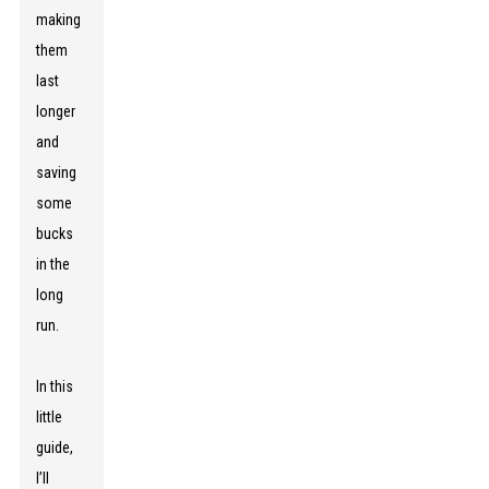
making
them
last
longer
and
saving
some
bucks
in the
long
run.
In this
little
guide,
I’ll