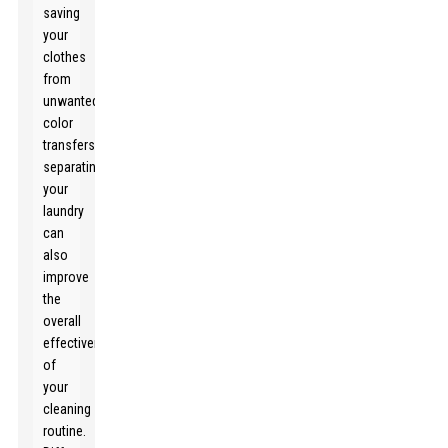
saving
your
clothes
from
unwanted
color
transfers,
separating
your
laundry
can
also
improve
the
overall
effectiveness
of
your
cleaning
routine.