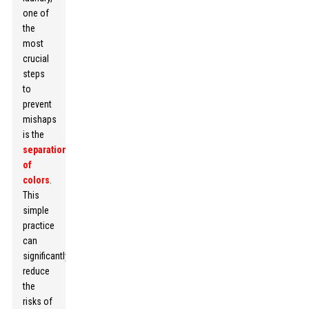
one of
the
most
crucial
steps
to
prevent
mishaps
is the
separation
of
colors
.
This
simple
practice
can
significantly
reduce
the
risks of