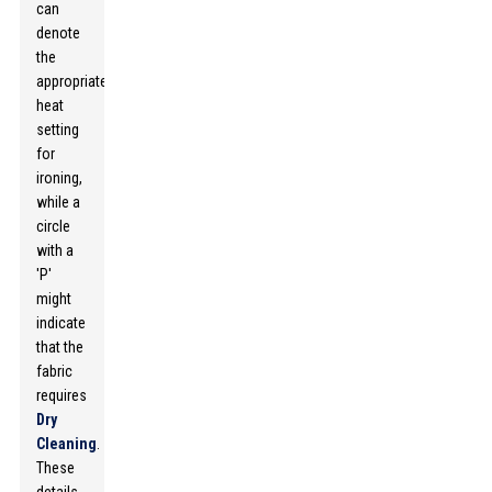
can
denote
the
appropriate
heat
setting
for
ironing,
while a
circle
with a
'P'
might
indicate
that the
fabric
requires
Dry
Cleaning
.
These