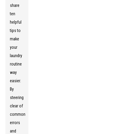
share
ten
helpful
tips to
make
your
laundry
routine
way
easier.
By
steering
clear of
common
errors
and