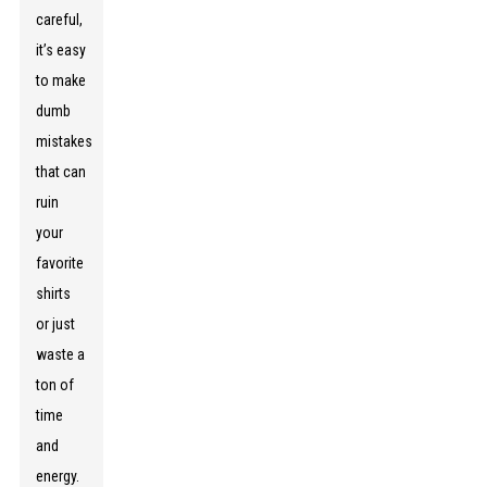
careful,
it’s easy
to make
dumb
mistakes
that can
ruin
your
favorite
shirts
or just
waste a
ton of
time
and
energy.