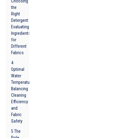
Choosing
the
Right
Detergent:
Evaluating
Ingredients
for
Different
Fabrics
4
Optimal
Water
Temperature:
Balancing
Cleaning
Efficiency
and
Fabric
Safety
5 The
Role