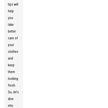
tips will
help
you
take
better
care of
your
clothes
and
keep
them
looking
fresh.
So, let’s
dive
into