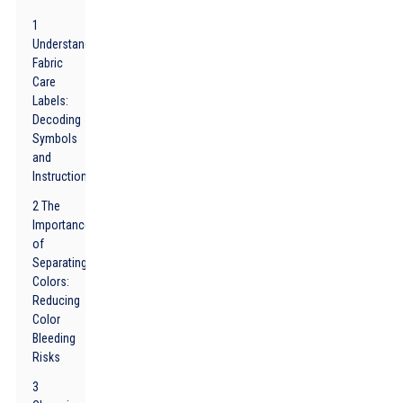
1
Understanding
Fabric
Care
Labels:
Decoding
Symbols
and
Instructions
2 The
Importance
of
Separating
Colors:
Reducing
Color
Bleeding
Risks
3