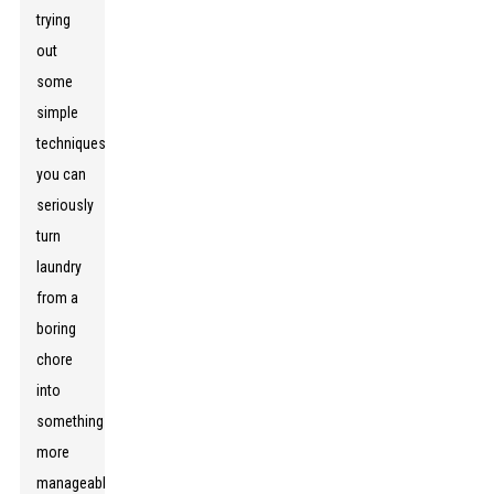
trying
out
some
simple
techniques,
you can
seriously
turn
laundry
from a
boring
chore
into
something
more
manageable