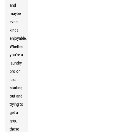
and
maybe
even
kinda
enjoyable.
Whether
you’re a
laundry
pro or
just
starting
out and
trying to
get a
grip,
these