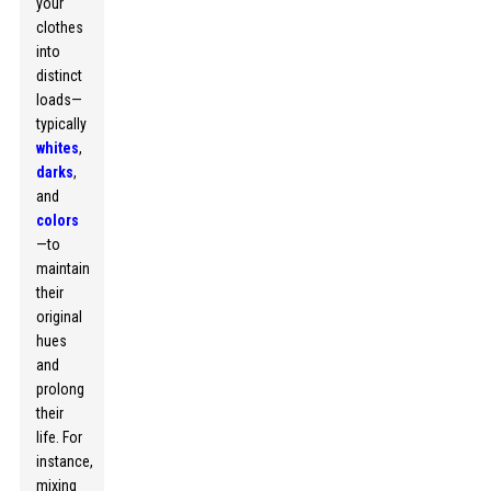
your
clothes
into
distinct
loads—
typically
whites
,
darks
,
and
colors
—to
maintain
their
original
hues
and
prolong
their
life. For
instance,
mixing