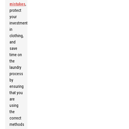
mistakes
,
protect
your
investment
in
clothing,
and
save
time on
the
laundry
process
by
ensuring
that you
are
using
the
correct
methods