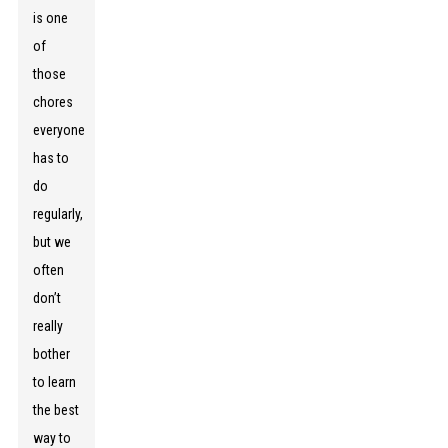
is one
of
those
chores
everyone
has to
do
regularly,
but we
often
don’t
really
bother
to learn
the best
way to