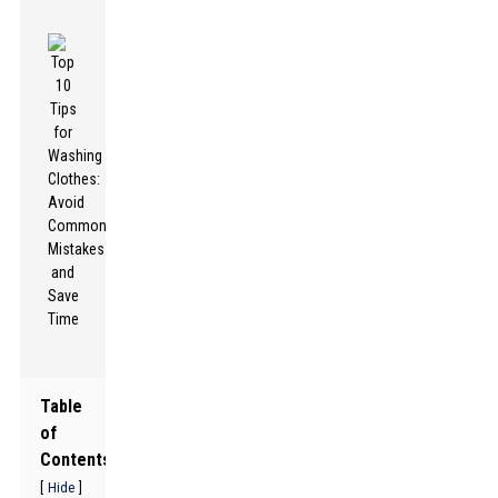
Table
of
Contents
[
]
Hide