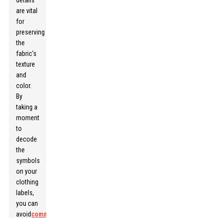
details
are vital
for
preserving
the
fabric's
texture
and
color.
By
taking a
moment
to
decode
the
symbols
on your
clothing
labels,
you can
avoid
common