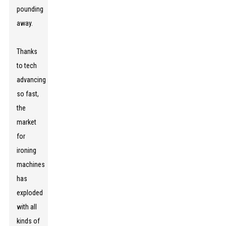
pounding
away.
Thanks
to tech
advancing
so fast,
the
market
for
ironing
machines
has
exploded
with all
kinds of