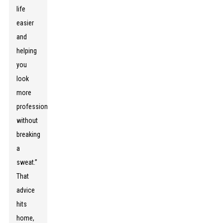
life
easier
and
helping
you
look
more
professional
without
breaking
a
sweat.”
That
advice
hits
home,