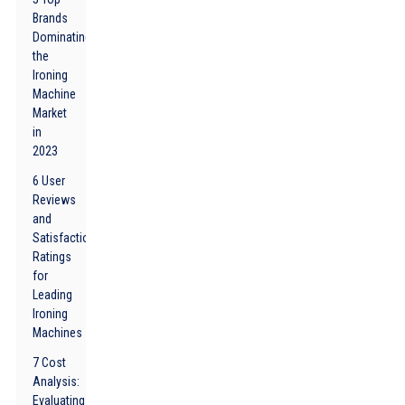
Brands
Dominating
the
Ironing
Machine
Market
in
2023
6 User
Reviews
and
Satisfaction
Ratings
for
Leading
Ironing
Machines
7 Cost
Analysis:
Evaluating