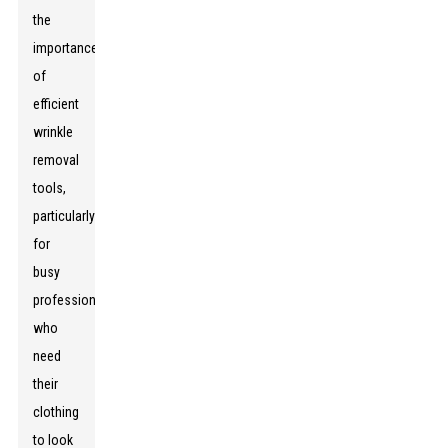
the
importance
of
efficient
wrinkle
removal
tools,
particularly
for
busy
professionals
who
need
their
clothing
to look