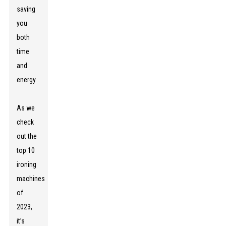
saving
you
both
time
and
energy.
As we
check
out the
top 10
ironing
machines
of
2023,
it’s