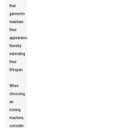
that
garments
maintain
their
appearance,
thereby
extending
their
lifespan.
When
choosing
an
ironing
machine,
consider