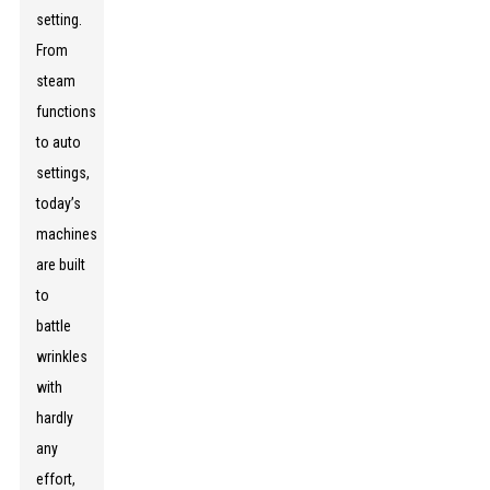
setting.
From
steam
functions
to auto
settings,
today’s
machines
are built
to
battle
wrinkles
with
hardly
any
effort,