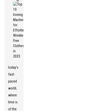
In
today's
fast-
paced
world,
where
time is
of the