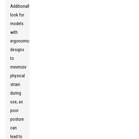
Additionally,
look for
models
with
ergonomic
designs
to
minimize
physical
strain
during
use, as
poor
posture
can
lead to