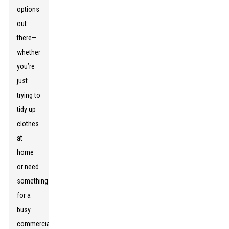
options
out
there—
whether
you’re
just
trying to
tidy up
clothes
at
home
or need
something
for a
busy
commercial