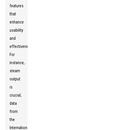
features
that
enhance
usability
and
effectiveness.
For
instance,
steam
output
is
crucial;
data
from
the
International