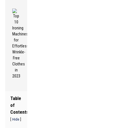
Table
of
Contents
[
]
Hide