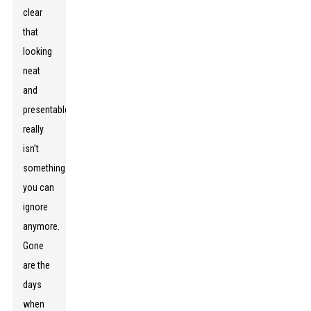
clear
that
looking
neat
and
presentable
really
isn’t
something
you can
ignore
anymore.
Gone
are the
days
when