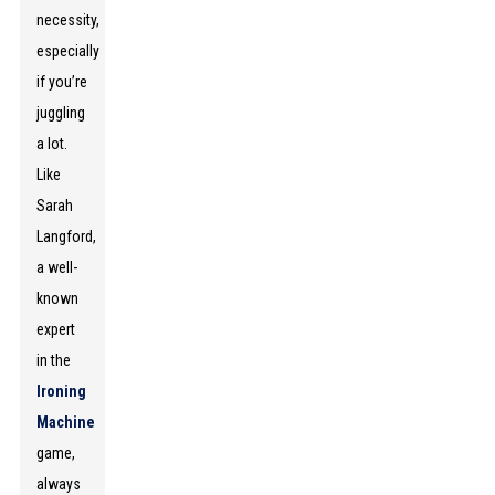
necessity,
especially
if you’re
juggling
a lot.
Like
Sarah
Langford,
a well-
known
expert
in the
Ironing
Machine
game,
always