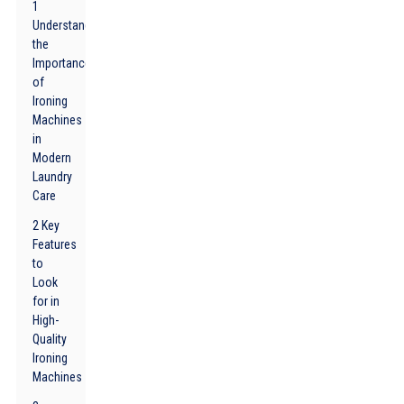
1
Understanding
the
Importance
of
Ironing
Machines
in
Modern
Laundry
Care
2 Key
Features
to
Look
for in
High-
Quality
Ironing
Machines