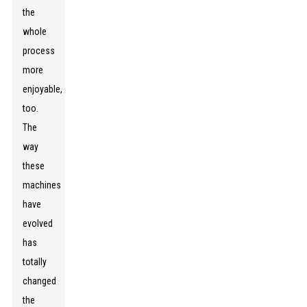
the
whole
process
more
enjoyable,
too.
The
way
these
machines
have
evolved
has
totally
changed
the