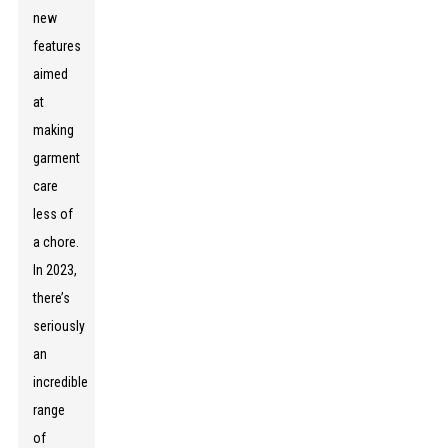
new
features
aimed
at
making
garment
care
less of
a chore.
In 2023,
there’s
seriously
an
incredible
range
of