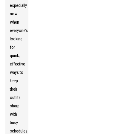
especially
now
when
everyone’s
looking
for
quick,
effective
ways to
keep
their
outfits
sharp
with
busy
schedules