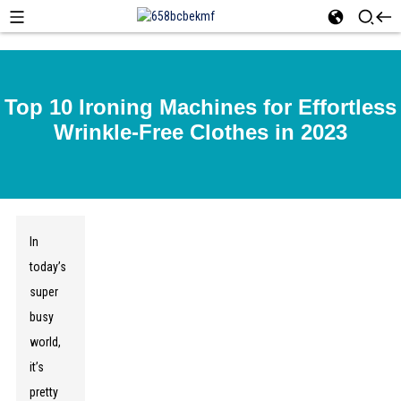
Top 10 Ironing Machines for Effortless
Wrinkle-Free Clothes in 2023
In
today’s
super
busy
world,
it’s
pretty