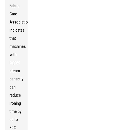
Fabric
Care
Association
indicates
that
machines
with
higher
steam
capacity
can
reduce
ironing
time by
up to
30%.