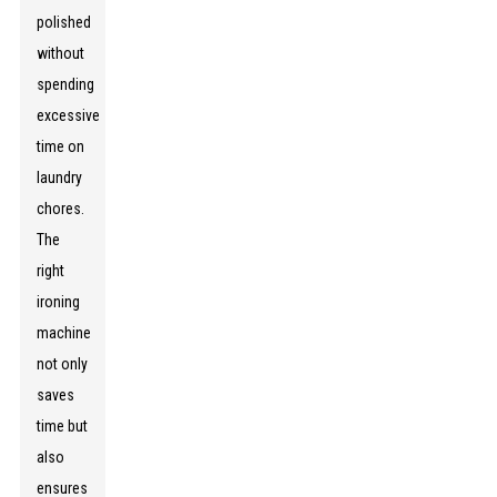
polished
without
spending
excessive
time on
laundry
chores.
The
right
ironing
machine
not only
saves
time but
also
ensures