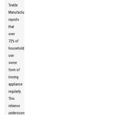
Textile
Manufacturers
reports
that
over
72% of
households
use
some
form of
ironing
appliance
regularly.
This
reliance
underscores