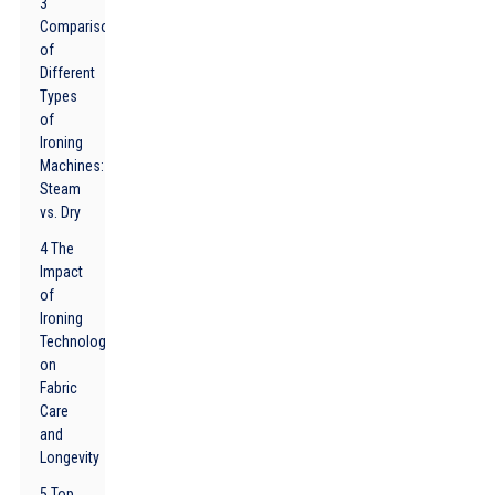
3
Comparison
of
Different
Types
of
Ironing
Machines:
Steam
vs. Dry
4 The
Impact
of
Ironing
Technology
on
Fabric
Care
and
Longevity
5 Top