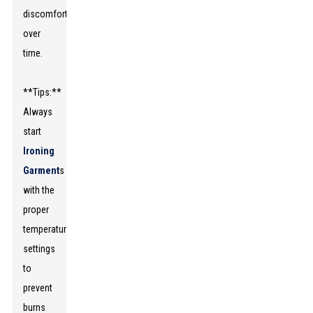
discomfort
over
time.
**Tips:**
Always
start
Ironing
Garment
s
with the
proper
temperature
settings
to
prevent
burns