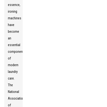
essence,
ironing
machines
have
become
an
essential
component
of
modern
laundry
care.
The
National
Association
of