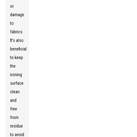
or
damage
to
fabrics.
It’s also
beneficial
to keep
the
ironing
surface
clean
and
free
from
residue
to avoid