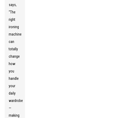
says,
“The
right
ironing
machine
can
totally
change
how
you
handle
your
daily
wardrobe
—
making