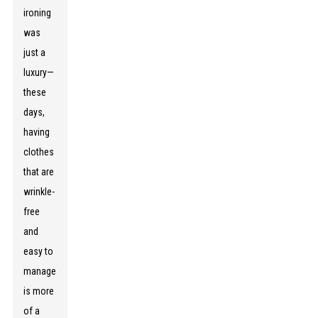
ironing
was
just a
luxury—
these
days,
having
clothes
that are
wrinkle-
free
and
easy to
manage
is more
of a