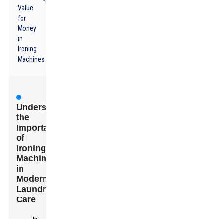
Value
for
Money
in
Ironing
Machines
Understanding
the
Importance
of
Ironing
Machines
in
Modern
Laundry
Care