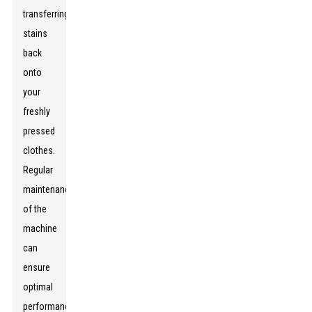
transferring
stains
back
onto
your
freshly
pressed
clothes.
Regular
maintenance
of the
machine
can
ensure
optimal
performance,