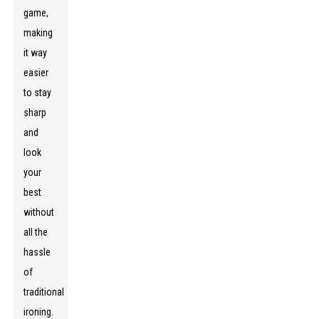
game,
making
it way
easier
to stay
sharp
and
look
your
best
without
all the
hassle
of
traditional
ironing.