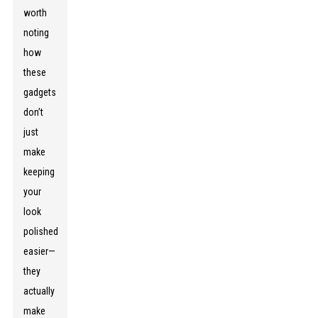
worth
noting
how
these
gadgets
don’t
just
make
keeping
your
look
polished
easier—
they
actually
make