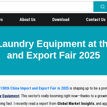
ws
About Us
Download
Contact Us
Laundry Equipment at t
and Export Fair 2025
e
138th China Import and Export Fair in 2025
is shaping up to be a pret
y Equipment
. This sector’s really booming right now—thanks to a grow
ing fast. I recently read a report from
Global Market Insights
, and ap