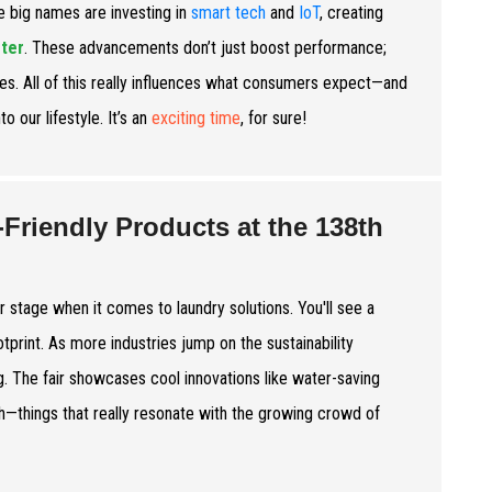
e big names are investing in
smart tech
and
IoT
, creating
ter
. These advancements don’t just boost performance;
es. All of this really influences what consumers expect—and
nto our lifestyle. It’s an
exciting time
, for sure!
-Friendly Products at the 138th
r stage when it comes to laundry solutions. You'll see a
tprint. As more industries jump on the sustainability
. The fair showcases cool innovations like water-saving
—things that really resonate with the growing crowd of