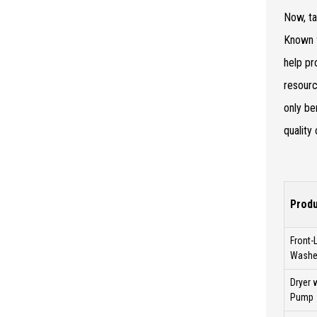
Now, ta
Known f
help pr
resourc
only be
quality
Produ
Front-
Washe
Dryer 
Pump