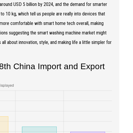
 around USD 5 billion by 2024, and the demand for smarter
o 10 kg, which tell us people are really into devices that
g more comfortable with smart home tech overall, making
dictions suggesting the smart washing machine market might
ll about innovation, style, and making life a little simpler for
8th China Import and Export