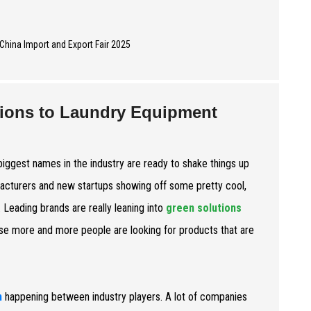
utions to Laundry Equipment
biggest names in the industry are ready to shake things up
facturers and new startups showing off some pretty cool,
. Leading brands are really leaning into
green solutions
e more and more people are looking for products that are
n
happening between industry players. A lot of companies