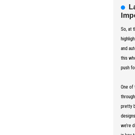
L
Imp
So, at 
highlig
and aut
this wh
push fo
One of 
through
pretty 
designs
we’re d