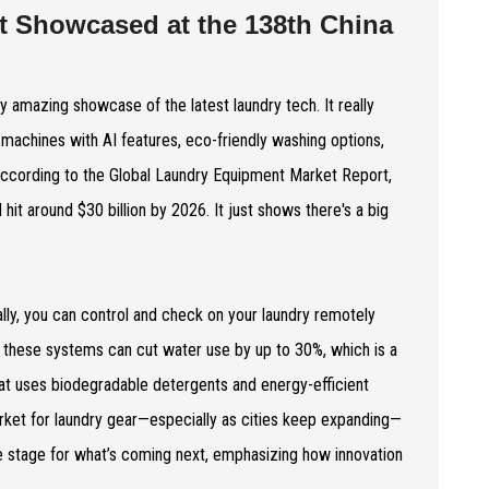
t Showcased at the 138th China
y amazing showcase of the latest laundry tech. It really
 machines with AI features, eco-friendly washing options,
According to the Global Laundry Equipment Market Report,
it around $30 billion by 2026. It just shows there's a big
lly, you can control and check on your laundry remotely
; these systems can cut water use by up to 30%, which is a
hat uses biodegradable detergents and energy-efficient
 market for laundry gear—especially as cities keep expanding—
the stage for what’s coming next, emphasizing how innovation