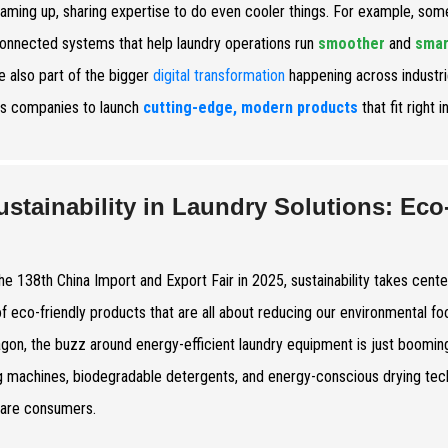
eaming up, sharing expertise to do even cooler things. For example, som
connected systems that help laundry operations run
smoother
and
smar
e also part of the bigger
digital transformation
happening across industri
s companies to launch
cutting-edge, modern products
that fit right i
ustainability in Laundry Solutions: Eco
the 138th China Import and Export Fair in 2025, sustainability takes cente
f eco-friendly products that are all about reducing our environmental foo
on, the buzz around energy-efficient laundry equipment is just booming
 machines, biodegradable detergents, and energy-conscious drying tech
are consumers.