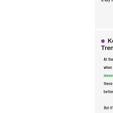
is key 
K
Tre
At th
when 
innov
these
bette
But i