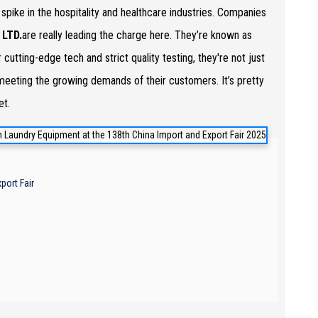
a spike in the hospitality and healthcare industries. Companies
LTD.
are really leading the charge here. They’re known as
ir cutting-edge tech and strict quality testing, they're not just
e meeting the growing demands of their customers. It’s pretty
et.
port Fair