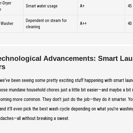
-Dryer
Smart water usage
A+
45
o
Dependent on steam for
 Washer
A++
40
cleaning
echnological Advancements: Smart Lau
rs
 we've been seeing some pretty exciting stuff happening with smart laundry
ose mundane household chores just a little bit easier—and maybe a bi
oming more common. They don’t just do the job—they do it smarter. Yo
and it’ll even pick the best wash cycle depending on what you're washing
daches—all without breaking a sweat.