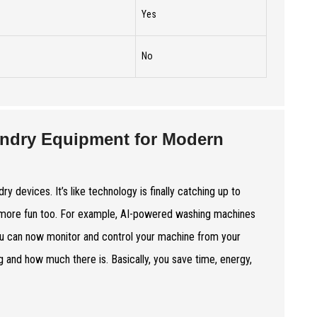
Yes
No
ndry Equipment for Modern
 devices. It’s like technology is finally catching up to
t more fun too. For example, AI-powered washing machines
u can now monitor and control your machine from your
 and how much there is. Basically, you save time, energy,