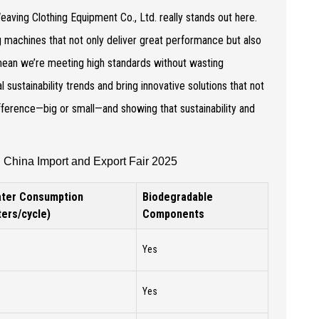
aving Clothing Equipment Co., Ltd. really stands out here.
ng machines that not only deliver great performance but also
 mean we’re meeting high standards without wasting
l sustainability trends and bring innovative solutions that not
difference—big or small—and showing that sustainability and
 China Import and Export Fair 2025
ter Consumption
Biodegradable
iters/cycle)
Components
Yes
Yes