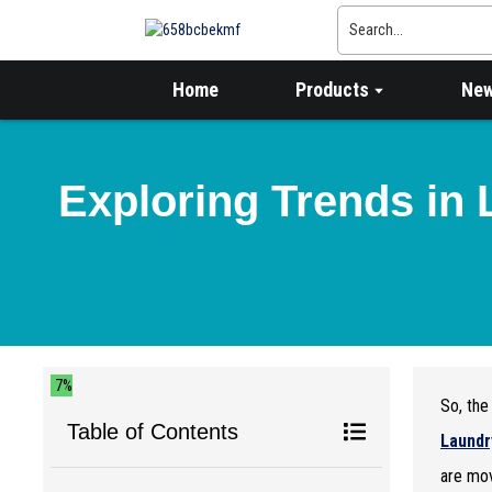
Home
Products
Ne
Exploring Trends in 
7%
So, th
Table of Contents
Laundr
are mov