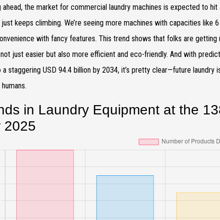
 ahead, the market for commercial laundry machines is expected to hit
 just keeps climbing. We’re seeing more machines with capacities like 6 t
onvenience with fancy features. This trend shows that folks are gettin
 not just easier but also more efficient and eco-friendly. And with pre
 a staggering USD 94.4 billion by 2034, it’s pretty clear—future laundry is a
y humans.
nds in Laundry Equipment at the 13
r 2025