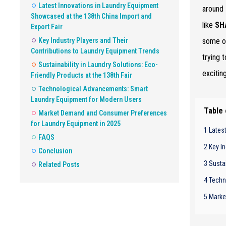
Latest Innovations in Laundry Equipment
around
Showcased at the 138th China Import and
like
SH
Export Fair
Key Industry Players and Their
some of
Contributions to Laundry Equipment Trends
trying 
Sustainability in Laundry Solutions: Eco-
excitin
Friendly Products at the 138th Fair
Technological Advancements: Smart
Laundry Equipment for Modern Users
Table
Market Demand and Consumer Preferences
for Laundry Equipment in 2025
1 Lates
FAQS
2 Key I
Conclusion
3 Sustai
Related Posts
4 Techn
5 Marke