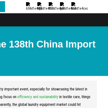
he 138th China Import
ty important event, especially for showcasing the latest in
ing focus on
efficiency and sustainability
in textile care, things
parently, the global laundry equipment market could hit