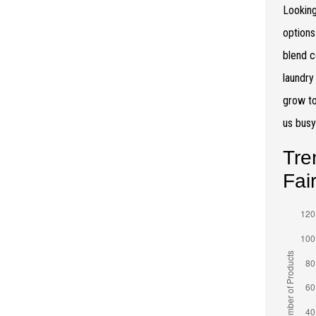
Looking
options
blend c
laundry
grow to
us bus
Tre
Fai