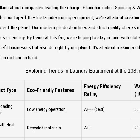
lking about companies leading the charge, Shanghai Inchun Spinning & We
or our top-of-the-line laundry ironing equipment, we’re all about creati
otect the planet. Our modern production lines and strict quality checks
es or energy. By being at this fair, we’re hoping to stay in tune with globa
nefit businesses but also do right by our planet. It’s all about making a 
 can go hand in hand.
Exploring Trends in Laundry Equipment at the 138th
Energy Efficiency
Wa
ct Type
Eco-Friendly Features
Rating
(l
Loading
Low energy operation
A+++ (best)
50
r
with Heat
Recycled materials
A++
20