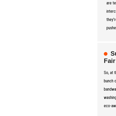
are t
inter
they’r
pushe
S
Fair
So, at 
bunch o
bandwag
washing
eco-aw