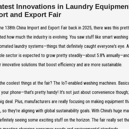
atest Innovations in Laundry Equipmen
ort and Export Fair
the 138th China Import and Export Fair back in 2025, there was this prett
hted how much the industry is evolving. You saw stuff like smart washing
omated laundry systems—things that definitely caught everyone's eye. 
ole sector is expected to grow pretty steadily—about 5.8% annually—and h
r innovative solutions that boost efficiency and are more sustainable.
the coolest things at the fair? The IoT-enabled washing machines. Basica
 your phone—that’s pretty handy! It’s not just about convenience though
big deal. Plus, manufacturers are really focusing on making equipment t
, so they're aligning with global sustainability goals. With China’s huge
efinitely seeing some exciting stuff on the horizon. The fair really set 