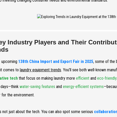
to meeting changing consumer needs and environmental standards.
ey Industry Players and Their Contrib
nds
e upcoming
138th China Import and Export Fair in 2025
, some of the 
it comes to
laundry equipment trends
. You’ll see both well-known manu
ative tech
that focus on making laundry more
efficient
and
eco-friendly
 days—think
water-saving features
and
energy-efficient systems
—becaus
r for the environment.
t’s not just about the tech. You can also spot some serious
collaboratio