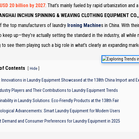
USD 20 billion by 2027
. That’s mainly fueled by rapid urbanization and 
ANGHAI INCHUN SPINNING & WEAVING CLOTHING EQUIPMENT CO., 
 the top manufacturers of laundry
Ironing Machine
s in China. With the
to keep up—they’re actually setting the standard in the industry, all whil
g to see them playing such a big role in what’s clearly an expanding mark
 of Contents
[
]
Hide
t Innovations in Laundry Equipment Showcased at the 138th China Import and Ex
ndustry Players and Their Contributions to Laundry Equipment Trends
nability in Laundry Solutions: Eco-Friendly Products at the 138th Fair
ological Advancements: Smart Laundry Equipment for Modern Users
t Demand and Consumer Preferences for Laundry Equipment in 2025