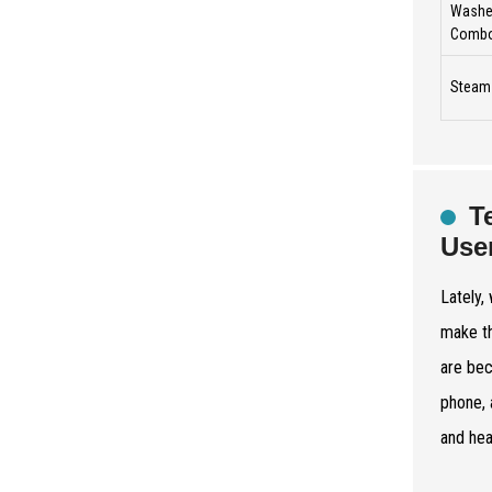
Washer
Comb
Steam
T
Use
Lately,
make th
are bec
phone, 
and hea