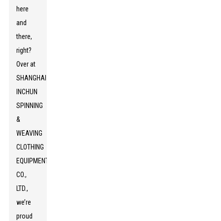
here
and
there,
right?
Over at
SHANGHAI
INCHUN
SPINNING
&
WEAVING
CLOTHING
EQUIPMENT
CO.,
LTD.,
we’re
proud