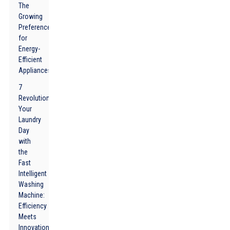
The
Growing
Preference
for
Energy-
Efficient
Appliances
7
Revolutionize
Your
Laundry
Day
with
the
Fast
Intelligent
Washing
Machine:
Efficiency
Meets
Innovation