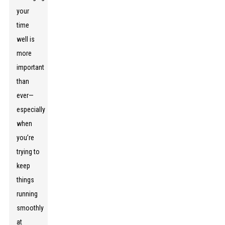
your
time
well is
more
important
than
ever—
especially
when
you’re
trying to
keep
things
running
smoothly
at