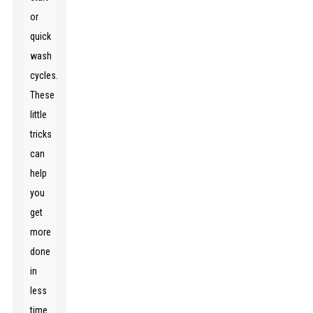
or
quick
wash
cycles.
These
little
tricks
can
help
you
get
more
done
in
less
time