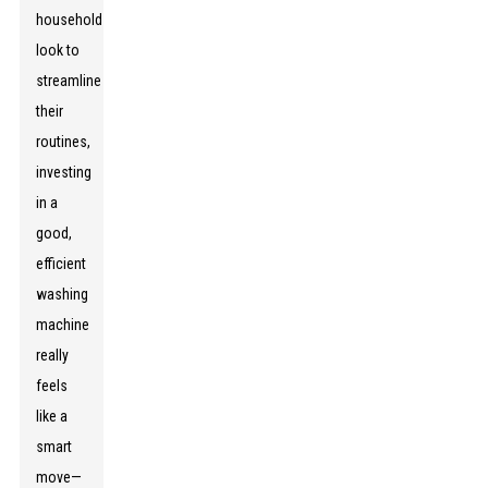
households
look to
streamline
their
routines,
investing
in a
good,
efficient
washing
machine
really
feels
like a
smart
move—