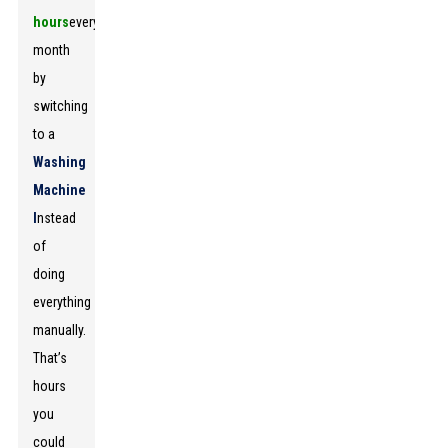
hours
every
month
by
switching
to a
Washing
Machine
I
nstead
of
doing
everything
manually.
That’s
hours
you
could