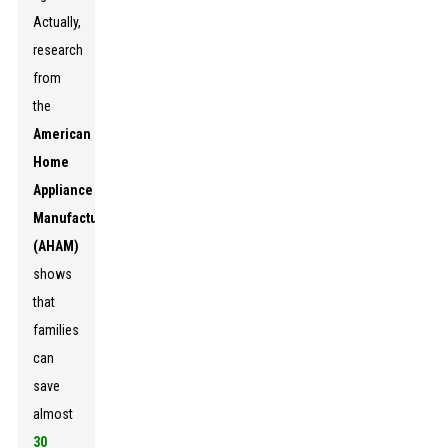
Actually,
research
from
the
American
Home
Appliance
Manufacturers
(AHAM)
shows
that
families
can
save
almost
30