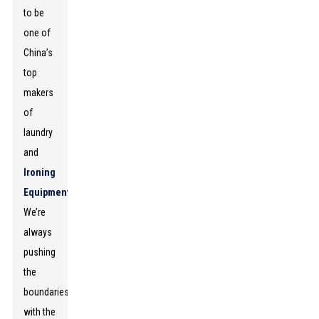
to be
one of
China’s
top
makers
of
laundry
and
Ironing
Equipment
.
We’re
always
pushing
the
boundaries
with the