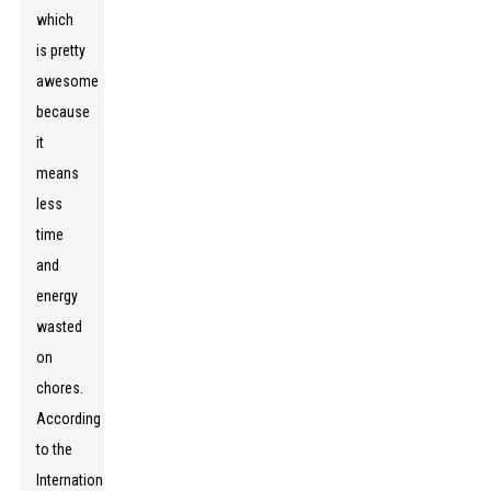
which
is pretty
awesome
because
it
means
less
time
and
energy
wasted
on
chores.
According
to the
International