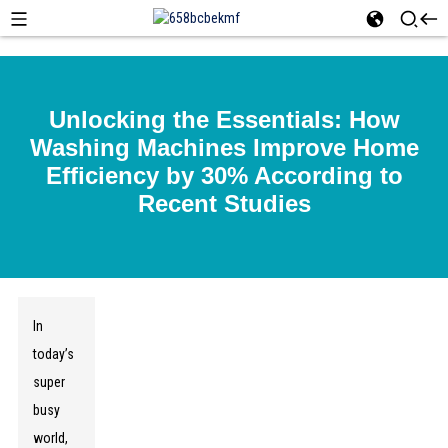
Unlocking the Essentials: How
Washing Machines Improve Home
Efficiency by 30% According to
Recent Studies
In
today’s
super
busy
world,