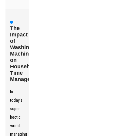
The
Impact
of
Washing
Machines
on
Household
Time
Management
In
today's
super
hectic
world,
managing