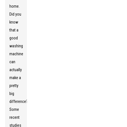
home.
Did you
know
that a
good
washing
machine
can
actually
make a
pretty
big
difference?
Some
recent
studies