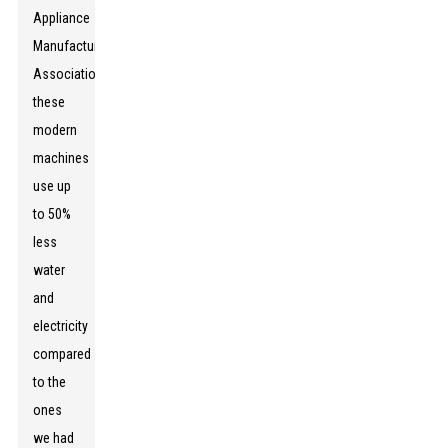
Appliance
Manufacturers
Association,
these
modern
machines
use up
to 50%
less
water
and
electricity
compared
to the
ones
we had