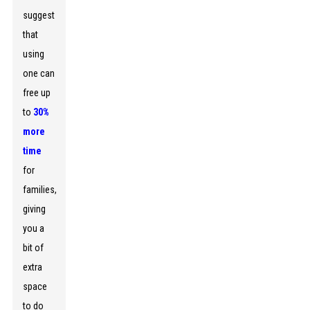
suggest
that
using
one can
free up
to
30%
more
time
for
families,
giving
you a
bit of
extra
space
to do