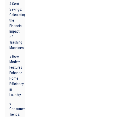
4 Cost
Savings:
Calculating
the
Financial
Impact
of
Washing
Machines
5 How
Modern
Features
Enhance
Home
Efficiency
in
Laundry
6
Consumer
Trends: