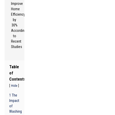
Table
of
Contents
[
]
Hide
1 The
Impact
of
Washing