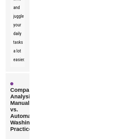
and
juggle
your
daily
tasks
a lot
easier.
Comparative
Analysis:
Manual
vs.
Automated
Washing
Practices