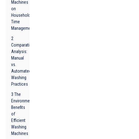
Machines
on
Household
Time
Management
2
Comparative
Analysis:
Manual
vs.
Automated
Washing
Practices
3 The
Environmental
Benefits
of
Efficient
Washing
Machines