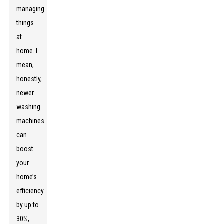
managing
things
at
home. I
mean,
honestly,
newer
washing
machines
can
boost
your
home’s
efficiency
by up to
30%,