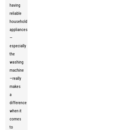
having
reliable
household
appliances
—
especially
the
washing
machine
—really
makes
a
difference
when it
comes
to