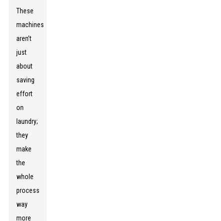
These
machines
aren’t
just
about
saving
effort
on
laundry;
they
make
the
whole
process
way
more