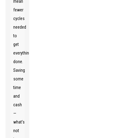
mean
fewer
cycles
needed
to
get
everything
done.
Saving
some
time
and
cash
—
what’s
not