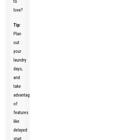
to
love?
Tip:
Plan
out
your
laundry
days,
and
take
advantage
of
features
like
delayed
start