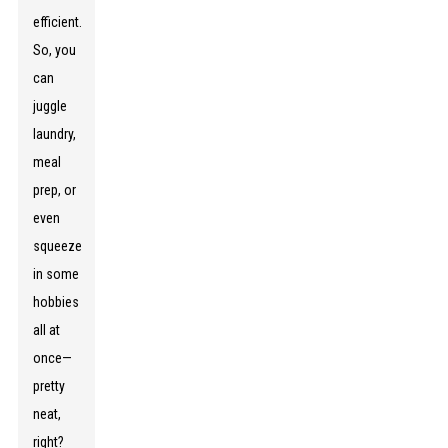
efficient.
So, you
can
juggle
laundry,
meal
prep, or
even
squeeze
in some
hobbies
all at
once—
pretty
neat,
right?