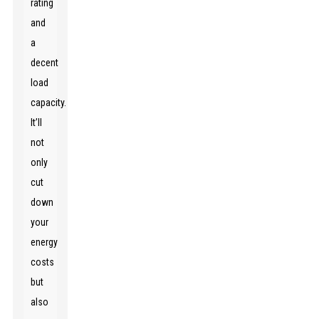
rating
and
a
decent
load
capacity.
It’ll
not
only
cut
down
your
energy
costs
but
also