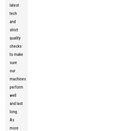
latest
tech
and
strict
quality
checks
to make
sure
our
machines
perform
well
and last
long.
As
more