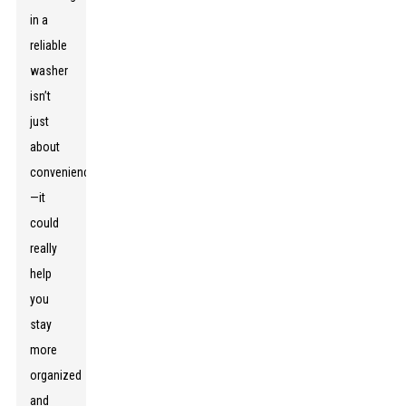
in a
reliable
washer
isn’t
just
about
convenience
—it
could
really
help
you
stay
more
organized
and