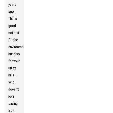
years
ago.
That’s
good
not just
for the
environment
but also
for your
utility
bills—
who
doesn’t
love
saving
a bit