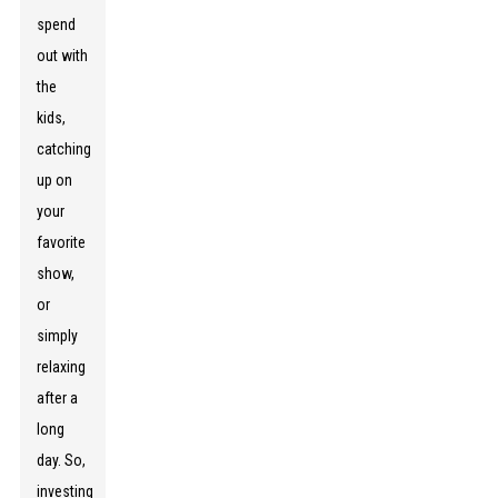
spend
out with
the
kids,
catching
up on
your
favorite
show,
or
simply
relaxing
after a
long
day. So,
investing