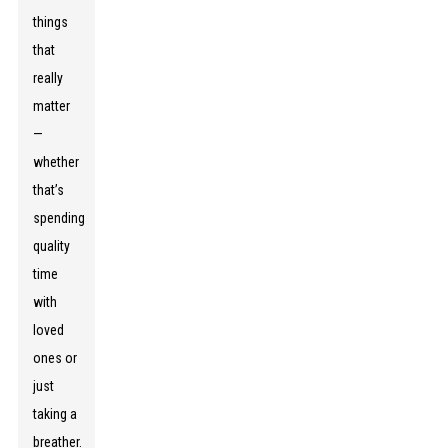
things
that
really
matter
—
whether
that’s
spending
quality
time
with
loved
ones or
just
taking a
breather.