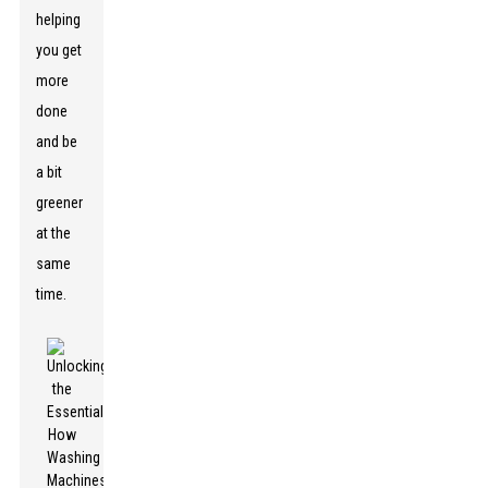
helping
you get
more
done
and be
a bit
greener
at the
same
time.