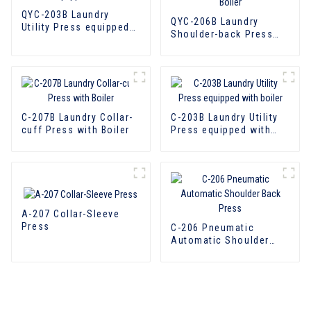
QYC-203B Laundry
QYC-206B Laundry
Utility Press equipped
Shoulder-back Press
with boiler
with Boiler
C-207B Laundry Collar-
C-203B Laundry Utility
cuff Press with Boiler
Press equipped with
boiler
A-207 Collar-Sleeve
Press
C-206 Pneumatic
Automatic Shoulder
Back Press