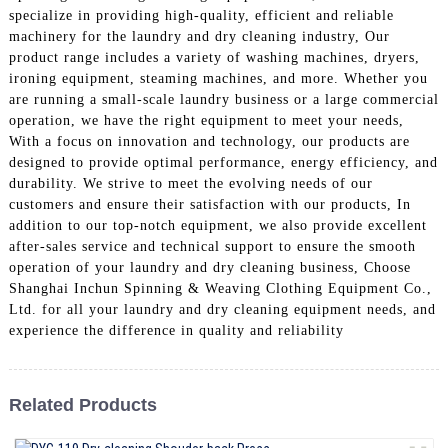
specialize in providing high-quality, efficient and reliable
machinery for the laundry and dry cleaning industry, Our
product range includes a variety of washing machines, dryers,
ironing equipment, steaming machines, and more. Whether you
are running a small-scale laundry business or a large commercial
operation, we have the right equipment to meet your needs,
With a focus on innovation and technology, our products are
designed to provide optimal performance, energy efficiency, and
durability. We strive to meet the evolving needs of our
customers and ensure their satisfaction with our products, In
addition to our top-notch equipment, we also provide excellent
after-sales service and technical support to ensure the smooth
operation of your laundry and dry cleaning business, Choose
Shanghai Inchun Spinning & Weaving Clothing Equipment Co.,
Ltd. for all your laundry and dry cleaning equipment needs, and
experience the difference in quality and reliability
Related Products