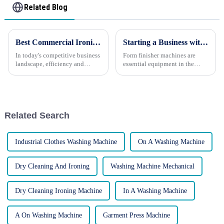
Related Blog
Best Commercial Ironing Solutions for Your Business
Starting a Business with Form Finisher Machines: A Comprehensive Guide
In today's competitive business
Form finisher machines are
landscape, efficiency and
essential equipment in the
presentation are key to success.
garment industry, used to steam
This is especially true for
and press garments to achieve a
businesses that handle linens,
professional, polished finish.
such as hotels, laundromats,
Starting a business with form
and restaurants. ...
finisher machines...
Related Search
Industrial Clothes Washing Machine
On A Washing Machine
Dry Cleaning And Ironing
Washing Machine Mechanical
Dry Cleaning Ironing Machine
In A Washing Machine
A On Washing Machine
Garment Press Machine