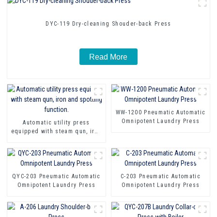
DYC-119 Dry-cleaning Shouder-back Press
Read More
WW-1200 Pneumatic Automatic
Omnipotent Laundry Press
Automatic utility press
equipped with steam qun, iron
and spotting function.
QYC-203 Pneumatic Automatic
C-203 Pneumatic Automatic
Omnipotent Laundry Press
Omnipotent Laundry Press