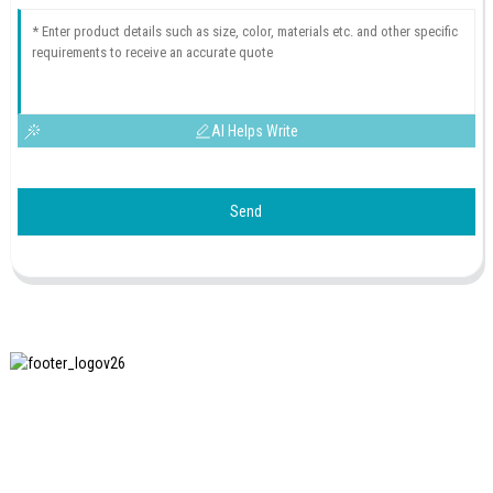
AI Helps Write
Send
SHANGHAI INCHUN SPINNING & WEAVING CLOTHING
EQUIPMENT CO., LTD. is a well-known manufacturer of
laundry ironing equipment, and it is one of the most uses