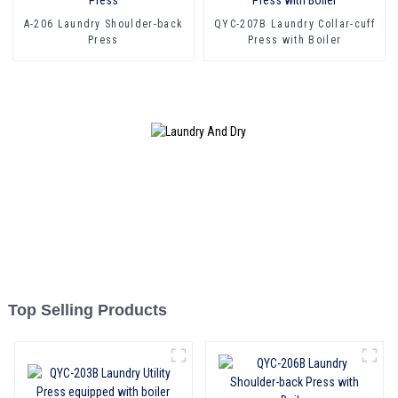
A-206 Laundry Shoulder-back
QYC-207B Laundry Collar-cuff
Press
Press with Boiler
Top Selling Products