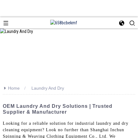
>>
Home
Laundry And Dry
OEM Laundry And Dry Solutions | Trusted
Supplier & Manufacturer
Looking for a reliable solution for industrial laundry and dry
cleaning equipment? Look no further than Shanghai Inchun
Spinning & Weaving Clothing Equipment Co., Ltd. We