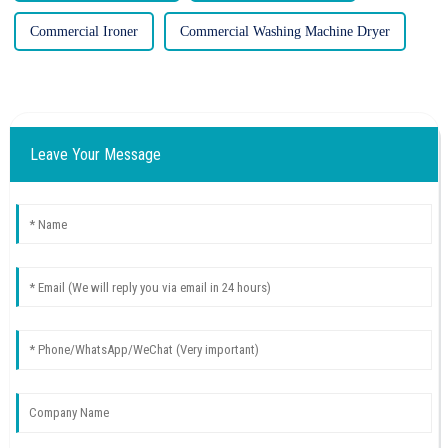
Commercial Ironer
Commercial Washing Machine Dryer
Leave Your Message