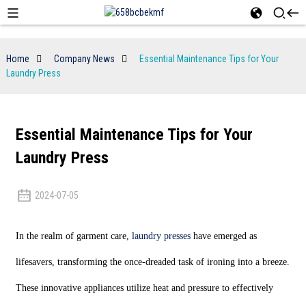
Home
Company News
Essential Maintenance Tips for Your
Laundry Press
Essential Maintenance Tips for Your
Laundry Press
2024-07-05
In the realm of garment care,
laundry presses
have emerged as
lifesavers, transforming the once-dreaded task of ironing into a breeze.
These innovative appliances utilize heat and pressure to effectively