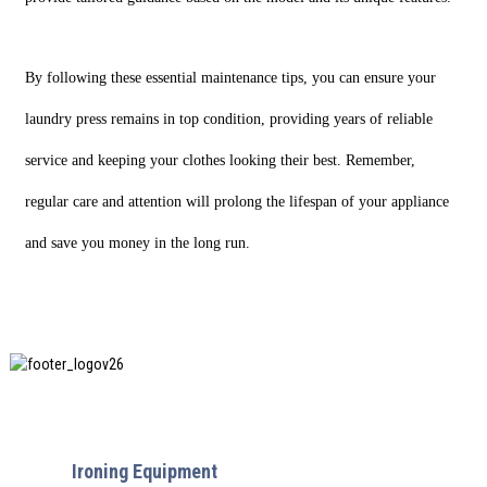
By following these essential maintenance tips, you can ensure your
laundry press remains in top condition, providing years of reliable
service and keeping your clothes looking their best. Remember,
regular care and attention will prolong the lifespan of your appliance
and save you money in the long run.
SHANGHAI INCHUN SPINNING & WEAVING CLOTHING
EQUIPMENT CO., LTD. is a well-known manufacturer of
laundry
Ironing Equipment
, and it is one of the most uses