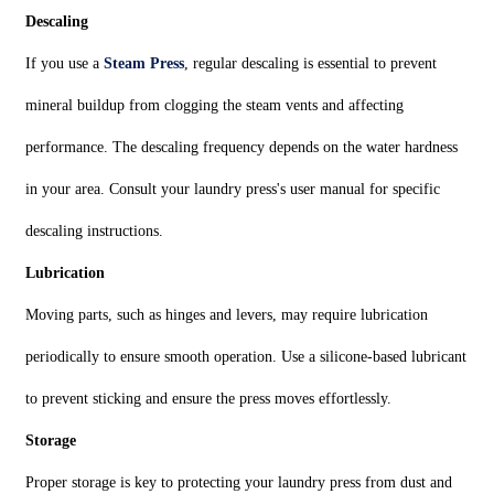
Descaling
If you use a
Steam Press
, regular descaling is essential to prevent
mineral buildup from clogging the steam vents and affecting
performance. The descaling frequency depends on the water hardness
in your area. Consult your laundry press's user manual for specific
descaling instructions.
Lubrication
Moving parts, such as hinges and levers, may require lubrication
periodically to ensure smooth operation. Use a silicone-based lubricant
to prevent sticking and ensure the press moves effortlessly.
Storage
Proper storage is key to protecting your laundry press from dust and