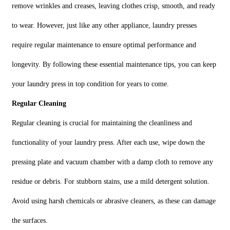
remove wrinkles and creases, leaving clothes crisp, smooth, and ready
to wear. However, just like any other appliance, laundry presses
require regular maintenance to ensure optimal performance and
longevity. By following these essential maintenance tips, you can keep
your laundry press in top condition for years to come.
Regular Cleaning
Regular cleaning is crucial for maintaining the cleanliness and
functionality of your laundry press. After each use, wipe down the
pressing plate and vacuum chamber with a damp cloth to remove any
residue or debris. For stubborn stains, use a mild detergent solution.
Avoid using harsh chemicals or abrasive cleaners, as these can damage
the surfaces.