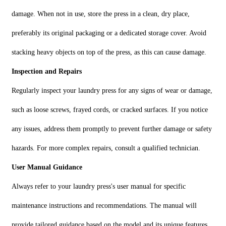
damage. When not in use, store the press in a clean, dry place,
preferably its original packaging or a dedicated storage cover. Avoid
stacking heavy objects on top of the press, as this can cause damage.
Inspection and Repairs
Regularly inspect your laundry press for any signs of wear or damage,
such as loose screws, frayed cords, or cracked surfaces. If you notice
any issues, address them promptly to prevent further damage or safety
hazards. For more complex repairs, consult a qualified technician.
User Manual Guidance
Always refer to your laundry press's user manual for specific
maintenance instructions and recommendations. The manual will
provide tailored guidance based on the model and its unique features.