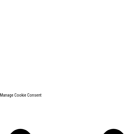
+0086-13812181809
shanghaiinchun@163.com
© Copyright - 2010-2024 : All Rights Reserved.
SHANGHAI INCHUN SPINNING & WEAVING CLOTHING EQUIPMENT
CO., LTD. is a well-known manufacturer of laundry ironing equipment.
Top Search
Sitemap
TOP BLOG
Manage Cookie Consent