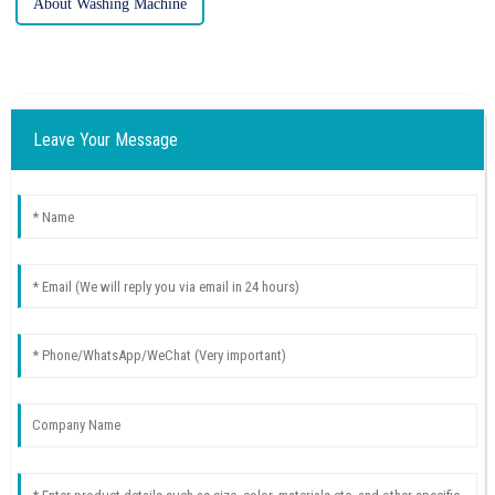
About Washing Machine
Leave Your Message