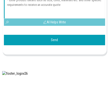
AI Helps Write
Send
SHANGHAI INCHUN SPINNING & WEAVING CLOTHING
EQUIPMENT CO., LTD. is a well-known manufacturer of
laundry ironing equipment, and it is one of the most uses
our machines in China.