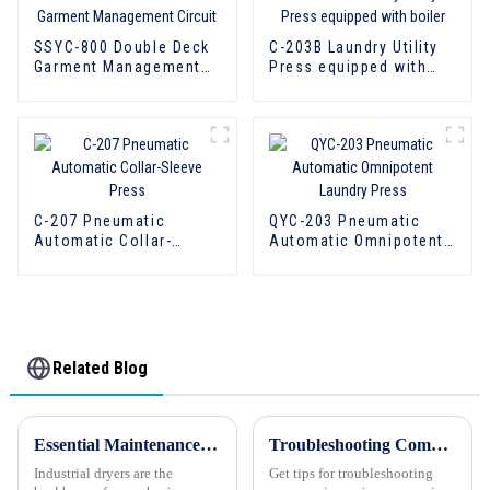
SSYC-800 Double Deck
C-203B Laundry Utility
Garment Management
Press equipped with
Circuit
boiler
C-207 Pneumatic
QYC-203 Pneumatic
Automatic Collar-
Automatic Omnipotent
Sleeve Press
Laundry Press
Related Blog
Essential Maintenance Tips for Industrial Dryers
Troubleshooting Commercial Laundry Equipment: Keeping Operations Running Smoothly
Industrial dryers are the
Get tips for troubleshooting