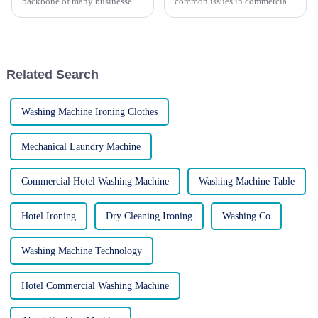
backbone of many businesses,
common issues in commercial
working tirelessly to process
laundry equipment. Keep your
large volumes of laundry.
operations running smoothly!
However, like any piece of
Commercial laundry
machinery, they require regular
equipment is essential for
maintenance to ensure opti...
businesses that handle large
Related Search
volum...
Washing Machine Ironing Clothes
Mechanical Laundry Machine
Commercial Hotel Washing Machine
Washing Machine Table
Hotel Ironing
Dry Cleaning Ironing
Washing Co
Washing Machine Technology
Hotel Commercial Washing Machine