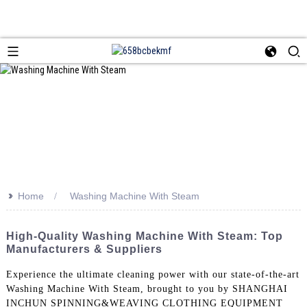
>>
Home
Washing Machine With Steam
High-Quality Washing Machine With Steam: Top
Manufacturers & Suppliers
Experience the ultimate cleaning power with our state-of-the-art
Washing Machine With Steam, brought to you by SHANGHAI
INCHUN SPINNING&WEAVING CLOTHING EQUIPMENT