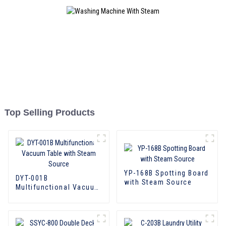
Top Selling Products
YP-168B Spotting Board
DYT-001B
with Steam Source
Multifunctional Vacuum
Table with Steam
Source