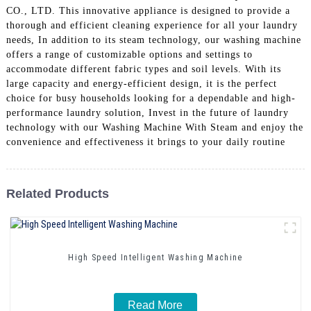
CO., LTD. This innovative appliance is designed to provide a
thorough and efficient cleaning experience for all your laundry
needs, In addition to its steam technology, our washing machine
offers a range of customizable options and settings to
accommodate different fabric types and soil levels. With its
large capacity and energy-efficient design, it is the perfect
choice for busy households looking for a dependable and high-
performance laundry solution, Invest in the future of laundry
technology with our Washing Machine With Steam and enjoy the
convenience and effectiveness it brings to your daily routine
Related Products
High Speed Intelligent Washing Machine
Read More