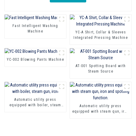
Fast Intelligent Washing
Machine
YC-A Shirt, Collar & Sleeves
Integrated Pressing Machine
YC-002 Blowing Pants Machine
AT-001 Spotting Board with
Steam Source
Automatic utility press
equipped with boiler, steam
Automatic utility press
gun, iron
equipped with steam qun, iron
and spotting function.