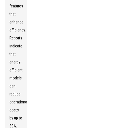
features
that
enhance
efficiency.
Reports
indicate
that
energy-
efficient
models
can
reduce
operational
costs
by up to
30%.