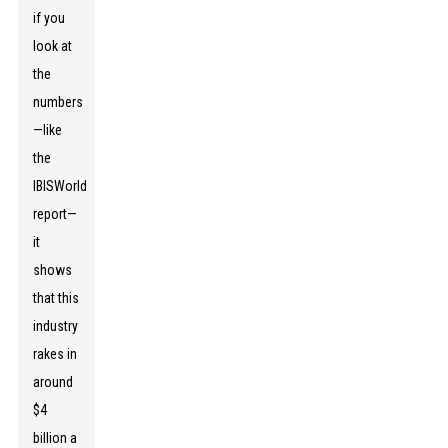
if you
look at
the
numbers
—like
the
IBISWorld
report—
it
shows
that this
industry
rakes in
around
$4
billion a