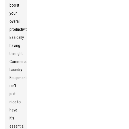
boost
your
overall
productivity.
Basically,
having
the right
Commercial
Laundry
Equipment
isn’t
just
nice to
have—
it’s
essential