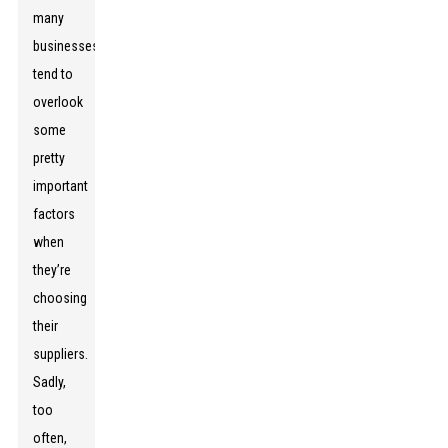
many
businesses
tend to
overlook
some
pretty
important
factors
when
they’re
choosing
their
suppliers.
Sadly,
too
often,