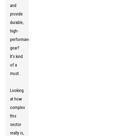
and
provide
durable,
high-
performance
gear?
It’s kind
of a
must.
Looking
at how
complex
this
sector
really is,