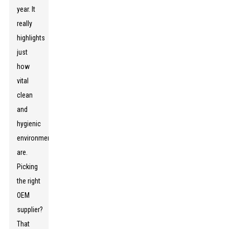
year. It
really
highlights
just
how
vital
clean
and
hygienic
environments
are.
Picking
the right
OEM
supplier?
That