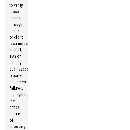
to verify
these
claims
through
audits
or client
testimonials.
In 2021,
13%
of
laundry
businesses
reported
equipment
failures,
highlighting
the
critical
nature
of
choosing