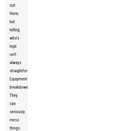
out
there,
but
telling
who’s
legit
isn’t
always
straightforward.
Equipment
breakdowns?
They
can
seriously
mess
things