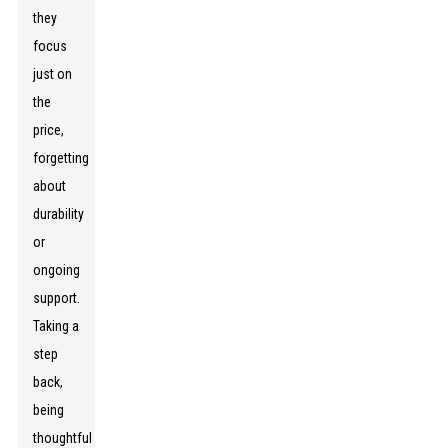
they
focus
just on
the
price,
forgetting
about
durability
or
ongoing
support.
Taking a
step
back,
being
thoughtful