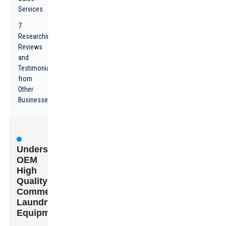
Services
7
Researching
Reviews
and
Testimonials
from
Other
Businesses
Understanding
OEM
High
Quality
Commercial
Laundry
Equipment