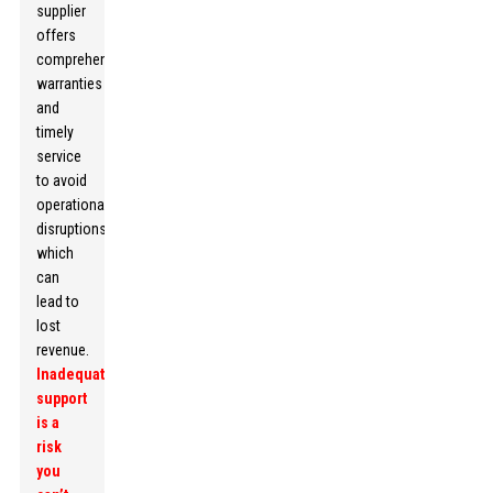
supplier
offers
comprehensive
warranties
and
timely
service
to avoid
operational
disruptions,
which
can
lead to
lost
revenue.
Inadequate
support
is a
risk
you