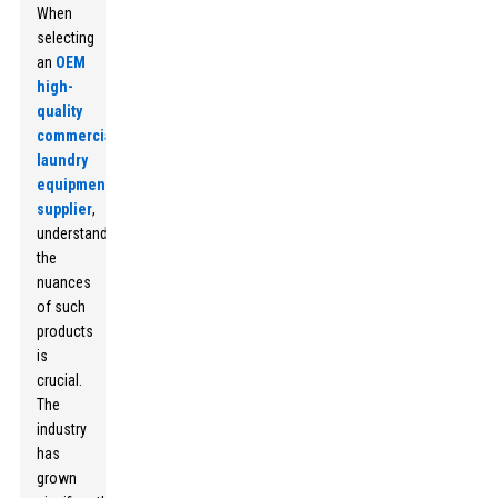
When
selecting
an
OEM
high-
quality
commercial
laundry
equipment
supplier
,
understanding
the
nuances
of such
products
is
crucial.
The
industry
has
grown