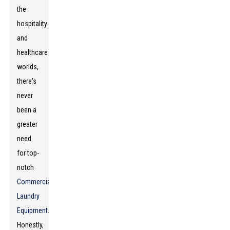
the
hospitality
and
healthcare
worlds,
there's
never
been a
greater
need
for top-
notch
Commercial
Laundry
Equipment
.
Honestly,