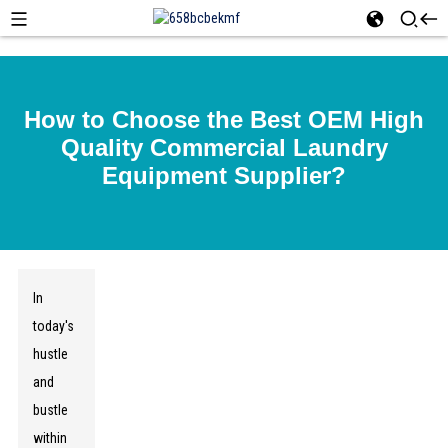
How to Choose the Best OEM High
Quality Commercial Laundry
Equipment Supplier?
In
today's
hustle
and
bustle
within