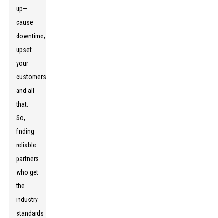
up—
cause
downtime,
upset
your
customers,
and all
that.
So,
finding
reliable
partners
who get
the
industry
standards