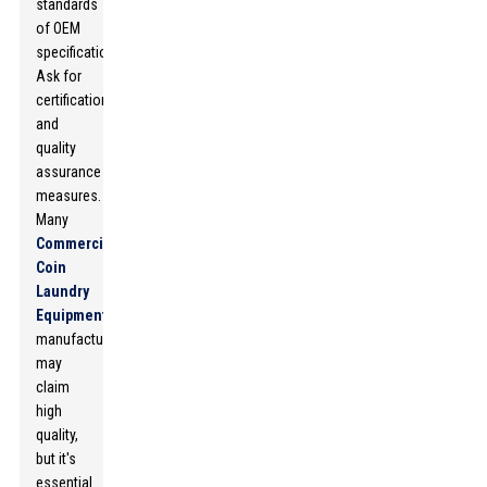
standards
of OEM
specifications.
Ask for
certifications
and
quality
assurance
measures.
Many
Commercial
Coin
Laundry
Equipment
manufacturers
may
claim
high
quality,
but it's
essential