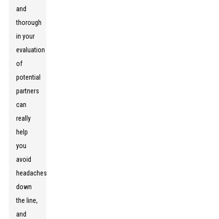
and
thorough
in your
evaluation
of
potential
partners
can
really
help
you
avoid
headaches
down
the line,
and