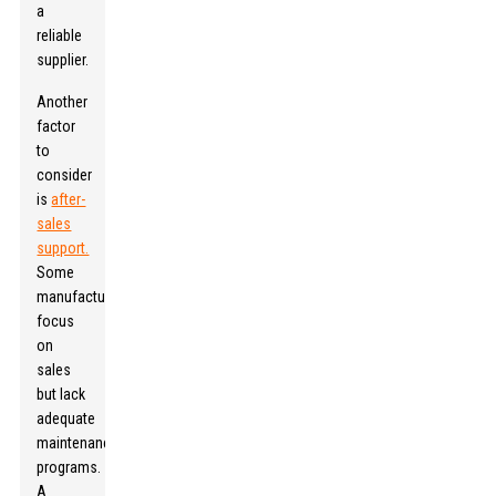
a
reliable
supplier.
Another
factor
to
consider
is
after-
sales
support.
Some
manufacturers
focus
on
sales
but lack
adequate
maintenance
programs.
A