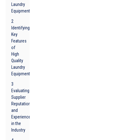
Laundry
Equipment
2
Identifying
Key
Features
of
High
Quality
Laundry
Equipment
3
Evaluating
Supplier
Reputation
and
Experience
in the
Industry