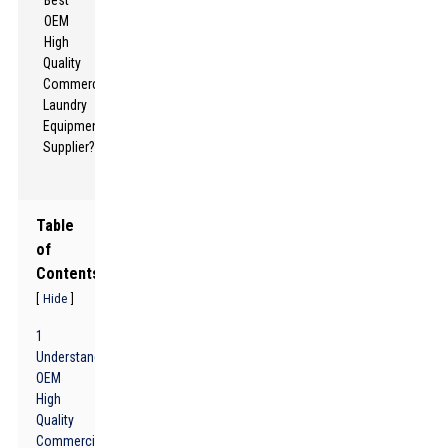
Table
of
Contents
[
]
Hide
1
Understanding
OEM
High
Quality
Commercial