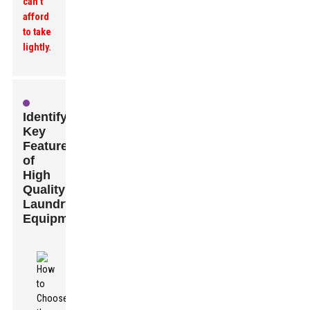
can’t
afford
to take
lightly.
Identifying
Key
Features
of
High
Quality
Laundry
Equipment