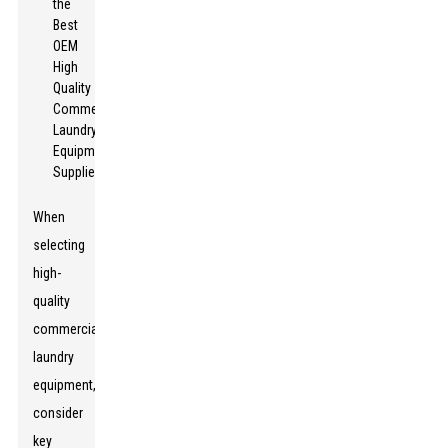
When
selecting
high-
quality
commercial
laundry
equipment,
consider
key