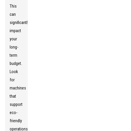
This
can
significantly
impact
your
long-
term
budget.
Look
for
machines
that
support
eco-
friendly
operations,