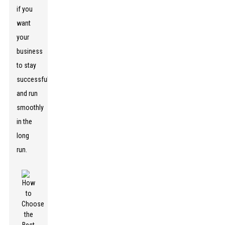
if you
want
your
business
to stay
successful
and run
smoothly
in the
long
run.