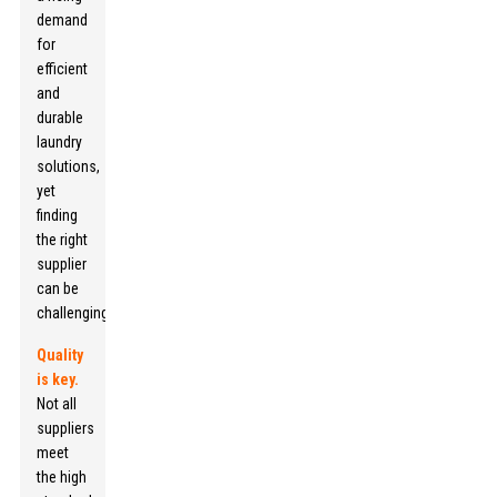
demand
for
efficient
and
durable
laundry
solutions,
yet
finding
the right
supplier
can be
challenging.
Quality
is key.
Not all
suppliers
meet
the high