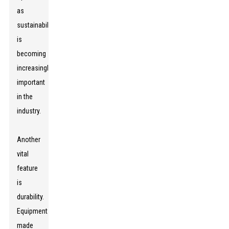
as
sustainability
is
becoming
increasingly
important
in the
industry.
Another
vital
feature
is
durability.
Equipment
made