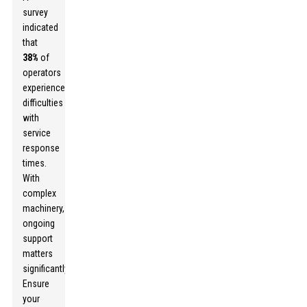
survey
indicated
that
38%
of
operators
experienced
difficulties
with
service
response
times.
With
complex
machinery,
ongoing
support
matters
significantly.
Ensure
your