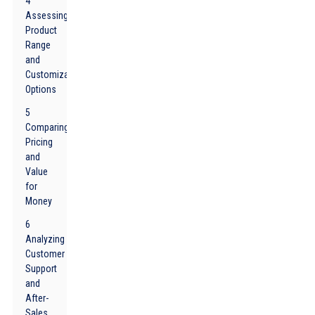
4
Assessing
Product
Range
and
Customization
Options
5
Comparing
Pricing
and
Value
for
Money
6
Analyzing
Customer
Support
and
After-
Sales