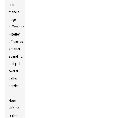
can
make a
huge
difference
—better
efficiency,
smarter
spending,
and just
overall
better
service.
Now,
let’s be
real—