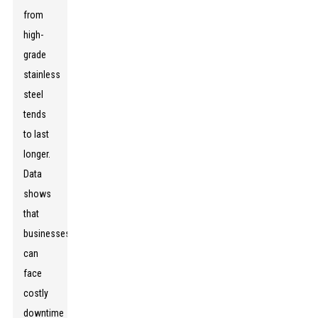
from
high-
grade
stainless
steel
tends
to last
longer.
Data
shows
that
businesses
can
face
costly
downtime