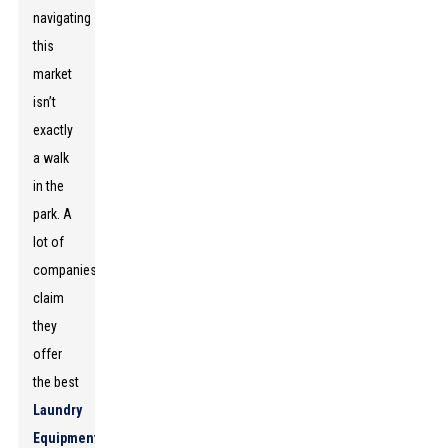
navigating
this
market
isn’t
exactly
a walk
in the
park. A
lot of
companies
claim
they
offer
the best
Laundry
Equipment