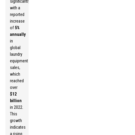
significantly,
with a
reported
increase
of
5%
annually
in
global
laundry
equipment
sales,
which
reached
over
$12
billion
in 2022.
This
growth
indicates
a rising