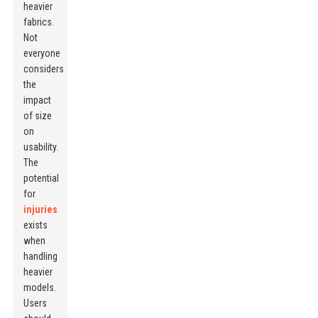
heavier
fabrics.
Not
everyone
considers
the
impact
of size
on
usability.
The
potential
for
injuries
exists
when
handling
heavier
models.
Users