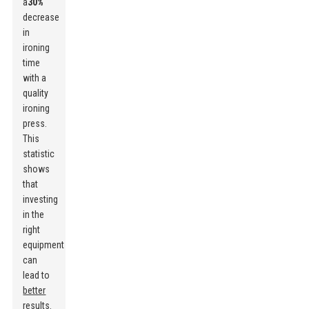
a
30%
decrease
in
ironing
time
with a
quality
ironing
press.
This
statistic
shows
that
investing
in the
right
equipment
can
lead to
better
results
.