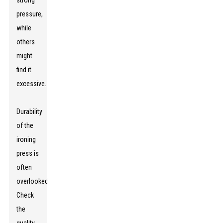
strong
pressure,
while
others
might
find it
excessive.
Durability
of the
ironing
press is
often
overlooked.
Check
the