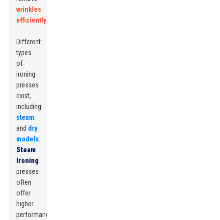
wrinkles
efficiently
.
Different
types
of
ironing
presses
exist,
including
steam
and
dry
models
.
Steam
Ironing
presses
often
offer
higher
performance,