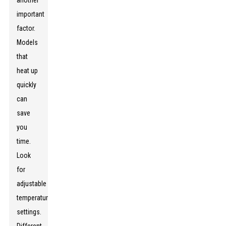
another
important
factor.
Models
that
heat up
quickly
can
save
you
time.
Look
for
adjustable
temperature
settings.