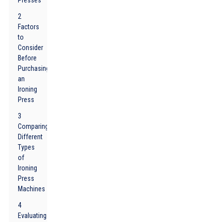
Presses
2
Factors
to
Consider
Before
Purchasing
an
Ironing
Press
3
Comparing
Different
Types
of
Ironing
Press
Machines
4
Evaluating