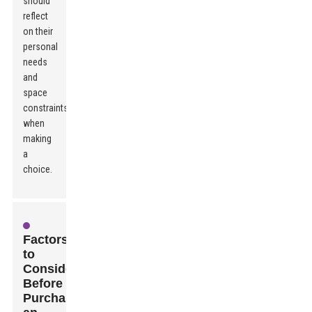
should
reflect
on their
personal
needs
and
space
constraints
when
making
a
choice.
Factors
to
Consider
Before
Purchasing