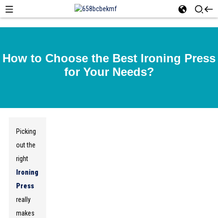
How to Choose the Best Ironing Press
for Your Needs?
Picking
out the
right
Ironing
Press
really
makes