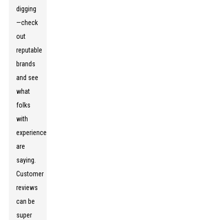
digging
—check
out
reputable
brands
and see
what
folks
with
experience
are
saying.
Customer
reviews
can be
super