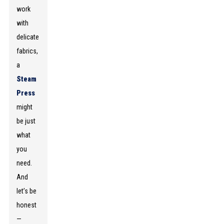
work
with
delicate
fabrics,
a
Steam
Press
might
be just
what
you
need.
And
let’s be
honest
—