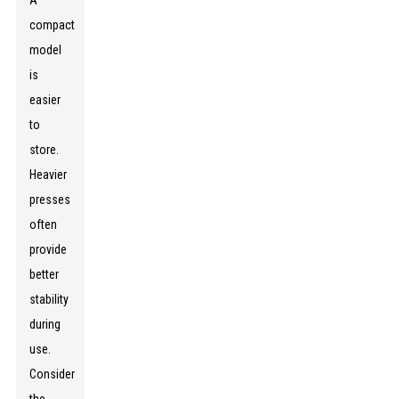
A
compact
model
is
easier
to
store.
Heavier
presses
often
provide
better
stability
during
use.
Consider