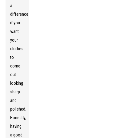
a
difference
if you
want
your
clothes
to
come
out
looking
sharp
and
polished.
Honestly,
having
a good