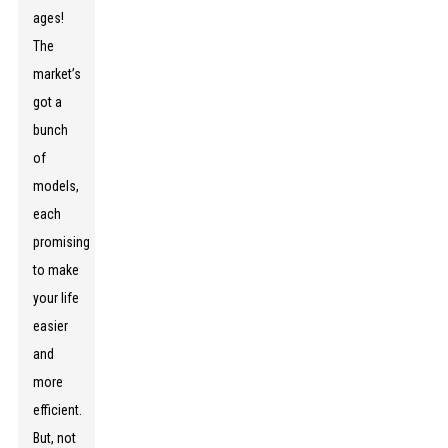
ages!
The
market’s
got a
bunch
of
models,
each
promising
to make
your life
easier
and
more
efficient.
But, not