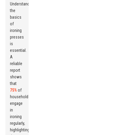
Understanding
the
basics
of
ironing
presses
is
essential.
A
reliable
report
shows
that
75%
of
households
engage
in
ironing
regularly,
highlighting