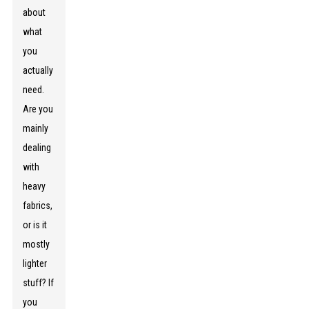
about
what
you
actually
need.
Are you
mainly
dealing
with
heavy
fabrics,
or is it
mostly
lighter
stuff? If
you