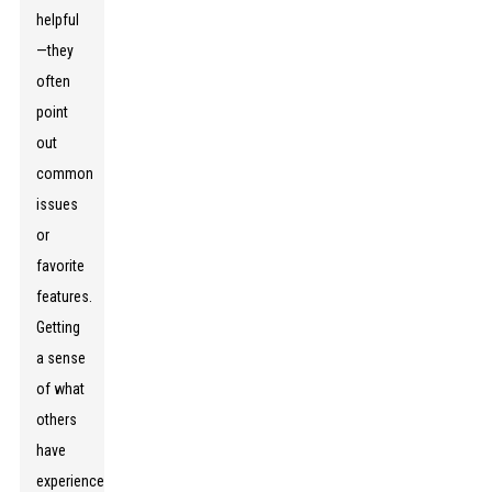
helpful
—they
often
point
out
common
issues
or
favorite
features.
Getting
a sense
of what
others
have
experienced