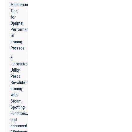
Maintenance
Tips
for
Optimal
Performance
of
Ironing
Presses
8
Innovative
Utility
Press:
Revolutionizing
Ironing
with
Steam,
Spotting
Functions,
and
Enhanced