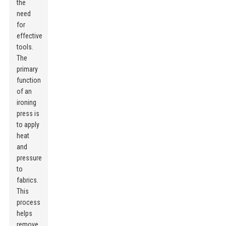
the
need
for
effective
tools.
The
primary
function
of an
ironing
press is
to apply
heat
and
pressure
to
fabrics.
This
process
helps
remove