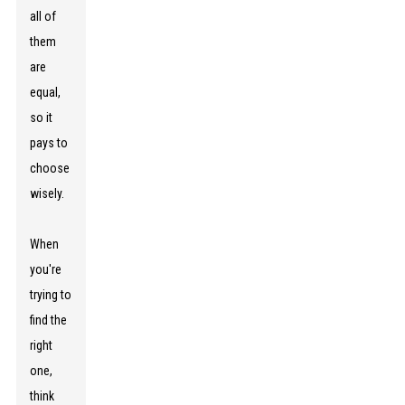
all of
them
are
equal,
so it
pays to
choose
wisely.
When
you're
trying to
find the
right
one,
think