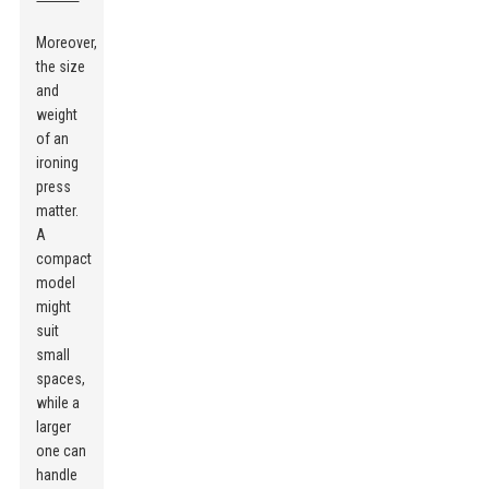
Moreover,
the size
and
weight
of an
ironing
press
matter.
A
compact
model
might
suit
small
spaces,
while a
larger
one can
handle