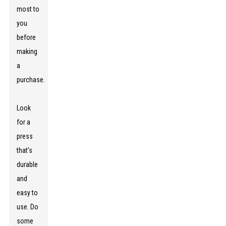
most to
you
before
making
a
purchase.
Look
for a
press
that’s
durable
and
easy to
use. Do
some