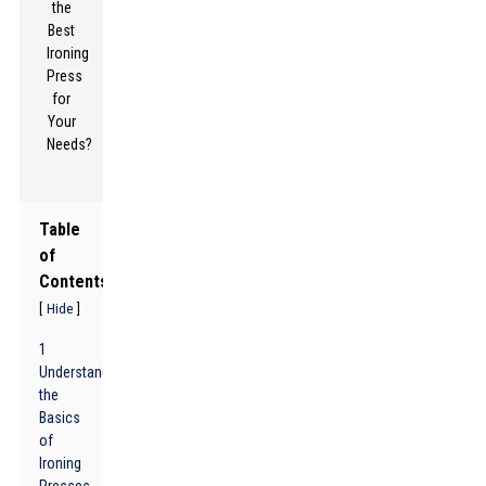
Table
of
Contents
[
]
Hide
1
Understanding
the
Basics
of
Ironing