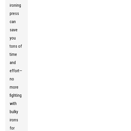
ironing
press
can
save
you
tons of
time
and
effort—
no
more
fighting
with
bulky
irons
for