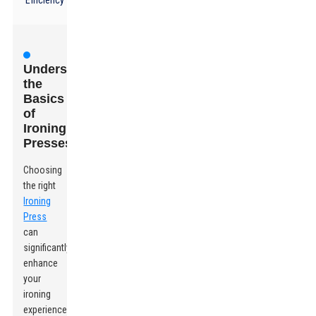
Efficiency
Understanding
the
Basics
of
Ironing
Presses
Choosing
the right
Ironing
Press
can
significantly
enhance
your
ironing
experience.