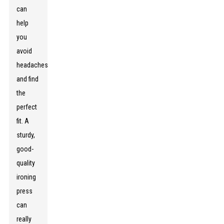
can
help
you
avoid
headaches
and find
the
perfect
fit. A
sturdy,
good-
quality
ironing
press
can
really