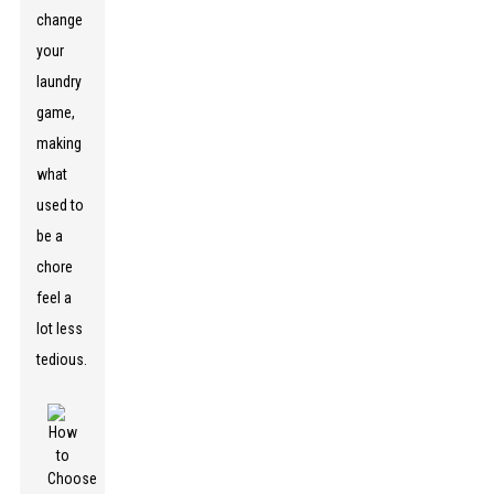
change
your
laundry
game,
making
what
used to
be a
chore
feel a
lot less
tedious.