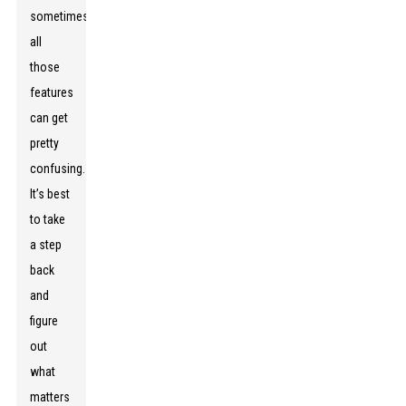
sometimes
all
those
features
can get
pretty
confusing.
It’s best
to take
a step
back
and
figure
out
what
matters