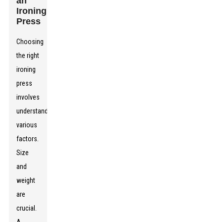
an
Ironing
Press
Choosing
the right
ironing
press
involves
understanding
various
factors.
Size
and
weight
are
crucial.