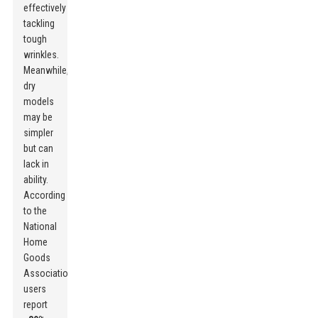
effectively
tackling
tough
wrinkles.
Meanwhile,
dry
models
may be
simpler
but can
lack in
ability.
According
to the
National
Home
Goods
Association,
users
report