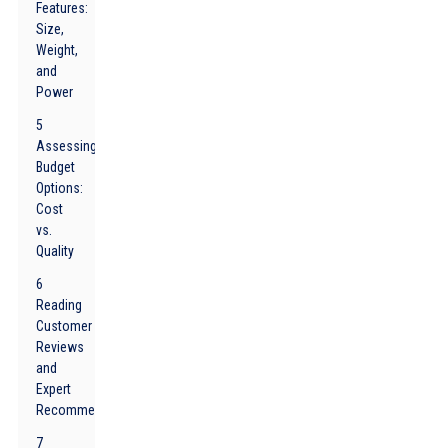
Features:
Size,
Weight,
and
Power
5
Assessing
Budget
Options:
Cost
vs.
Quality
6
Reading
Customer
Reviews
and
Expert
Recommendations
7