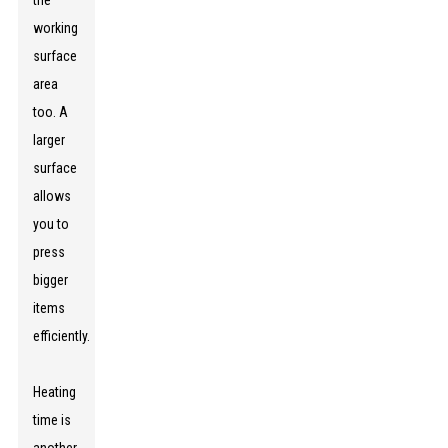
the
working
surface
area
too. A
larger
surface
allows
you to
press
bigger
items
efficiently.
Heating
time is