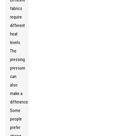
Different
fabrics
require
different
heat
levels.
The
pressing
pressure
can
also
make a
difference.
Some
people
prefer