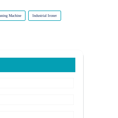
eaning Machine
Industrial Ironer