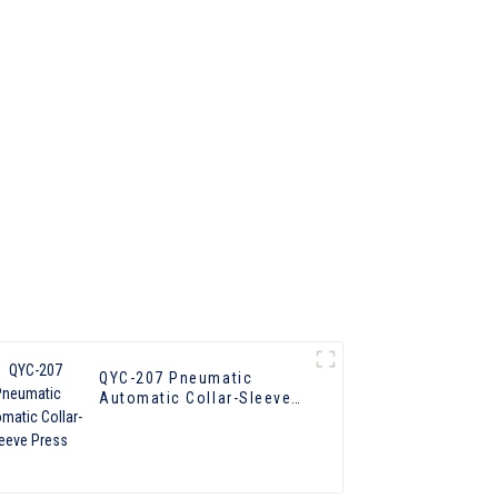
QYC-207 Pneumatic
Automatic Collar-Sleeve
Press