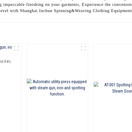
ing impeccable finishing on your garments, Experience the convenie
xt level with Shanghai Inchun Spinning&Weaving Clothing Equipment
oiler,