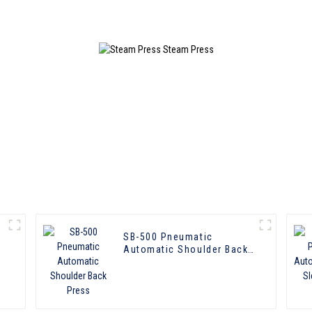
SB-500 Pneumatic
Automatic Shoulder Back
Press