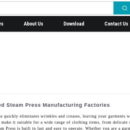
ws
About Us
Download
Contact Us
ed Steam Press Manufacturing Factories
 quickly eliminates wrinkles and creases, leaving your garments wi
l make it suitable for a wide range of clothing items, from delicate
am Press is built to last and easy to operate. Whether you are a gar