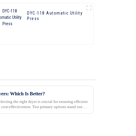
DYC-118 Automatic Utility
Press
yers: Which Is Better?
ecting the right dryer is crucial for ensuring efficient
d cost-effectiveness. Two primary options stand out: