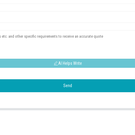
AI Helps Write
Send
USEFUL LINKS