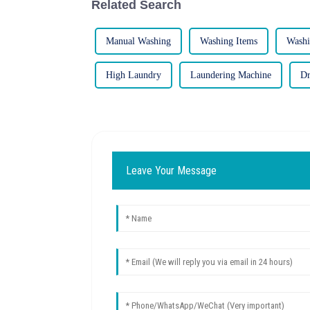
Related Search
Manual Washing
Washing Items
Washi
High Laundry
Laundering Machine
Dr
Leave Your Message