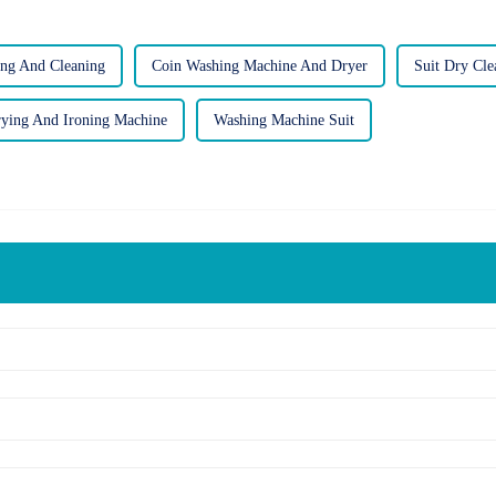
ng And Cleaning
Coin Washing Machine And Dryer
Suit Dry Cl
ying And Ironing Machine
Washing Machine Suit