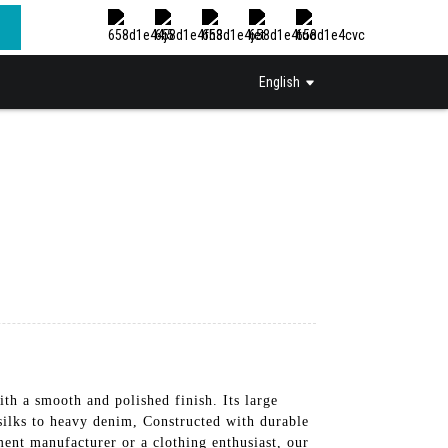
English
th a smooth and polished finish. Its large
 silks to heavy denim, Constructed with durable
ment manufacturer or a clothing enthusiast, our