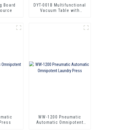
ng Board
DYT-001B Multifunctional
Source
Vacuum Table with
Steam Source
omatic
WW-1200 Pneumatic
Press
Automatic Omnipotent
Laundry Press