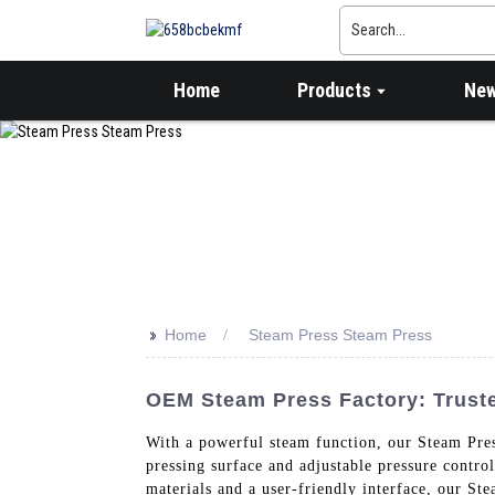
Home
Products
Ne
>>
Home
Steam Press Steam Press
OEM Steam Press Factory: Trust
With a powerful steam function, our Steam Press
pressing surface and adjustable pressure contro
materials and a user-friendly interface, our Ste