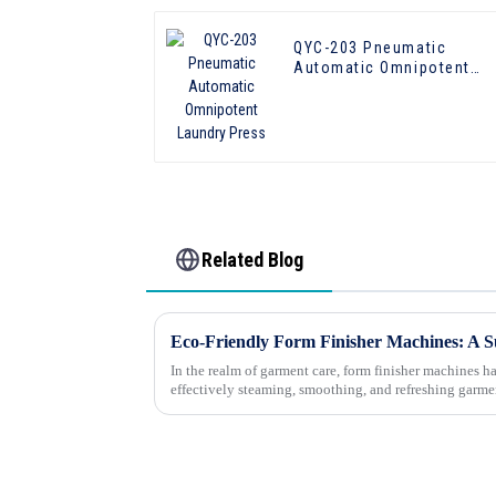
QYC-203 Pneumatic
Automatic Omnipotent
Laundry Press
Related Blog
In the realm of garment care, form finisher machines 
effectively steaming, smoothing, and refreshing garme
ready for wear. Howeve...