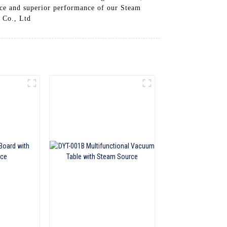
nce and superior performance of our Steam
 Co., Ltd