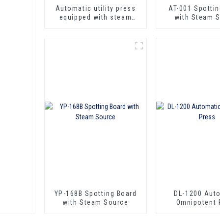
Automatic utility press
AT-001 Spotti
equipped with steam
with Steam 
qun, iron and spotting
function.
YP-168B Spotting Board
DL-1200 Aut
with Steam Source
Omnipotent 