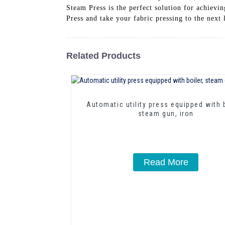
Steam Press is the perfect solution for achiev
Press and take your fabric pressing to the ne
Related Products
Automatic utility press equipped with b
steam gun, iron
Read More