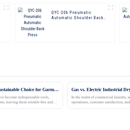
QYC-206 Pneumatic
Automatic Shoulder Back
Press
Eco-Friendly Form Finisher Machines: A Sustainable Choice for Garment Care
Gas vs. Electric Industrial Dr
have become indispensable tools,
In the realm of commercial laundry, sel
nts, leaving them wrinkle-free and
operations, customer satisfaction, an
gas-powere...