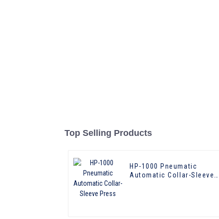
Top Selling Products
HP-1000 Pneumatic
Automatic Collar-Sleeve
Press