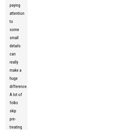
paying
attention
to
some
small
details
can
really
make a
huge
difference.
A lot of
folks
skip
pre-
treating