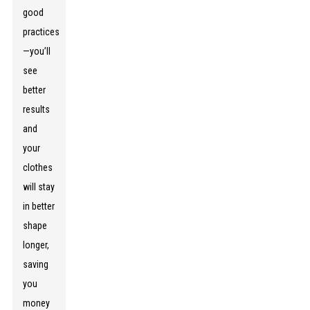
good
practices
—you’ll
see
better
results
and
your
clothes
will stay
in better
shape
longer,
saving
you
money