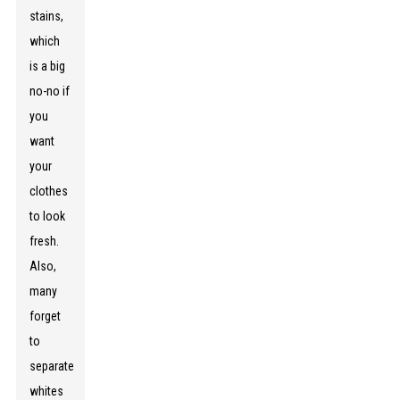
stains,
which
is a big
no-no if
you
want
your
clothes
to look
fresh.
Also,
many
forget
to
separate
whites