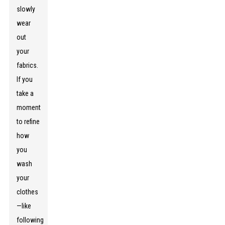
slowly
wear
out
your
fabrics.
If you
take a
moment
to refine
how
you
wash
your
clothes
—like
following