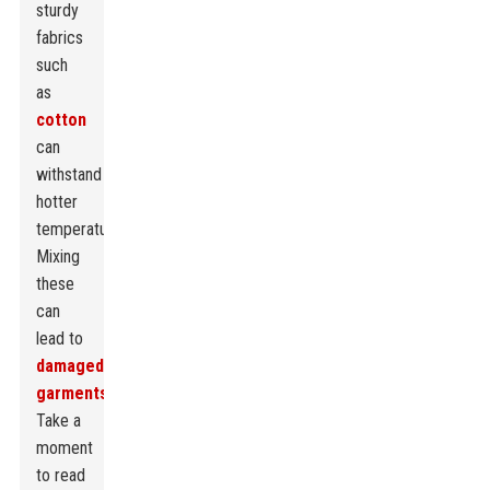
sturdy
fabrics
such
as
cotton
can
withstand
hotter
temperatures.
Mixing
these
can
lead to
damaged
garments
.
Take a
moment
to read