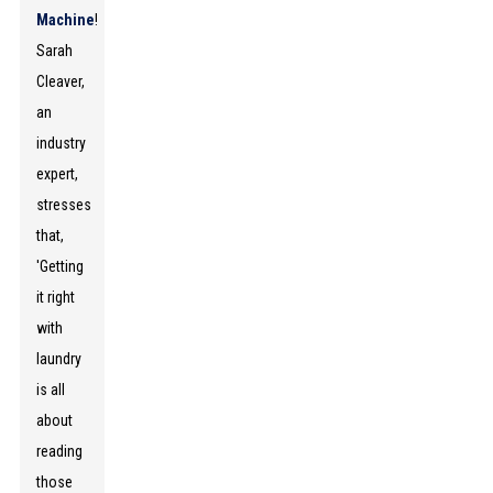
Machine
!
Sarah
Cleaver,
an
industry
expert,
stresses
that,
'Getting
it right
with
laundry
is all
about
reading
those