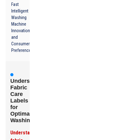
Fast
Intelligent
Washing
Machine
Innovations
and
Consumer
Preferences
Understanding
Fabric
Care
Labels
for
Optimal
Washing
Understanding