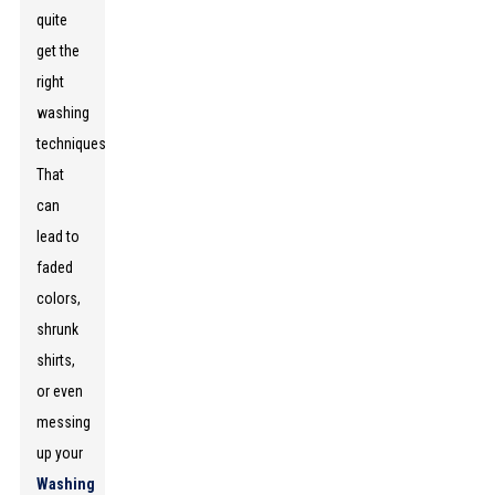
quite
get the
right
washing
techniques.
That
can
lead to
faded
colors,
shrunk
shirts,
or even
messing
up your
Washing