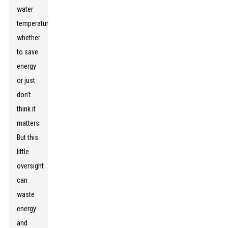
water
temperatures,
whether
to save
energy
or just
don’t
think it
matters.
But this
little
oversight
can
waste
energy
and