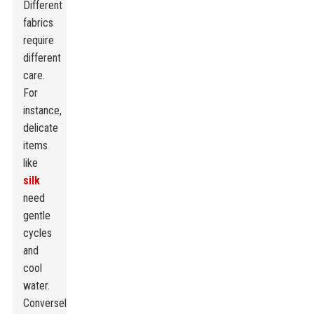
Different
fabrics
require
different
care.
For
instance,
delicate
items
like
silk
need
gentle
cycles
and
cool
water.
Conversely,