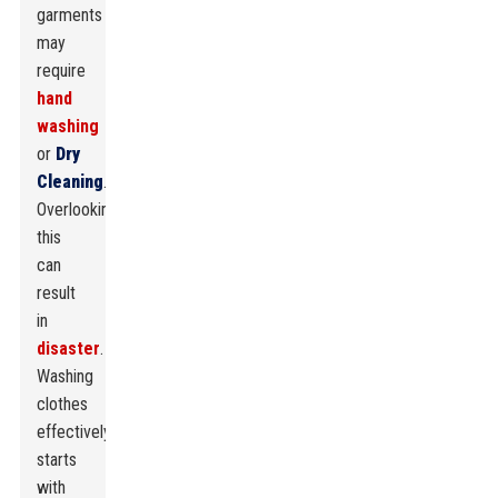
garments
may
require
hand
washing
or
Dry
Cleaning
.
Overlooking
this
can
result
in
disaster
.
Washing
clothes
effectively
starts
with