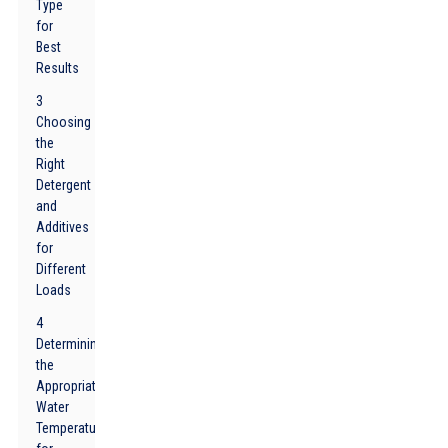
Type
for
Best
Results
3
Choosing
the
Right
Detergent
and
Additives
for
Different
Loads
4
Determining
the
Appropriate
Water
Temperature