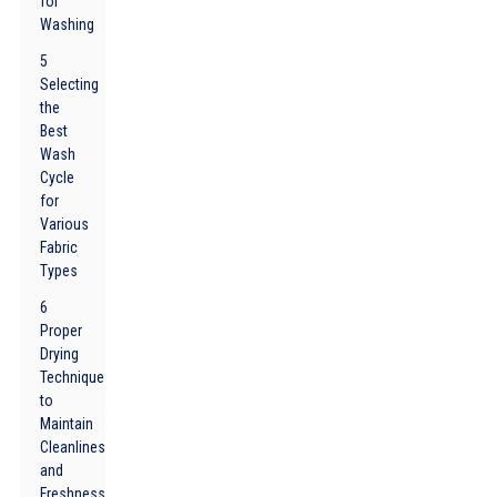
for
Washing
5
Selecting
the
Best
Wash
Cycle
for
Various
Fabric
Types
6
Proper
Drying
Techniques
to
Maintain
Cleanliness
and
Freshness