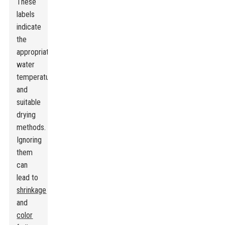
These
labels
indicate
the
appropriate
water
temperature
and
suitable
drying
methods.
Ignoring
them
can
lead to
shrinkage
and
color