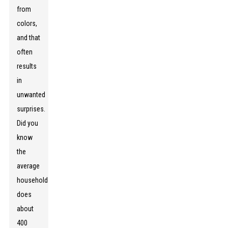
from
colors,
and that
often
results
in
unwanted
surprises.
Did you
know
the
average
household
does
about
400