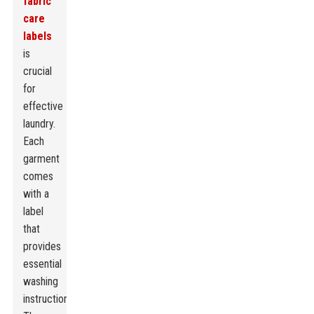
fabric
care
labels
is
crucial
for
effective
laundry.
Each
garment
comes
with a
label
that
provides
essential
washing
instructions.