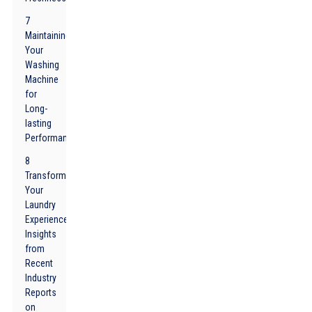
7
Maintaining
Your
Washing
Machine
for
Long-
lasting
Performance
8
Transform
Your
Laundry
Experience:
Insights
from
Recent
Industry
Reports
on