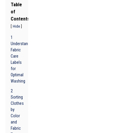
Table
of
Contents
[
]
Hide
1
Understanding
Fabric
Care
Labels
for
Optimal
Washing
2
Sorting
Clothes
by
Color
and
Fabric