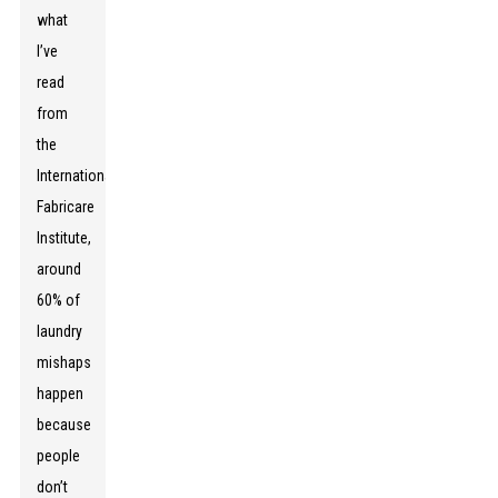
what
I’ve
read
from
the
International
Fabricare
Institute,
around
60% of
laundry
mishaps
happen
because
people
don’t