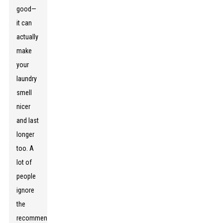
good—
it can
actually
make
your
laundry
smell
nicer
and last
longer
too. A
lot of
people
ignore
the
recommended