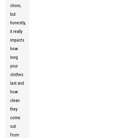
chore,
but
honestly,
it really
impacts
how
long
your
clothes
last and
how
clean
they
come
out.
From