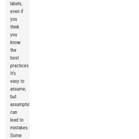
labels,
even if
you
think
you
know
the
best
practices.
It’s
easy to
assume,
but
assumptions
can
lead to
mistakes.
Some