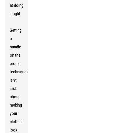
at doing
it right.
Getting
a
handle
on the
proper
techniques
isn’t
just
about
making
your
clothes
look