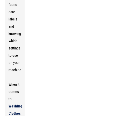
fabric
care
labels
and
knowing
which
settings
to use
on your
machine.'
When it
comes
to
Washing
Clothes
,