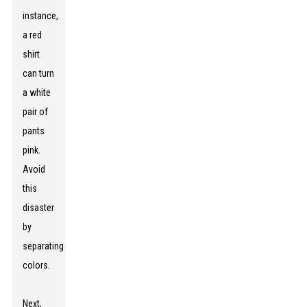
instance,
a red
shirt
can turn
a white
pair of
pants
pink.
Avoid
this
disaster
by
separating
colors.
Next,