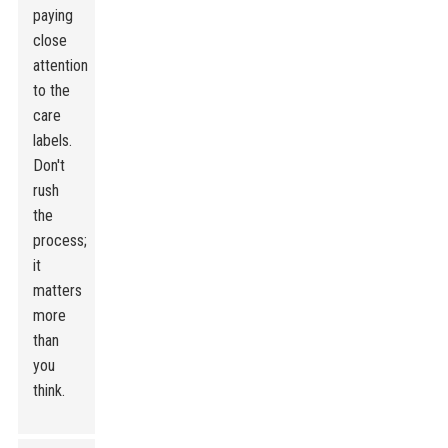
paying
close
attention
to the
care
labels.
Don't
rush
the
process;
it
matters
more
than
you
think.