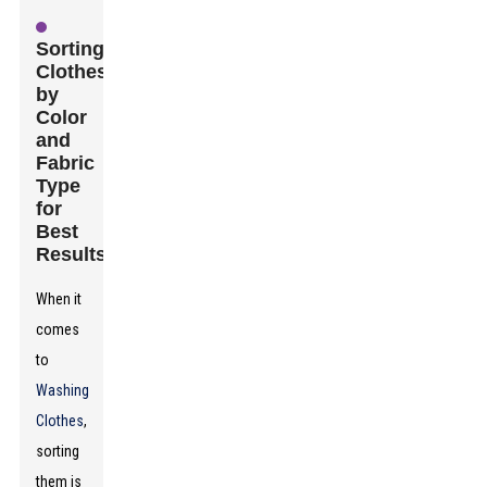
Sorting
Clothes
by
Color
and
Fabric
Type
for
Best
Results
When it
comes
to
Washing
Clothes
,
sorting
them is