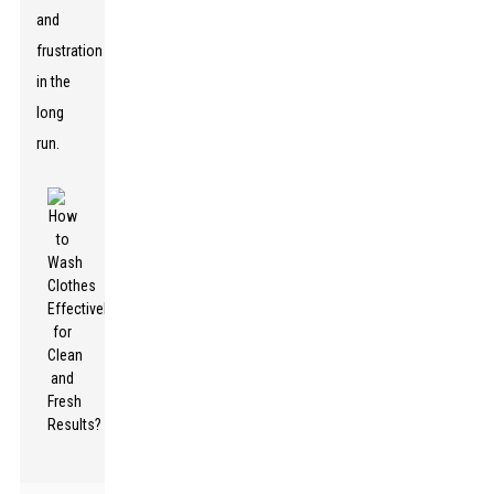
and
frustration
in the
long
run.