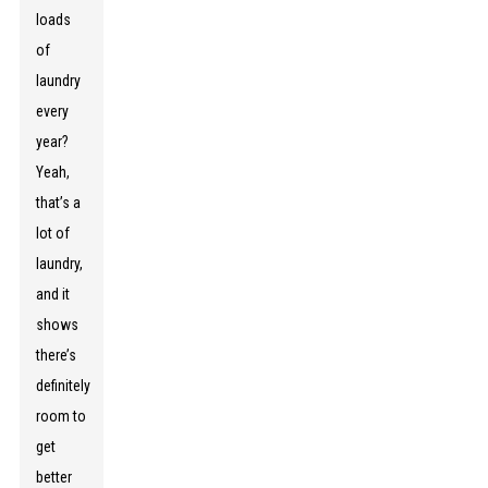
loads
of
laundry
every
year?
Yeah,
that’s a
lot of
laundry,
and it
shows
there’s
definitely
room to
get
better