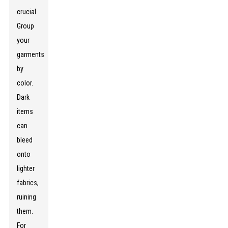
crucial.
Group
your
garments
by
color.
Dark
items
can
bleed
onto
lighter
fabrics,
ruining
them.
For