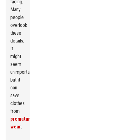
fading
.
Many
people
overlook
these
details.
It
might
seem
unimportant,
but it
can
save
clothes
from
premature
wear
.