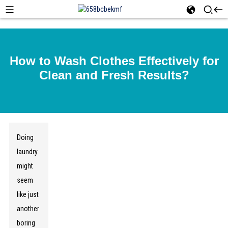
How to Wash Clothes Effectively for
Clean and Fresh Results?
Doing
laundry
might
seem
like just
another
boring