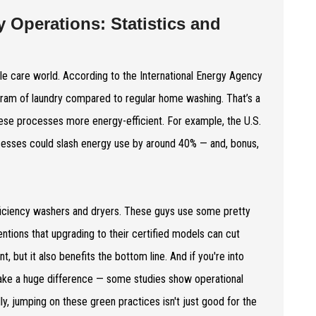
 Operations: Statistics and
ile care world. According to the International Energy Agency
gram of laundry compared to regular home washing. That’s a
these processes more energy-efficient. For example, the U.S.
esses could slash energy use by around 40% — and, bonus,
efficiency washers and dryers. These guys use some pretty
tions that upgrading to their certified models can cut
but it also benefits the bottom line. And if you're into
make a huge difference — some studies show operational
ly, jumping on these green practices isn't just good for the