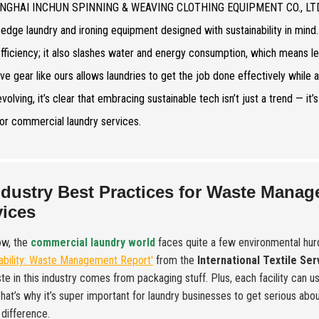
NGHAI INCHUN SPINNING & WEAVING CLOTHING EQUIPMENT CO., LTD., we’r
-edge laundry and ironing equipment designed with sustainability in min
fficiency; it also slashes water and energy consumption, which means l
ive gear like ours allows laundries to get the job done effectively while a
volving, it’s clear that embracing sustainable tech isn’t just a trend — it
for commercial laundry services.
ndustry Best Practices for Waste Mana
vices
ow, the
commercial laundry world
faces quite a few environmental hur
ability: Waste Management Report'
from the
International Textile Se
te in this industry comes from packaging stuff. Plus, each facility can 
That’s why it’s super important for laundry businesses to get serious a
difference.