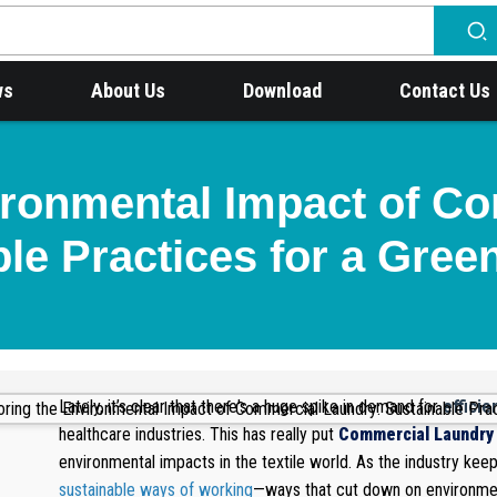
ws
About Us
Download
Contact Us
ironmental Impact of C
le Practices for a Gree
Lately, it’s clear that there's a huge spike in demand for
efficie
healthcare industries. This has really put
Commercial Laundry
environmental impacts in the textile world. As the industry kee
sustainable ways of working
—ways that cut down on environmen