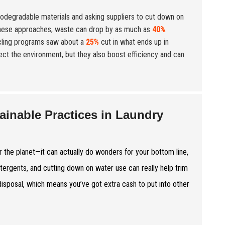
biodegradable materials and asking suppliers to cut down on
these approaches, waste can drop by as much as
40%
.
cycling programs saw about a
25%
cut in what ends up in
tect the environment, but they also boost efficiency and can
ainable Practices in Laundry
r the planet—it can actually do wonders for your bottom line,
etergents, and cutting down on water use can really help trim
 disposal, which means you’ve got extra cash to put into other