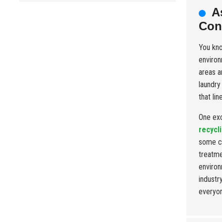
A
Con
You kn
environ
areas a
laundry
that li
One exc
recycl
some co
treatme
environ
industr
everyon