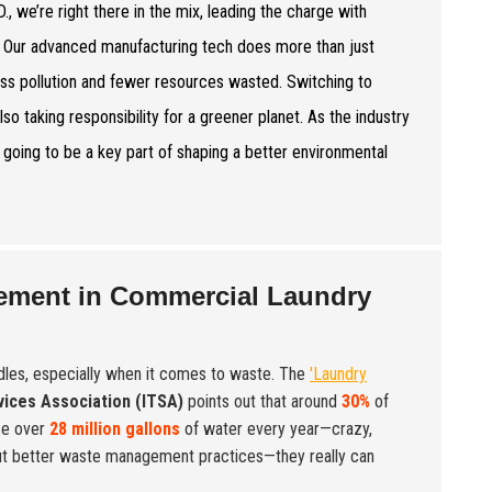
e right there in the mix, leading the charge with
d. Our advanced manufacturing tech does more than just
ess pollution and fewer resources wasted. Switching to
lso taking responsibility for a greener planet. As the industry
’s going to be a key part of shaping a better environmental
gement in Commercial Laundry
dles, especially when it comes to waste. The
'Laundry
rvices Association (ITSA)
points out that around
30%
of
use over
28 million gallons
of water every year—crazy,
bout better waste management practices—they really can