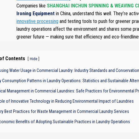
Companies like
SHANGHAI INCHUN SPINNING & WEAVING CL
Ironing Equipment
in China, understand this well. They’re activ
innovative processing
and testing tools to push for greener pr
laundry operations affect the environment and shares some pract
greener future — making sure that efficiency and eco-friendliness 
 of Contents
[
]
Hide
sing Water Usage in Commercial Laundry: Industry Standards and Conservatio
y Consumption Patterns in Laundry Operations: Statistics and Sustainable Alter
cal Management in Commercial Laundries: Safe Practices for Environmental Pr
ole of Innovative Technology in Reducing Environmental Impact of Laundries
try Best Practices for Waste Management in Commercial Laundry Services
conomic Benefits of Adopting Sustainable Practices in Laundry Operations