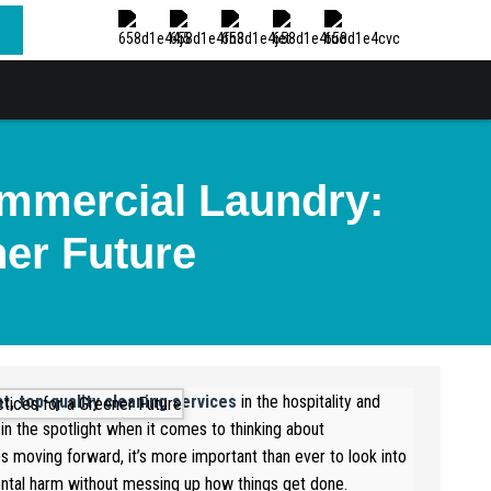
ommercial Laundry:
ner Future
nt, top-quality cleaning services
in the hospitality and
in the spotlight when it comes to thinking about
ps moving forward, it’s more important than ever to look into
tal harm without messing up how things get done.