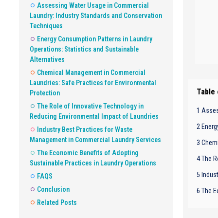
Assessing Water Usage in Commercial
Laundry: Industry Standards and Conservation
Techniques
Energy Consumption Patterns in Laundry
Operations: Statistics and Sustainable
Alternatives
Chemical Management in Commercial
Laundries: Safe Practices for Environmental
Table
Protection
The Role of Innovative Technology in
1 Asses
Reducing Environmental Impact of Laundries
2 Energ
Industry Best Practices for Waste
Management in Commercial Laundry Services
3 Chemi
The Economic Benefits of Adopting
4 The R
Sustainable Practices in Laundry Operations
5 Indus
FAQS
Conclusion
6 The E
Related Posts