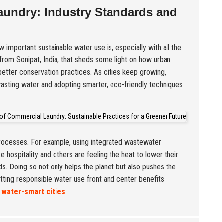
aundry: Industry Standards and
how important
sustainable water use
is, especially with all the
from Sonipat, India, that sheds some light on how urban
better conservation practices. As cities keep growing,
wasting water and adopting smarter, eco-friendly techniques
processes. For example, using integrated wastewater
 hospitality and others are feeling the heat to lower their
s. Doing so not only helps the planet but also pushes the
utting responsible water use front and center benefits
r
water-smart cities
.