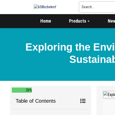
Home
Products
Ne
Exploring the Env
Sustainab
26%
Table of Contents