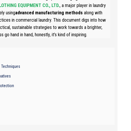
OTHING EQUIPMENT CO., LTD.
, a major player in laundry
ely using
advanced manufacturing methods
along with
actices in commercial laundry. This document digs into how
ical, sustainable strategies to work towards a brighter,
go hand in hand, honestly, it’s kind of inspiring.
n Techniques
natives
otection