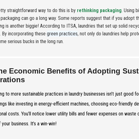
tty straightforward way to do this is by
rethinking packaging
. Using 
packaging can go a long way. Some reports suggest that if you adopt 
ng is another biggie! According to ITSA, laundries that set up solid re
ls. By incorporating these
green practices
, not only do laundries help pro
me serious bucks in the long run.
he Economic Benefits of Adopting Sust
rations
ng to more sustainable practices in laundry businesses isn’t just good fo
ings like investing in energy-efficient machines, choosing eco-friendly d
onal costs. You’ll notice lower utility bills and fewer expenses on waste
 your business. It’s a win-win!