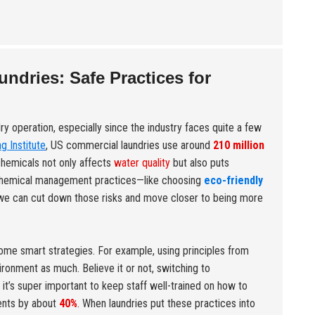
dries: Safe Practices for
dry operation, especially since the industry faces quite a few
g Institute
, US commercial laundries use around
210 million
chemicals not only affects
water quality
but also puts
 chemical management practices—like choosing
eco-friendly
we can cut down those risks and move closer to being more
ome smart strategies. For example, using principles from
ironment as much. Believe it or not, switching to
, it’s super important to keep staff well-trained on how to
dents by about
40%
. When laundries put these practices into