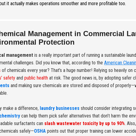
 but it actually makes operations smoother and more profitable too.
hemical Management in Commercial Laun
ironmental Protection
cal management
is a really important part of running a sustainable laun
mental challenges. Did you know that, according to the
American Cleanin
s
of chemicals every year? That's a huge number! Relying so heavily on 
’ safety
and
public health
at risk. The good news is, by adopting safer
ents
and making sure chemicals are stored and disposed of properly—
able.
ly make a difference,
laundry businesses
should consider integrating s
chemistry
can help them pick safer alternatives that don’t harm the env
adable surfactants can
slash wastewater toxicity by up to 90%
. Also
chemicals safely—
OSHA
points out that proper training can lower acci