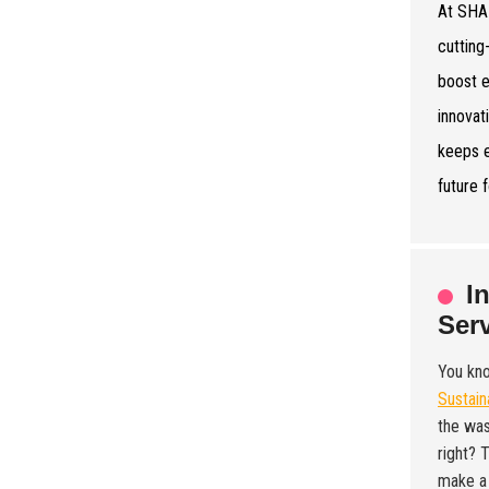
At SHA
cutting
boost e
innovat
keeps e
future 
I
Ser
You kn
Sustain
the was
right? 
make a 