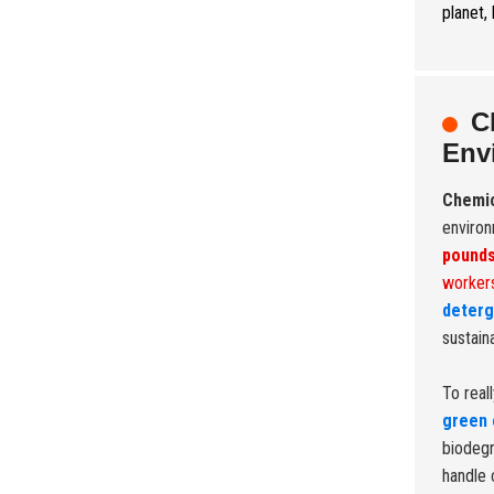
planet,
C
Env
Chemi
environ
pound
workers
deterg
sustain
To real
green 
biodegr
handle 