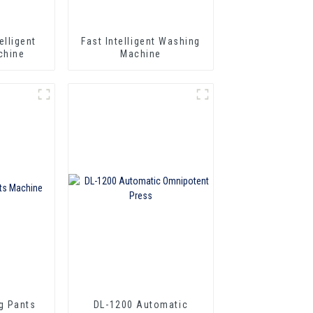
elligent
Fast Intelligent Washing
chine
Machine
g Pants
DL-1200 Automatic