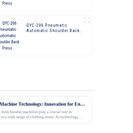
QYC-206 Pneumatic
Automatic Shoulder Back
Press
The Future of Form Finisher Machine Technology: Innovation for Enhanced Garment Care
 form finisher machines play a crucial role in
s to a wide range of clothing items. As technology