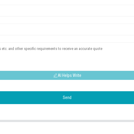
AI Helps Write
Send