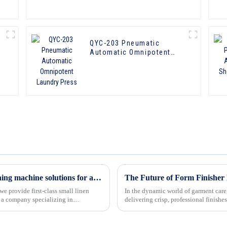
QYC-203 Pneumatic
Automatic Omnipotent
Laundry Press
Inchun-lauki：custom linen press and washing machine solutions for all your needs
e provide first-class small linen
In the dynamic world of garment care,
delivering crisp, professional finishe
continues to evolve, fo...