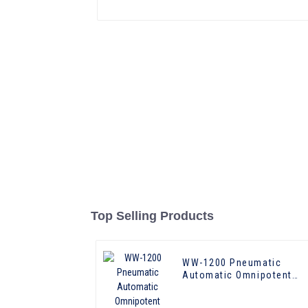
Top Selling Products
WW-1200 Pneumatic
Automatic Omnipotent
Laundry Press