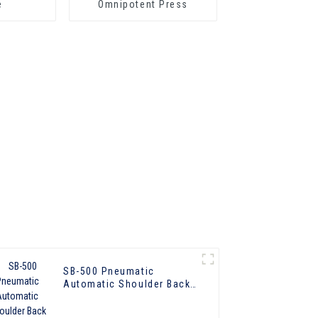
e
Omnipotent Press
SB-500 Pneumatic
Automatic Shoulder Back
Press