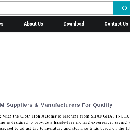
ws
About Us
Download
Contact Us
M Suppliers & Manufacturers For Quality
ironing with the Cloth Iron Automatic Machine from SHANGHA
s designed to provide a hassle-free ironing experience, saving y
esigned to adjust the temperature and steam settings based on the fa