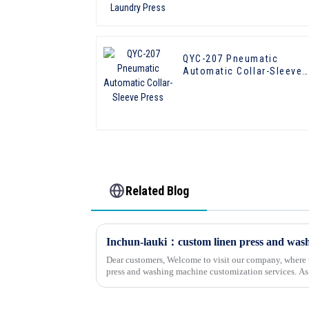
QYC-207 Pneumatic
Automatic Collar-Sleeve
Press
Related Blog
Dear customers, Welcome to visit our company, where w
press and washing machine customization services. As a company specializing in
customized washing equipment,...