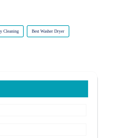
y Cleaning
Best Washer Dryer