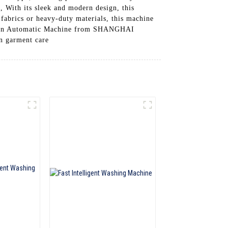
g, With its sleek and modern design, this
 fabrics or heavy-duty materials, this machine
h Iron Automatic Machine from SHANGHAI
 garment care