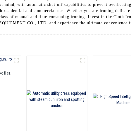
 of mind, with automatic shut-off capabilities to prevent overheatin
th residential and commercial use. Whether you are ironing delicate
he days of manual and time-consuming ironing. Invest in the Clot
ENT CO., LTD. and experience the ultimate convenience in
oiler,