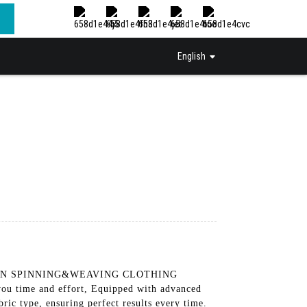
English
I INCHUN SPINNING&WEAVING CLOTHING
ou time and effort, Equipped with advanced
bric type, ensuring perfect results every time.