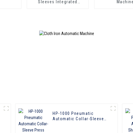
Sleeves Integrated
Machin
Pressing Machine
HP-1000 Pneumatic
Automatic Collar-Sleeve
Press