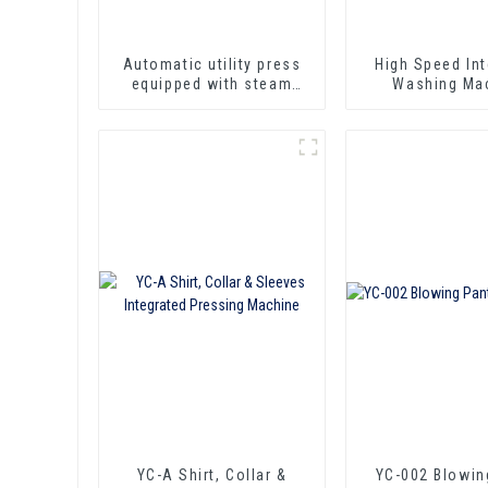
Automatic utility press
High Speed Int
equipped with steam
Washing Ma
qun, iron and spotting
function.
YC-A Shirt, Collar &
YC-002 Blowin