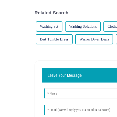
Related Search
Washing Set
Washing Solutions
Cloth
Best Tumble Dryer
Washer Dryer Deals
Leave Your Message