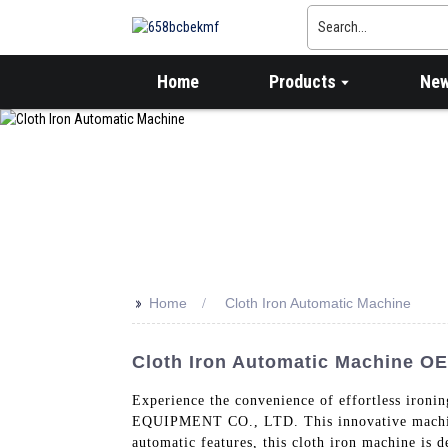
Home
Products
Ne
>>
Home
Cloth Iron Automatic Machine
Cloth Iron Automatic Machine OE
Experience the convenience of effortless 
EQUIPMENT CO., LTD. This innovative machine i
automatic features, this cloth iron machine is d