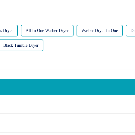
es Dryer
All In One Washer Dryer
Washer Dryer In One
Dr
Black Tumble Dryer