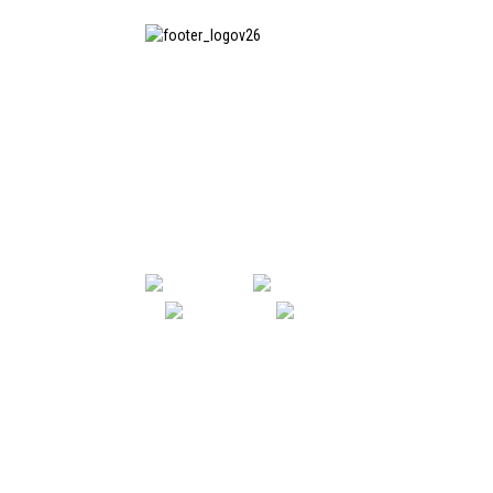
SHANGHAI INCHUN SPINNING &
WEAVING CLOTHING EQUIPMENT
CO., LTD. is a well-known
manufacturer of laundry ironing
equipment, and it is one of the
most uses our machines in China.
SHANGHAI INCHUN SPINNING & WE