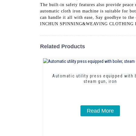
The built-in safety features also provide peace
automatic cloth iron machine is suitable for bo
can handle it all with ease, Say goodbye to t
INCHUN SPINNING&WEAVING CLOTHING EQUIPM
Related Products
Automatic utility press equipped with b
steam gun, iron
Read More