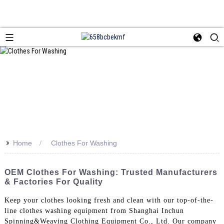
>>
Home
Clothes For Washing
OEM Clothes For Washing: Trusted Manufacturers
& Factories For Quality
Keep your clothes looking fresh and clean with our top-of-the-
line clothes washing equipment from Shanghai Inchun
Spinning&Weaving Clothing Equipment Co., Ltd. Our company