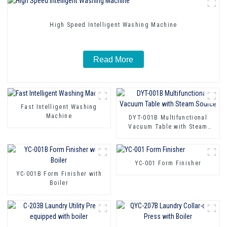
High Speed Intelligent Washing Machine
Read More
Fast Intelligent Washing
Machine
DYT-001B Multifunctional
Vacuum Table with Steam
Source
YC-001 Form Finisher
YC-001B Form Finisher with
Boiler