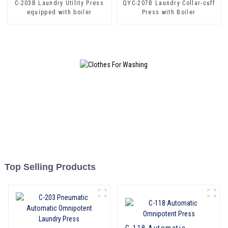
C-203B Laundry Utility Press
QYC-207B Laundry Collar-cuff
equipped with boiler
Press with Boiler
Top Selling Products
C-118 Automatic