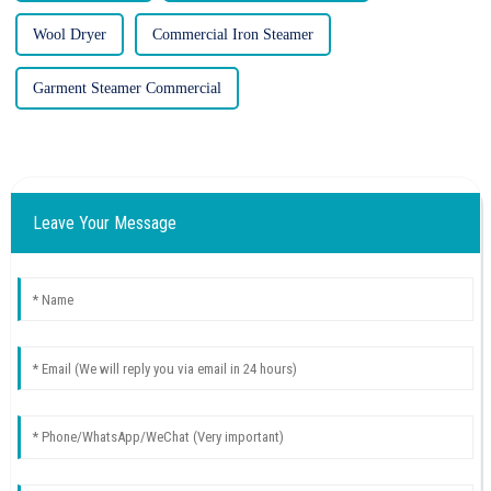
Wool Dryer
Commercial Iron Steamer
Garment Steamer Commercial
Leave Your Message