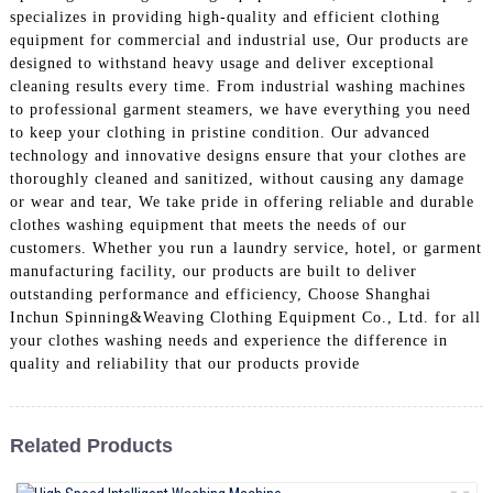
specializes in providing high-quality and efficient clothing
equipment for commercial and industrial use, Our products are
designed to withstand heavy usage and deliver exceptional
cleaning results every time. From industrial washing machines
to professional garment steamers, we have everything you need
to keep your clothing in pristine condition. Our advanced
technology and innovative designs ensure that your clothes are
thoroughly cleaned and sanitized, without causing any damage
or wear and tear, We take pride in offering reliable and durable
clothes washing equipment that meets the needs of our
customers. Whether you run a laundry service, hotel, or garment
manufacturing facility, our products are built to deliver
outstanding performance and efficiency, Choose Shanghai
Inchun Spinning&Weaving Clothing Equipment Co., Ltd. for all
your clothes washing needs and experience the difference in
quality and reliability that our products provide
Related Products