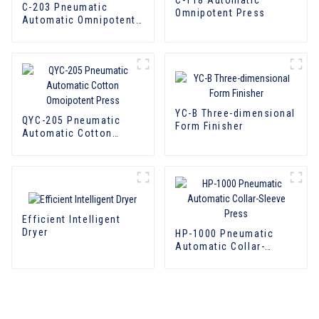
C-203 Pneumatic
Omnipotent Press
Automatic Omnipotent
Laundry Press
YC-B Three-dimensional
QYC-205 Pneumatic
Form Finisher
Automatic Cotton
Omoipotent Press
Efficient Intelligent
Dryer
HP-1000 Pneumatic
Automatic Collar-
Sleeve Press