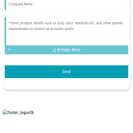
AI Helps Write
Send
SHANGHAI INCHUN SPINNING & WEAVING CLOTHING