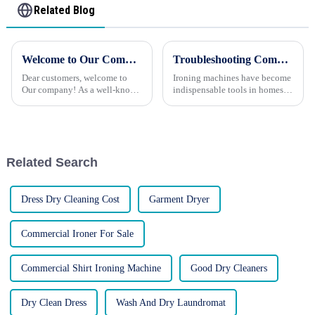
Related Blog
Welcome to Our Company: Your Trusted Partner for Advanced Washing and Ironing Solutions
Troubleshooting Common Issues with Ironing Machines
Dear customers, welcome to
Ironing machines have become
Our company! As a well-known
indispensable tools in homes
manufacturer of washing and
and businesses alike, helping
ironing equipment in China,
maintain crisp, wrinkle-free
we are proud to carry a 20-year
garments. However, like any
company history and are
appliance, these machines can
committed to providing custo...
occasionally encounte...
Related Search
Dress Dry Cleaning Cost
Garment Dryer
Commercial Ironer For Sale
Commercial Shirt Ironing Machine
Good Dry Cleaners
Dry Clean Dress
Wash And Dry Laundromat