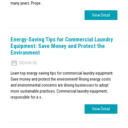
many years. Prope...
View Detail
Energy-Saving Tips for Commercial Laundry
Equipment: Save Money and Protect the
Environment
2024-06-05
Learn top energy-saving tips for commercial laundry equipment.
Save money and protect the environment! Rising energy costs
and environmental concerns are driving businesses to adopt
more sustainable practices. Commercial laundry equipment,
responsible for a s...
View Detail