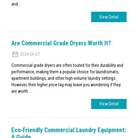
and...
View Detail
Are Commercial Grade Dryers Worth It?
2024-06-07
Commercial grade dryers are often touted for their durability and
performance, making them a popular choice for laundromats,
apartment buildings, and other high-volume laundry settings.
However, their higher price tag may leave you wondering if they
are worth ...
View Detail
Eco-Friendly Commercial Laundry Equipment:
A Guide