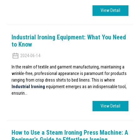
View Detail
Industrial Ironing Equipment: What You Need
to Know
2024-06-14
In the realm of textile and garment manufacturing, maintaining a
wrinkle-free, professional appearance is paramount for products
ranging from crisp dress shirts to bed linens. This is where
Industrial Ironing
equipment emerges as an indispensable tool,
ensurin...
View Detail
How to Use a Steam Ironing Press Machine: A
Beginner's Guide to Effortless Ironing