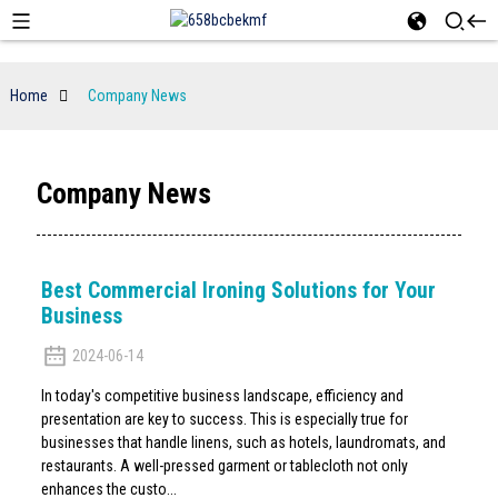
Home
Company News
Company News
Best Commercial Ironing Solutions for Your
Business
2024-06-14
In today's competitive business landscape, efficiency and
presentation are key to success. This is especially true for
businesses that handle linens, such as hotels, laundromats, and
restaurants. A well-pressed garment or tablecloth not only
enhances the custo...