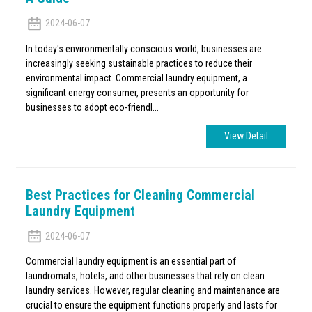
2024-06-07
In today's environmentally conscious world, businesses are
increasingly seeking sustainable practices to reduce their
environmental impact. Commercial laundry equipment, a
significant energy consumer, presents an opportunity for
businesses to adopt eco-friendl...
View Detail
Best Practices for Cleaning Commercial
Laundry Equipment
2024-06-07
Commercial laundry equipment is an essential part of
laundromats, hotels, and other businesses that rely on clean
laundry services. However, regular cleaning and maintenance are
crucial to ensure the equipment functions properly and lasts for