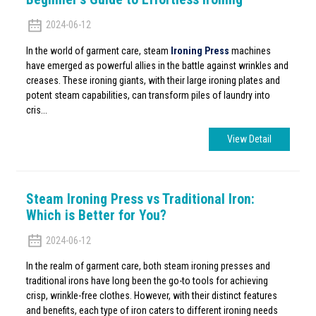
2024-06-12
In the world of garment care, steam
Ironing Press
machines
have emerged as powerful allies in the battle against wrinkles and
creases. These ironing giants, with their large ironing plates and
potent steam capabilities, can transform piles of laundry into
cris...
View Detail
Steam Ironing Press vs Traditional Iron:
Which is Better for You?
2024-06-12
In the realm of garment care, both steam ironing presses and
traditional irons have long been the go-to tools for achieving
crisp, wrinkle-free clothes. However, with their distinct features
and benefits, each type of iron caters to different ironing needs