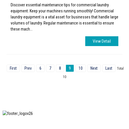
Discover essential maintenance tips for commercial laundry
equipment. Keep your machines running smoothly! Commercial
laundry equipment is a vital asset for businesses that handle large
volumes of laundry. Regular maintenance is essential to ensure
these mach...
View Detail
First
Prev
6
7
8
9
10
Next
Last
Total
10
SHANGHAI INCHUN SPINNING & WEAVING CLOTHING