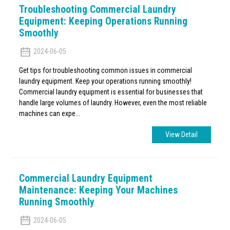
Troubleshooting Commercial Laundry
Equipment: Keeping Operations Running
Smoothly
2024-06-05
Get tips for troubleshooting common issues in commercial
laundry equipment. Keep your operations running smoothly!
Commercial laundry equipment is essential for businesses that
handle large volumes of laundry. However, even the most reliable
machines can expe...
View Detail
Commercial Laundry Equipment
Maintenance: Keeping Your Machines
Running Smoothly
2024-06-05