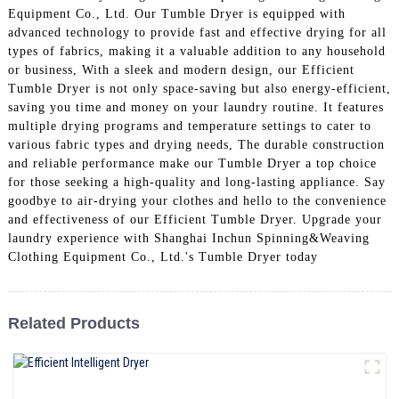
Equipment Co., Ltd. Our Tumble Dryer is equipped with
advanced technology to provide fast and effective drying for all
types of fabrics, making it a valuable addition to any household
or business, With a sleek and modern design, our Efficient
Tumble Dryer is not only space-saving but also energy-efficient,
saving you time and money on your laundry routine. It features
multiple drying programs and temperature settings to cater to
various fabric types and drying needs, The durable construction
and reliable performance make our Tumble Dryer a top choice
for those seeking a high-quality and long-lasting appliance. Say
goodbye to air-drying your clothes and hello to the convenience
and effectiveness of our Efficient Tumble Dryer. Upgrade your
laundry experience with Shanghai Inchun Spinning&Weaving
Clothing Equipment Co., Ltd.'s Tumble Dryer today
Related Products