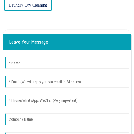
Laundry Dry Cleaning
Leave Your Message