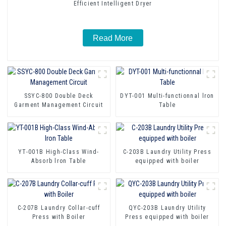
Efficient Intelligent Dryer
Read More
SSYC-800 Double Deck
DYT-001 Multi-functionnal lron
Garment Management Circuit
Table
YT-001B High-Class Wind-
C-203B Laundry Utility Press
Absorb lron Table
equipped with boiler
C-207B Laundry Collar-cuff
QYC-203B Laundry Utility
Press with Boiler
Press equipped with boiler