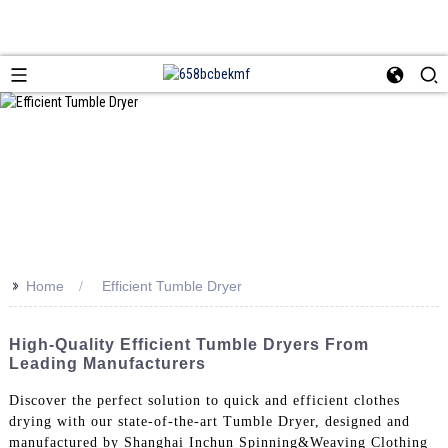
>>
Home
Efficient Tumble Dryer
High-Quality Efficient Tumble Dryers From
Leading Manufacturers
Discover the perfect solution to quick and efficient clothes
drying with our state-of-the-art Tumble Dryer, designed and
manufactured by Shanghai Inchun Spinning&Weaving Clothing