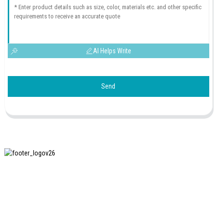
AI Helps Write
Send
SHANGHAI INCHUN SPINNING & WEAVING CLOTHING
EQUIPMENT CO., LTD. is a well-known manufacturer of
laundry ironing equipment, and it is one of the most uses
our machines in China.