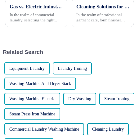
Gas vs. Electric Industrial Dryers: Which Is Better?
Cleaning Solutions for Form Finisher Machines: Maintaining Peak Performance
In the realm of commercial
In the realm of professional
laundry, selecting the right
garment care, form finisher
dryer is crucial for ensuring
machines have become
efficient operations, customer
indispensable tools, effectively
satisfaction, and cost-
steaming, smoothing, and
effectiveness. Two primary
refreshing garments, leaving
options stand out: gas-powere...
them wrinkle-free and ready
Related Search
for...
Equipment Laundry
Laundry Ironing
Washing Machine And Dryer Stack
Washing Machine Electric
Dry Washing
Steam Ironing
Steam Press Iron Machine
Commercial Laundry Washing Machine
Cleaning Laundry