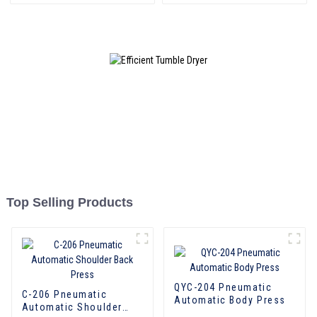
Top Selling Products
QYC-204 Pneumatic
C-206 Pneumatic
Automatic Body Press
Automatic Shoulder