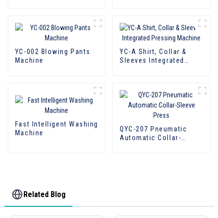
Back Press
YC-002 Blowing Pants
YC-A Shirt, Collar &
Machine
Sleeves Integrated
Pressing Machine
Fast Intelligent Washing
QYC-207 Pneumatic
Machine
Automatic Collar-
Sleeve Press
Related Blog