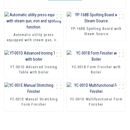
YP-168B Spotting Board with
Steam Source
Automatic utility press
equipped with steam qun, iron
and spotting function.
YT-001D Advanced lroning
YC-001B Form Finisher with
Table with boiler
Boiler
YC-001E Manual Stretching
YC-001D Multifunctional Form
Form Finisher
Finisher