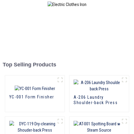
Top Selling Products
YC-001 Form Finisher
A-206 Laundry
Shoulder-back Press