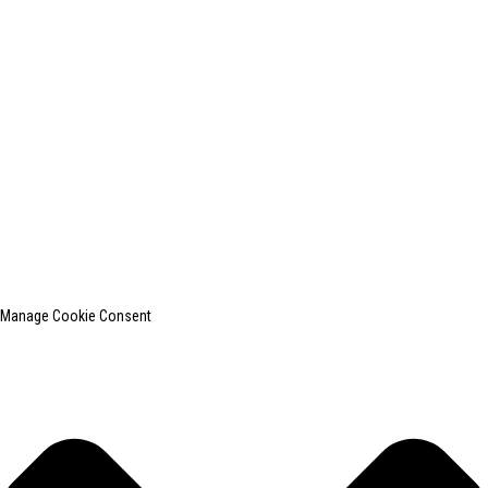
+0086-13812181809
shanghaiinchun@163.com
© Copyright - 2010-2024 : All Rights Reserved.
SHANGHAI INCHUN SPINNING & WEAVING CLOTHING EQUIPMENT
CO., LTD. is a well-known manufacturer of laundry ironing equipment.
Top Search
Sitemap
TOP BLOG
Manage Cookie Consent