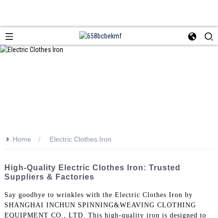
>>
Home
Electric Clothes Iron
High-Quality Electric Clothes Iron: Trusted
Suppliers & Factories
Say goodbye to wrinkles with the Electric Clothes Iron by
SHANGHAI INCHUN SPINNING&WEAVING CLOTHING
EQUIPMENT CO., LTD. This high-quality iron is designed to