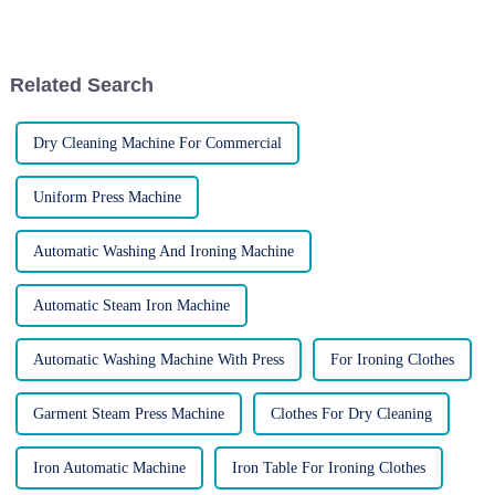
professional finish to various
informed decision for your
garments. However, operating
business! The world of laundry
these machines requires proper
equipment can be complex,
safety precautions to pre...
with distinctions between...
Related Search
Dry Cleaning Machine For Commercial
Uniform Press Machine
Automatic Washing And Ironing Machine
Automatic Steam Iron Machine
Automatic Washing Machine With Press
For Ironing Clothes
Garment Steam Press Machine
Clothes For Dry Cleaning
Iron Automatic Machine
Iron Table For Ironing Clothes