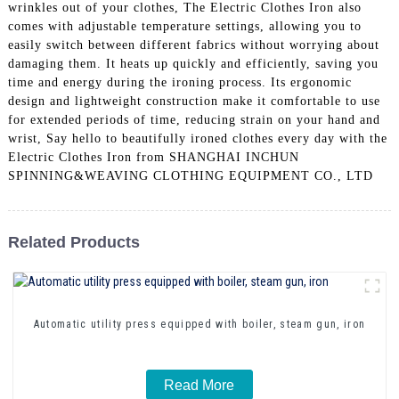
wrinkles out of your clothes, The Electric Clothes Iron also
comes with adjustable temperature settings, allowing you to
easily switch between different fabrics without worrying about
damaging them. It heats up quickly and efficiently, saving you
time and energy during the ironing process. Its ergonomic
design and lightweight construction make it comfortable to use
for extended periods of time, reducing strain on your hand and
wrist, Say hello to beautifully ironed clothes every day with the
Electric Clothes Iron from SHANGHAI INCHUN
SPINNING&WEAVING CLOTHING EQUIPMENT CO., LTD
Related Products
Automatic utility press equipped with boiler, steam gun, iron
Read More