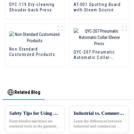
DYC-119 Dry-cleaning
AT-001 Spotting Board
Shouder-back Press
with Steam Source
Non Standard
QYC-207 Pneumatic
Customized Products
Automatic Collar-
Sleeve Press
Related Blog
Safety Tips for Using Form Finisher Machines: Prioritizing Workplace Safety
Industrial vs. Commercial Laundry Equipment: Know the Difference
Form finisher machines are
Learn the differences between
essential tools in the garment
industrial and commercial
industry, providing a
laundry equipment. Make an