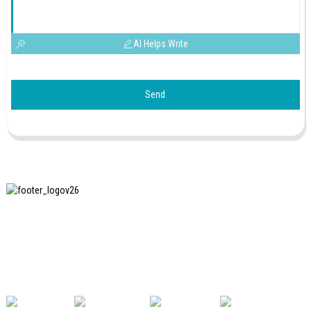
AI Helps Write
Send
SHANGHAI INCHUN SPINNING & WEAVING CLOTHING
EQUIPMENT CO., LTD. is a well-known manufacturer of
laundry ironing equipment, and it is one of the most uses
our machines in China.