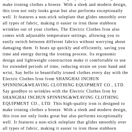
make ironing clothes a breeze. With a sleek and modern design,
this iron not only looks great but also performs exceptionally
well. It features a non-stick soleplate that glides smoothly over
all types of fabric, making it easier to iron those stubborn
wrinkles out of your clothes, The Electric Clothes Iron also
comes with adjustable temperature settings, allowing you to
easily switch between different fabrics without worrying about
damaging them. It heats up quickly and efficiently, saving you
time and energy during the ironing process. Its ergonomic
design and lightweight construction make it comfortable to use
for extended periods of time, reducing strain on your hand and
wrist, Say hello to beautifully ironed clothes every day with the
Electric Clothes Iron from SHANGHAI INCHUN
SPINNING&WEAVING CLOTHING EQUIPMENT CO., LTD.
Say goodbye to wrinkles with the Electric Clothes Iron by
SHANGHAI INCHUN SPINNING&WEAVING CLOTHING
EQUIPMENT CO., LTD. This high-quality iron is designed to
make ironing clothes a breeze. With a sleek and modern design,
this iron not only looks great but also performs exceptionally
well. It features a non-stick soleplate that glides smoothly over
all types of fabric, making it easier to iron those stubborn