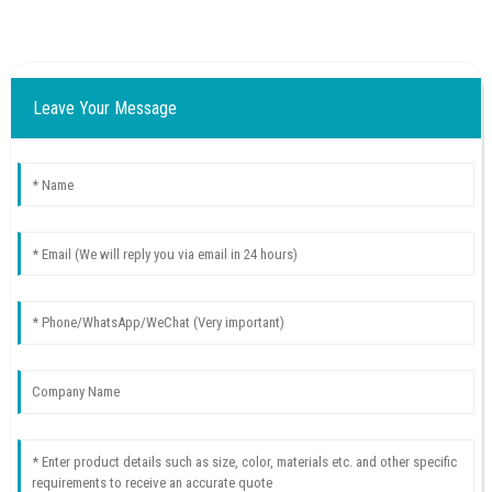
Leave Your Message