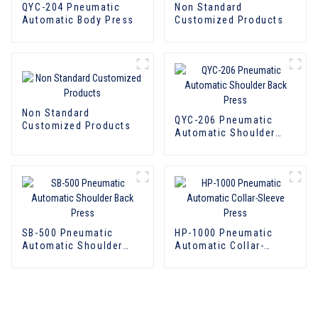
QYC-204 Pneumatic
Non Standard
Automatic Body Press
Customized Products
Non Standard
QYC-206 Pneumatic
Customized Products
Automatic Shoulder
Back Press
SB-500 Pneumatic
HP-1000 Pneumatic
Automatic Shoulder
Automatic Collar-
Back Press
Sleeve Press