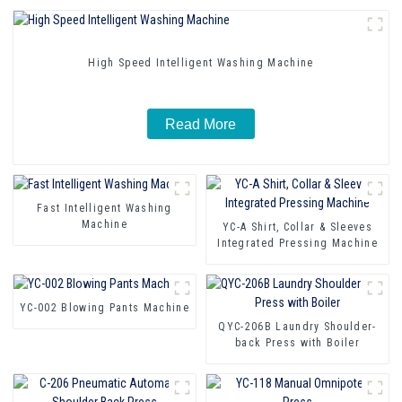
High Speed Intelligent Washing Machine
Read More
Fast Intelligent Washing
Machine
YC-A Shirt, Collar & Sleeves
Integrated Pressing Machine
YC-002 Blowing Pants Machine
QYC-206B Laundry Shoulder-
back Press with Boiler