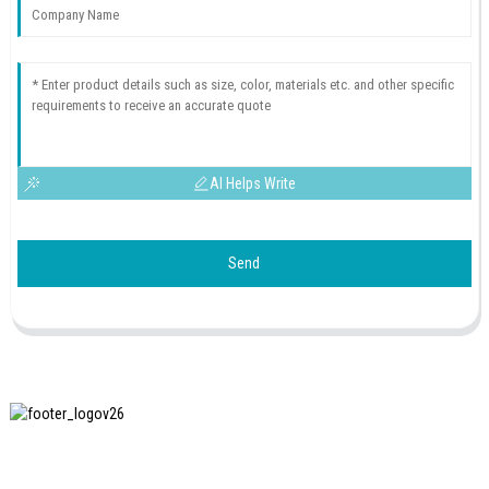
AI Helps Write
Send
SHANGHAI INCHUN SPINNING & WEAVING CLOTHING