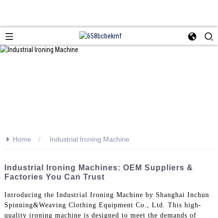
>>
Home
Industrial Ironing Machine
Industrial Ironing Machines: OEM Suppliers &
Factories You Can Trust
Introducing the Industrial Ironing Machine by Shanghai Inchun
Spinning&Weaving Clothing Equipment Co., Ltd. This high-
quality ironing machine is designed to meet the demands of