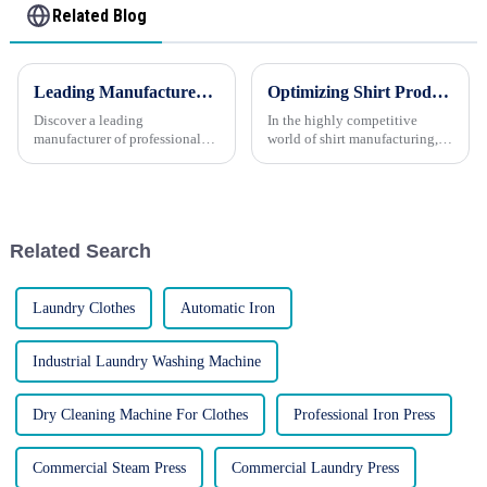
Related Blog
Leading Manufacturer: High-Quality Washing and Finishing Equipment
Optimizing Shirt Production: Specialized Pressing Machines for Shirt Manufacturers
Discover a leading
In the highly competitive
manufacturer of professional
world of shirt manufacturing,
washing and finishing
every detail counts. From fabric
equipment for various
selection to the final pressing,
industries. LAUKI stands as a
each step in the production
testament to excellence in the
process must be executed with
realm of laundry and ironing
precision to e...
Related Search
technology, ...
Laundry Clothes
Automatic Iron
Industrial Laundry Washing Machine
Dry Cleaning Machine For Clothes
Professional Iron Press
Commercial Steam Press
Commercial Laundry Press