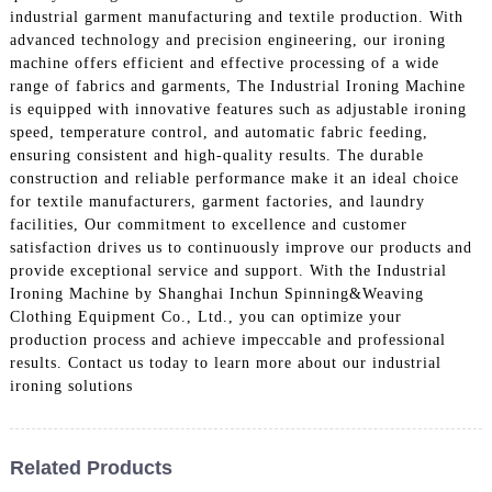
industrial garment manufacturing and textile production. With
advanced technology and precision engineering, our ironing
machine offers efficient and effective processing of a wide
range of fabrics and garments, The Industrial Ironing Machine
is equipped with innovative features such as adjustable ironing
speed, temperature control, and automatic fabric feeding,
ensuring consistent and high-quality results. The durable
construction and reliable performance make it an ideal choice
for textile manufacturers, garment factories, and laundry
facilities, Our commitment to excellence and customer
satisfaction drives us to continuously improve our products and
provide exceptional service and support. With the Industrial
Ironing Machine by Shanghai Inchun Spinning&Weaving
Clothing Equipment Co., Ltd., you can optimize your
production process and achieve impeccable and professional
results. Contact us today to learn more about our industrial
ironing solutions
Related Products