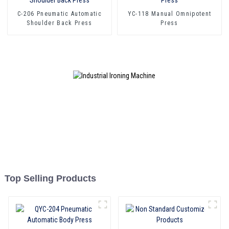
C-206 Pneumatic Automatic
YC-118 Manual Omnipotent
Shoulder Back Press
Press
Top Selling Products