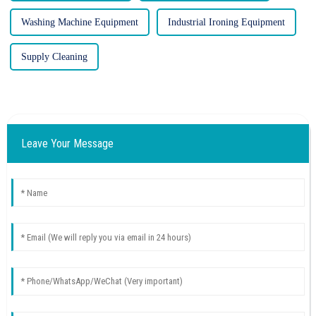
Washing Machine Equipment
Industrial Ironing Equipment
Supply Cleaning
Leave Your Message