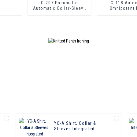
C-207 Pneumatic
C-118 Automatic
Automatic Collar-Sleeve
Omnipotent 
Press
YC-A Shirt, Collar &
Sleeves Integrated
Pressing Machine