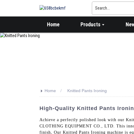
Home
Products
Ne
>>
Home
Knitted Pants Ironing
High-Quality Knitted Pants Ironi
Achieve a perfectly polished look with our
CLOTHING EQUIPMENT CO., LTD. This innovative
finish, Our Knitted Pants Ironing machine is e