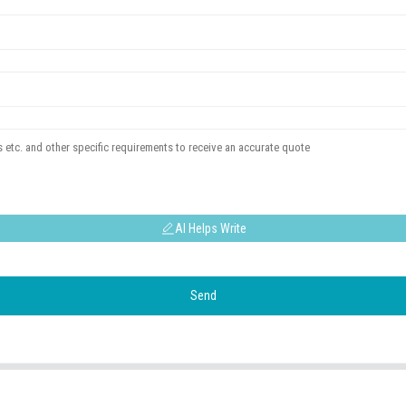
AI Helps Write
Send