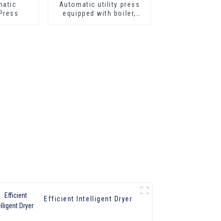
Automatic utility press
Press
equipped with boiler,
steam gun, iron
Efficient Intelligent Dryer