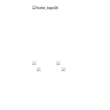
SHANGHAI INCHUN SPINNING &
WEAVING CLOTHING EQUIPMENT
CO., LTD. is a well-known
manufacturer of laundry ironing
equipment, and it is one of the
most uses our machines in China.
SHANGHAI INCHUN SPINNING & WE