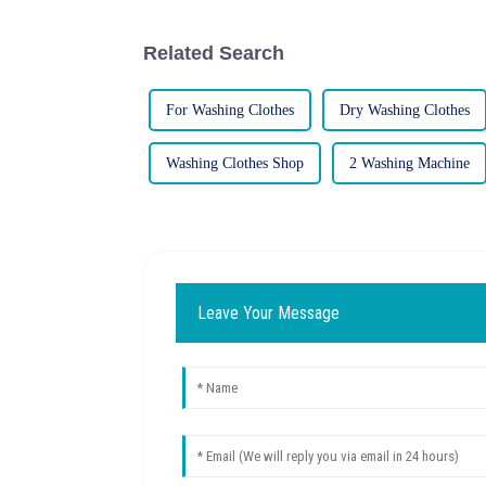
Related Search
For Washing Clothes
Dry Washing Clothes
Washing Clothes Shop
2 Washing Machine
Leave Your Message