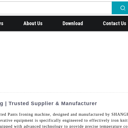
ws
About Us
Download
Contact Us
ng | Trusted Supplier & Manufacturer
 Knitted Pants Ironing machine, designed and manufactured b
 equipment is specifically engineered to effectively iron knitte
quipped with advanced technology to provide precise temperature con