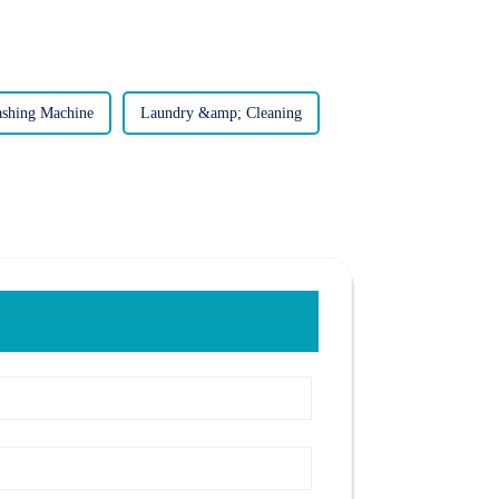
shing Machine
Laundry &amp; Cleaning