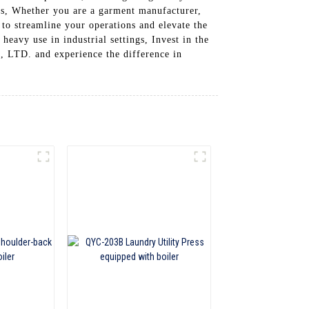
ess, Whether you are a garment manufacturer,
t to streamline your operations and elevate the
heavy use in industrial settings, Invest in the
. and experience the difference in