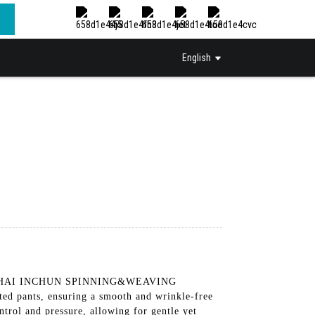
English
y SHANGHAI INCHUN SPINNING&WEAVING
d pants, ensuring a smooth and wrinkle-free
trol and pressure, allowing for gentle yet