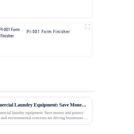
PI-001 Form Finisher
Energy-Saving Tips for Commercial Laundry Equipment: Save Money and Protect the Environment
mmercial laundry equipment. Save money and protect