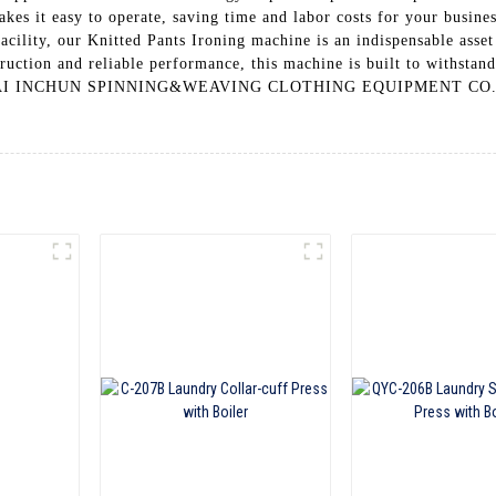
makes it easy to operate, saving time and labor costs for your busin
facility, our Knitted Pants Ironing machine is an indispensable asse
ruction and reliable performance, this machine is built to withstand 
GHAI INCHUN SPINNING&WEAVING CLOTHING EQUIPMENT CO., LTD