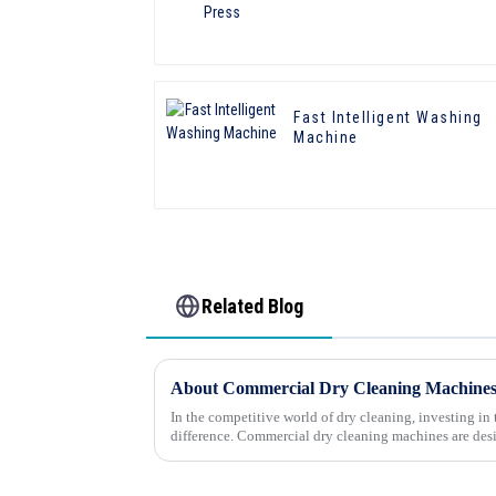
Fast Intelligent Washing
Machine
Related Blog
About Commercial Dry Cleaning Machine
In the competitive world of dry cleaning, investing in
difference. Commercial dry cleaning machines are des
delicate fabrics...