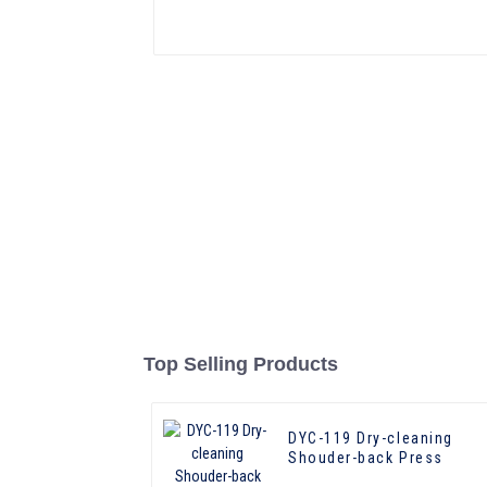
Top Selling Products
DYC-119 Dry-cleaning
Shouder-back Press