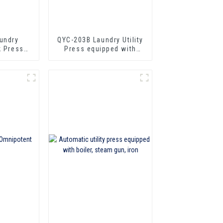
undry
QYC-203B Laundry Utility
k Press
Press equipped with
er
boiler