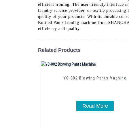
efficient ironing. The user-friendly interface 
laundry service provider, or textile processing 
quality of your products. With its durable const
Knitted Pants Ironing machine from SHAN
efficiency and quality
Related Products
YC-002 Blowing Pants Machine
Read More