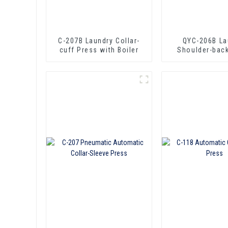
C-207B Laundry Collar-
QYC-206B La
cuff Press with Boiler
Shoulder-bac
with Boil