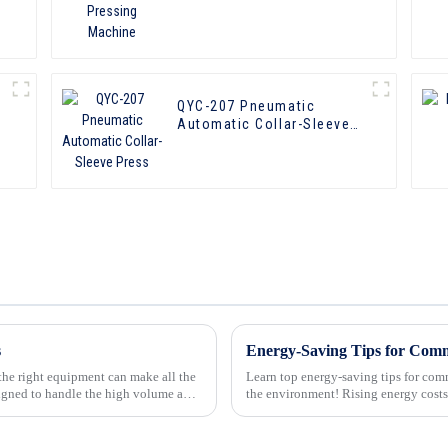
QYC-207 Pneumatic
Automatic Collar-Sleeve
Press
s
 the right equipment can make all the
Learn top energy-saving tips for co
igned to handle the high volume and
the environment! Rising energy costs and environmental concerns are driving businesses to
adopt more sustaina...