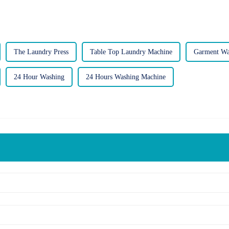
The Laundry Press
Table Top Laundry Machine
Garment Wa
24 Hour Washing
24 Hours Washing Machine