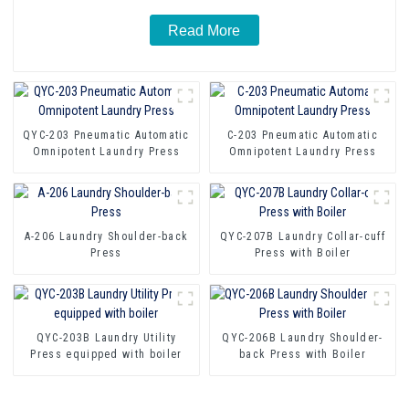
Read More
QYC-203 Pneumatic Automatic
C-203 Pneumatic Automatic
Omnipotent Laundry Press
Omnipotent Laundry Press
A-206 Laundry Shoulder-back
QYC-207B Laundry Collar-cuff
Press
Press with Boiler
QYC-203B Laundry Utility
QYC-206B Laundry Shoulder-
Press equipped with boiler
back Press with Boiler