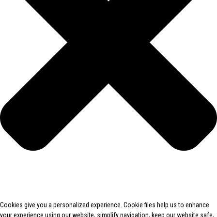
Cookies give you a personalized experience. Cookie files help us to enhance
your experience using our website, simplify navigation, keep our website safe,