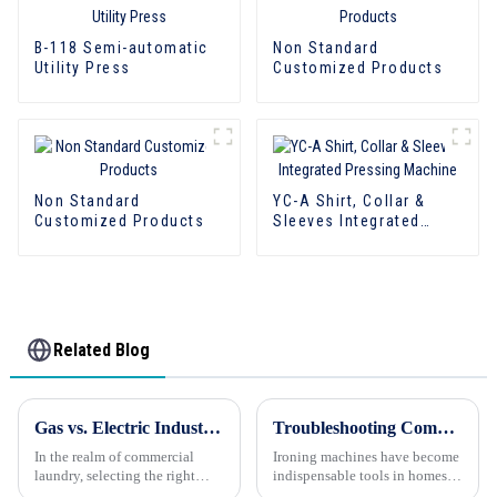
B-118 Semi-automatic
Non Standard
Utility Press
Customized Products
Non Standard
YC-A Shirt, Collar &
Customized Products
Sleeves Integrated
Pressing Machine
Related Blog
Gas vs. Electric Industrial Dryers: Which Is Better?
Troubleshooting Common Issues with Ironing Machines
In the realm of commercial
Ironing machines have become
laundry, selecting the right
indispensable tools in homes
dryer is crucial for ensuring
and businesses alike, helping