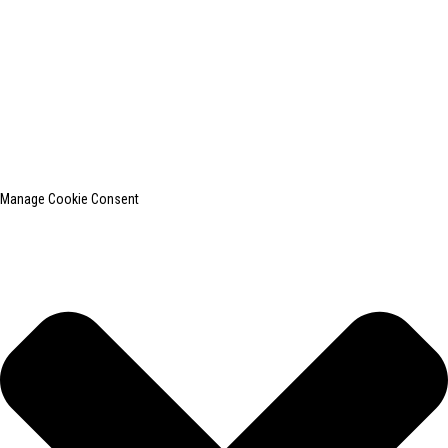
© Copyright - 2010-2024 : All Rights Reserved.
SHANGHAI INCHUN SPINNING & WEAVING CLOTHING EQUIPMENT
CO., LTD. is a well-known manufacturer of laundry ironing equipment.
Top Search
Sitemap
TOP BLOG
Manage Cookie Consent