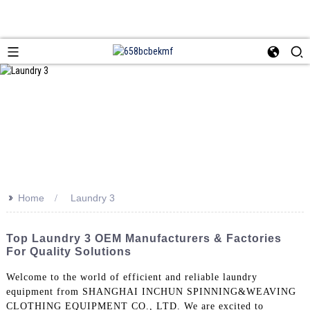
>>
Home
Laundry 3
Top Laundry 3 OEM Manufacturers & Factories
For Quality Solutions
Welcome to the world of efficient and reliable laundry
equipment from SHANGHAI INCHUN SPINNING&WEAVING
CLOTHING EQUIPMENT CO., LTD. We are excited to