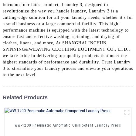
introduce our latest product, Laundry 3, designed to
revolutionize the way you handle laundry, Laundry 3 is a
cutting-edge solution for all your laundry needs, whether it's for
a small business or a large commercial facility. This high-
performance machine is equipped with the latest technology to
ensure fast and effective washing, spinning, and drying of
clothes, linens, and more, At SHANGHAI INCHUN
SPINNING&WEAVING CLOTHING EQUIPMENT CO., LTD.,
we take pride in delivering top-quality products that meet the
highest standards of performance and durability. Trust Laundry
3 to streamline your laundry process and elevate your operations
to the next level
Related Products
WW-1200 Pneumatic Automatic Omnipotent Laundry Press