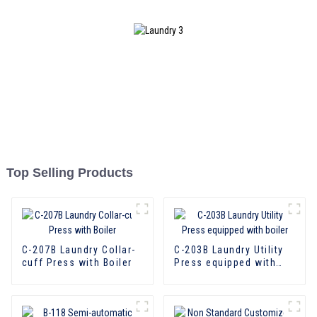
Top Selling Products
C-207B Laundry Collar-
C-203B Laundry Utility
cuff Press with Boiler
Press equipped with
boiler