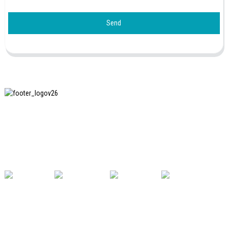
Send
SHANGHAI INCHUN SPINNING & WEAVING CLOTHING
EQUIPMENT CO., LTD. is a well-known manufacturer of
laundry ironing equipment, and it is one of the most uses
our machines in China.
USEFUL LINKS