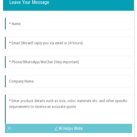
Leave Your Message
AI Helps Write