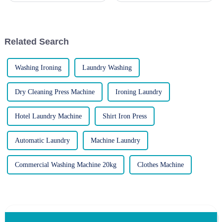
efficient operations, customer
maintain crisp, wrinkle-free
satisfaction, and cost-
garments. However, like any
effectiveness. Two primary
appliance, these machines can
options stand out: gas-powere...
occasionally encounte...
Related Search
Washing Ironing
Laundry Washing
Dry Cleaning Press Machine
Ironing Laundry
Hotel Laundry Machine
Shirt Iron Press
Automatic Laundry
Machine Laundry
Commercial Washing Machine 20kg
Clothes Machine