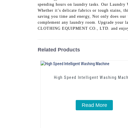
spending hours on laundry tasks. Our Laundry 
Whether it’s delicate fabrics or tough stains, t
saving you time and energy, Not only does our w
complement any laundry room. Upgrade you
CLOTHING EQUIPMENT CO., LTD. and enjoy imp
Related Products
High Speed Intelligent Washing Mac
Read More