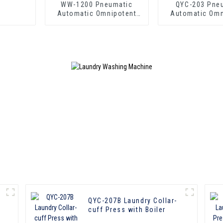
WW-1200 Pneumatic
QYC-203 Pne
Automatic Omnipotent
Automatic Omn
Laundry Press
Laundry P
QYC-207B Laundry Collar-
cuff Press with Boiler