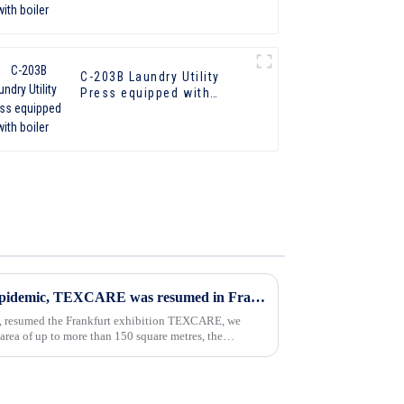
C-203B Laundry Utility
Press equipped with
boiler
In 2023, four years after the epidemic, TEXCARE was resumed in Frankfurt
ic, resumed the Frankfurt exhibition TEXCARE, we
 area of up to more than 150 square metres, the