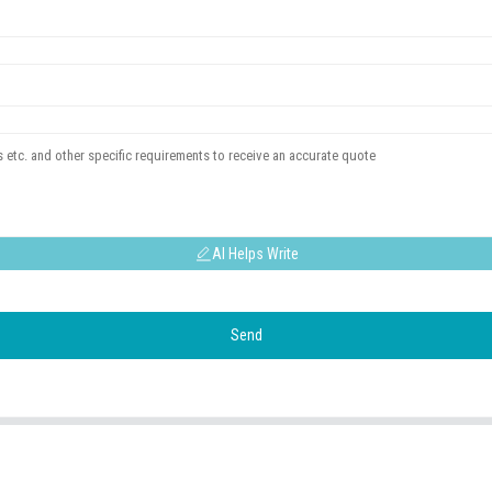
AI Helps Write
Send