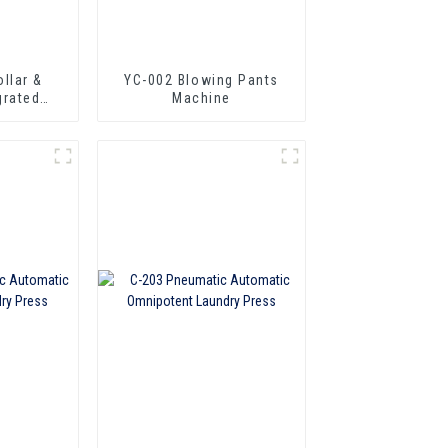
YC-002 Blowing Pants
grated
Machine
chine