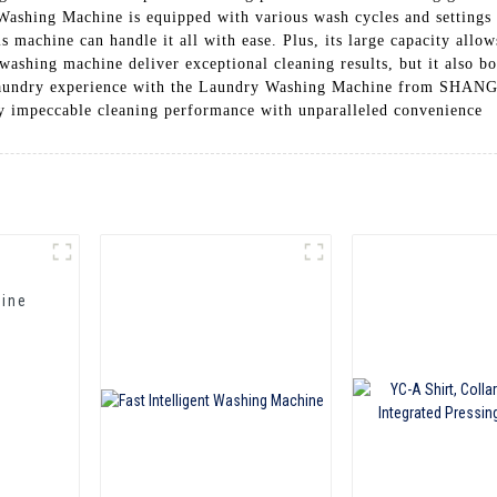
Washing Machine is equipped with various wash cycles and settings
his machine can handle it all with ease. Plus, its large capacity all
ashing machine deliver exceptional cleaning results, but it also bo
r laundry experience with the Laundry Washing Machine from
eccable cleaning performance with unparalleled convenience
hine