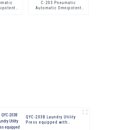
umatic
C-203 Pneumatic
ipotent
Automatic Omnipotent
ress
Laundry Press
QYC-203B Laundry Utility
Press equipped with
boiler