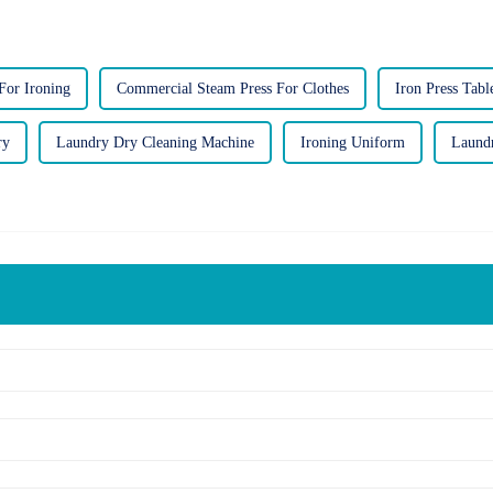
For Ironing
Commercial Steam Press For Clothes
Iron Press Tabl
ry
Laundry Dry Cleaning Machine
Ironing Uniform
Laund