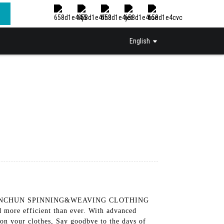
English
ANGHAI INCHUN SPINNING&WEAVING CLOTHING
more efficient than ever. With advanced
 on your clothes, Say goodbye to the days of