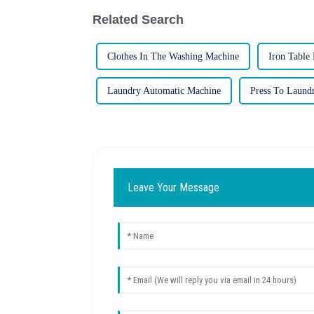
Related Search
Clothes In The Washing Machine
Iron Table 
Laundry Automatic Machine
Press To Laund
Leave Your Message