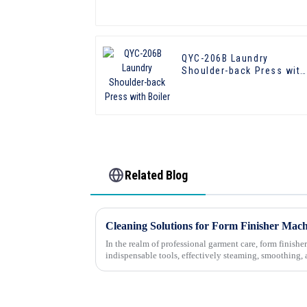
QYC-206B Laundry
Shoulder-back Press with
Boiler
Related Blog
In the realm of professional garment care, form finis
indispensable tools, effectively steaming, smoothing, 
them wrinkle-free and ready for...