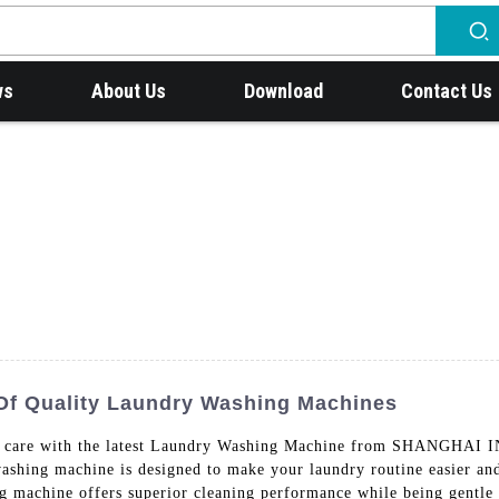
ws
About Us
Download
Contact Us
Of Quality Laundry Washing Machines
undry care with the latest Laundry Washing Machine from SH
ing machine is designed to make your laundry routine easier and 
ng machine offers superior cleaning performance while being gentle