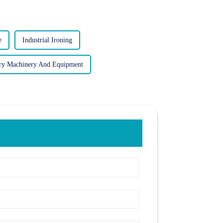
e
Industrial Ironing
ry Machinery And Equipment