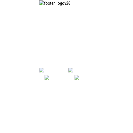
SHANGHAI INCHUN SPINNING &
WEAVING CLOTHING EQUIPMENT
CO., LTD. is a well-known
manufacturer of laundry ironing
equipment, and it is one of the
most uses our machines in China.
SHANGHAI INCHUN SPINNING & WE