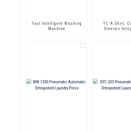
Fast Intelligent Washing
YC-A Shirt, Collar &
Machine
Sleeves Inte
Pressing Ma