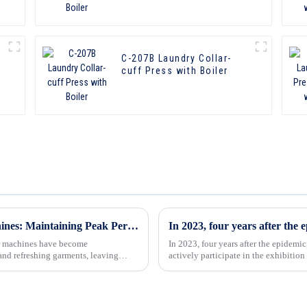
C-207B Laundry Collar-
cuff Press with Boiler
Cleaning Solutions for Form Finisher Machines: Maintaining Peak Performance
her machines have become
In 2023, four years after the epidem
and refreshing garments, leaving
actively participate in the exhibition
exhibition of our company...