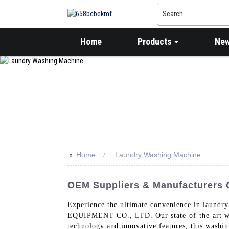
Home
Products
Ne
>>
Home
Laundry Washing Machine
OEM Suppliers & Manufacturers 
Experience the ultimate convenience in la
EQUIPMENT CO., LTD. Our state-of-the-art wash
technology and innovative features, this washi