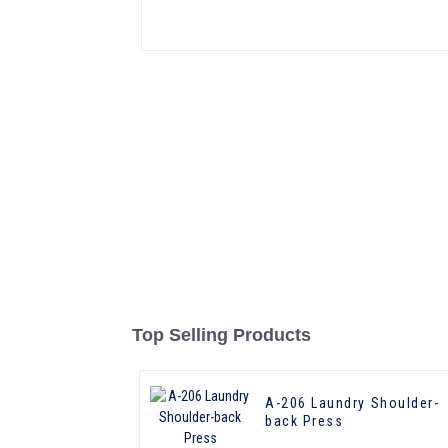
Top Selling Products
A-206 Laundry Shoulder-
back Press