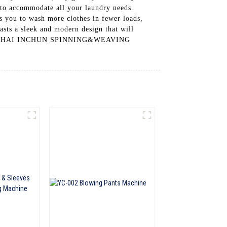
 to accommodate all your laundry needs.
ows you to wash more clothes in fewer loads,
asts a sleek and modern design that will
 SHANGHAI INCHUN SPINNING&WEAVING