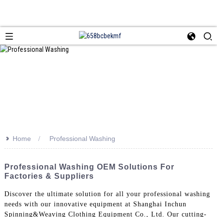
>>
Home
Professional Washing
Professional Washing OEM Solutions For
Factories & Suppliers
Discover the ultimate solution for all your professional washing
needs with our innovative equipment at Shanghai Inchun
Spinning&Weaving Clothing Equipment Co., Ltd. Our cutting-