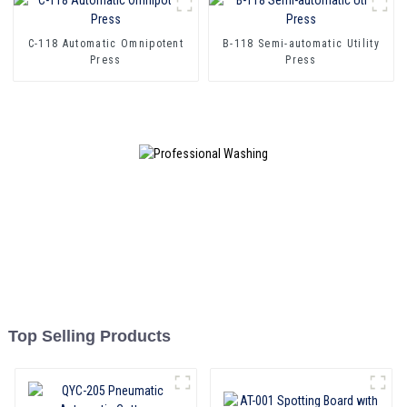
C-118 Automatic Omnipotent
B-118 Semi-automatic Utility
Press
Press
Top Selling Products