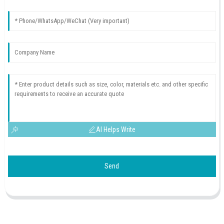
AI Helps Write
Send