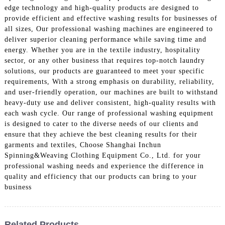
edge technology and high-quality products are designed to
provide efficient and effective washing results for businesses of
all sizes, Our professional washing machines are engineered to
deliver superior cleaning performance while saving time and
energy. Whether you are in the textile industry, hospitality
sector, or any other business that requires top-notch laundry
solutions, our products are guaranteed to meet your specific
requirements, With a strong emphasis on durability, reliability,
and user-friendly operation, our machines are built to withstand
heavy-duty use and deliver consistent, high-quality results with
each wash cycle. Our range of professional washing equipment
is designed to cater to the diverse needs of our clients and
ensure that they achieve the best cleaning results for their
garments and textiles, Choose Shanghai Inchun
Spinning&Weaving Clothing Equipment Co., Ltd. for your
professional washing needs and experience the difference in
quality and efficiency that our products can bring to your
business
Related Products