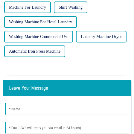
Machine For Laundry
Shirt Washing
Washing Machine For Hotel Laundry
Washing Machine Commercial Use
Laundry Machine Dryer
Automatic Iron Press Machine
Leave Your Message