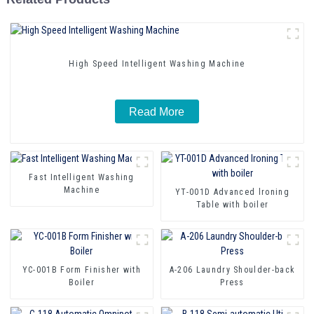
High Speed Intelligent Washing Machine
Read More
Fast Intelligent Washing
Machine
YT-001D Advanced lroning
Table with boiler
YC-001B Form Finisher with
A-206 Laundry Shoulder-back
Boiler
Press