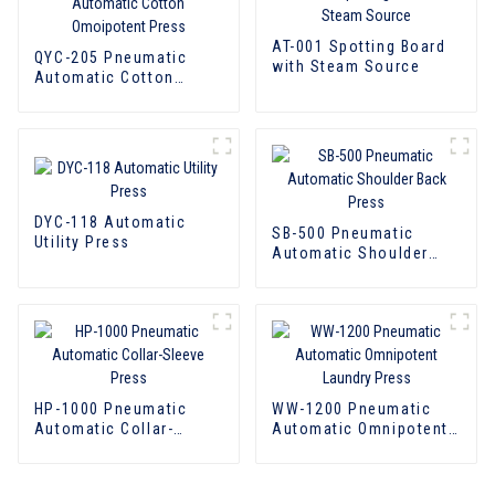
AT-001 Spotting Board
QYC-205 Pneumatic
with Steam Source
Automatic Cotton
Omoipotent Press
DYC-118 Automatic
SB-500 Pneumatic
Utility Press
Automatic Shoulder
Back Press
HP-1000 Pneumatic
WW-1200 Pneumatic
Automatic Collar-
Automatic Omnipotent
Sleeve Press
Laundry Press