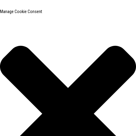
Manage Cookie Consent