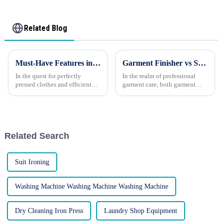
Related Blog
Must-Have Features in a Washing Machine Press
Garment Finisher vs Steam Press Machine: Which One to Choose?
In the quest for perfectly
In the realm of professional
pressed clothes and efficient
garment care, both garment
laundry routines, a washing
finishers and steam press
machine press stands out as an
machines have established
invaluable appliance. Whether
themselves as essential tools
you're new to this technology
for achieving crisp, wrinkle-
or considering an up...
free, and polished attire. Ho...
Related Search
Suit Ironing
Washing Machine Washing Machine Washing Machine
Dry Cleaning Iron Press
Laundry Shop Equipment