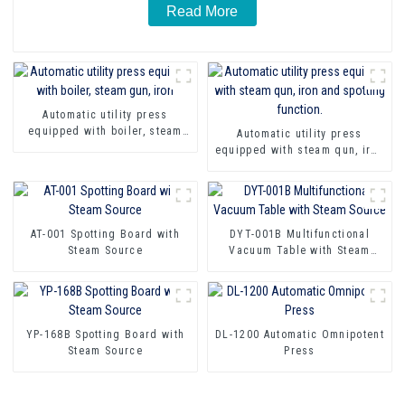
Read More
Automatic utility press
equipped with boiler, steam
Automatic utility press
gun, iron
equipped with steam qun, iron
and spotting function.
AT-001 Spotting Board with
DYT-001B Multifunctional
Steam Source
Vacuum Table with Steam
Source
YP-168B Spotting Board with
DL-1200 Automatic Omnipotent
Steam Source
Press