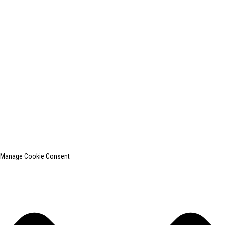
+0086-13812181809
shanghaiinchun@163.com
© Copyright - 2010-2024 : All Rights Reserved.
SHANGHAI INCHUN SPINNING & WEAVING CLOTHING EQUIPMENT
CO., LTD. is a well-known manufacturer of laundry ironing equipment.
Top Search
Sitemap
TOP BLOG
Manage Cookie Consent