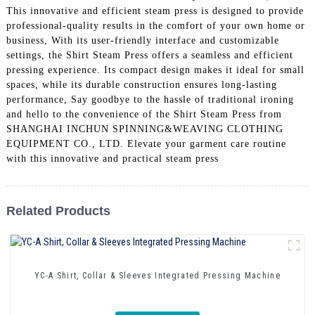
This innovative and efficient steam press is designed to provide
professional-quality results in the comfort of your own home or
business, With its user-friendly interface and customizable
settings, the Shirt Steam Press offers a seamless and efficient
pressing experience. Its compact design makes it ideal for small
spaces, while its durable construction ensures long-lasting
performance, Say goodbye to the hassle of traditional ironing
and hello to the convenience of the Shirt Steam Press from
SHANGHAI INCHUN SPINNING&WEAVING CLOTHING
EQUIPMENT CO., LTD. Elevate your garment care routine
with this innovative and practical steam press
Related Products
YC-A Shirt, Collar & Sleeves Integrated Pressing Machine