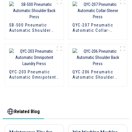
SB-500 Pneumatic
QYC-207 Pneumatic
Automatic Shoulder
Automatic Collar-
Back Press
Sleeve Press
QYC-203 Pneumatic
QYC-206 Pneumatic
Automatic Omnipotent
Automatic Shoulder
Laundry Press
Back Press
Related Blog