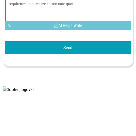
AI Helps Write
Send
SHANGHAI INCHUN SPINNING & WEAVING CLOTHING
EQUIPMENT CO., LTD. is a well-known manufacturer of
laundry ironing equipment, and it is one of the most uses
our machines in China.