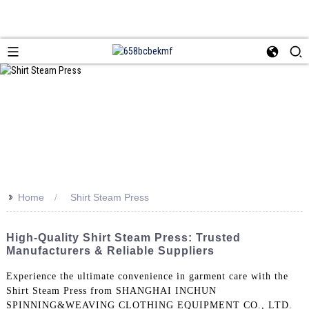
>>
Home
Shirt Steam Press
High-Quality Shirt Steam Press: Trusted
Manufacturers & Reliable Suppliers
Experience the ultimate convenience in garment care with the
Shirt Steam Press from SHANGHAI INCHUN
SPINNING&WEAVING CLOTHING EQUIPMENT CO., LTD.