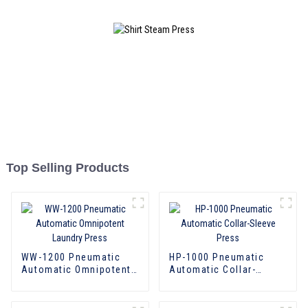
Top Selling Products
WW-1200 Pneumatic
HP-1000 Pneumatic
Automatic Omnipotent
Automatic Collar-
Laundry Press
Sleeve Press