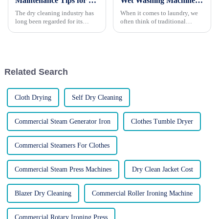
Maintenance Tips for Dry Cleaning Machines: Ensuring Optimal Performance and Longevity
Wet Washing Machines: Everything You Need to Know
The dry cleaning industry has
When it comes to laundry, we
long been regarded for its
often think of traditional
ability to preserve and
washing machines that use
revitalize delicate garments,
large amounts of water and
extending their lifespan and
detergent. However, there's a
maintaining their pristine
growing trend towards wet
appearance. However, in
washing machines, which offer
Related Search
recen...
a...
Cloth Drying
Self Dry Cleaning
Commercial Steam Generator Iron
Clothes Tumble Dryer
Commercial Steamers For Clothes
Commercial Steam Press Machines
Dry Clean Jacket Cost
Blazer Dry Cleaning
Commercial Roller Ironing Machine
Commercial Rotary Ironing Press