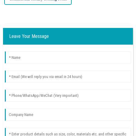
Leave Your Message