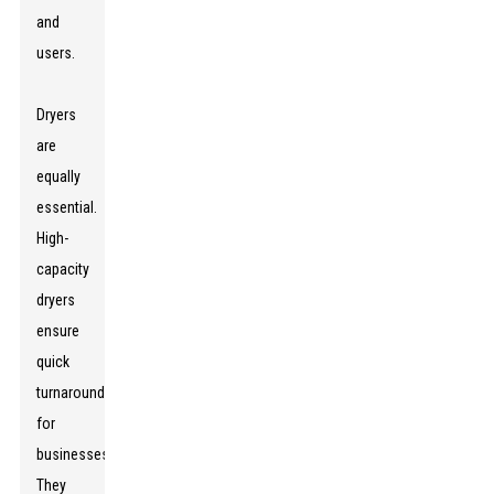
and
users.
Dryers
are
equally
essential.
High-
capacity
dryers
ensure
quick
turnaround
for
businesses.
They