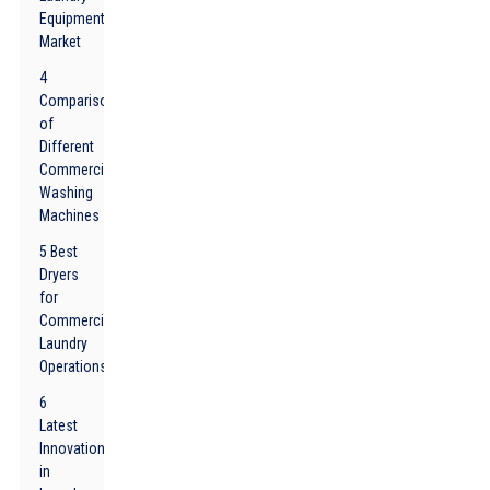
Equipment
Market
4
Comparison
of
Different
Commercial
Washing
Machines
5 Best
Dryers
for
Commercial
Laundry
Operations
6
Latest
Innovations
in