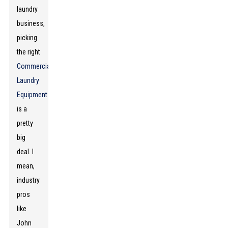
laundry
business,
picking
the right
Commercial
Laundry
Equipment
is a
pretty
big
deal. I
mean,
industry
pros
like
John