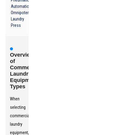
Pneumatic
Automatic
Omnipotent
Laundry
Press
Overview
of
Commercial
Laundry
Equipment
Types
When
selecting
commercial
laundry
equipment,