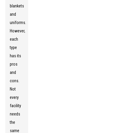
blankets
and
uniforms.
However,
each
type
has its
pros
and
cons.
Not
every
facility
needs
the
same