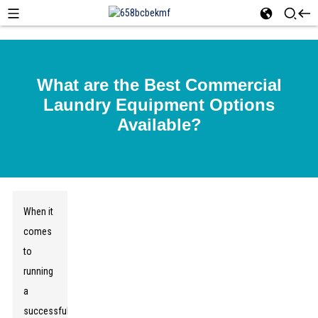
What are the Best Commercial
Laundry Equipment Options
Available?
When it
comes
to
running
a
successful