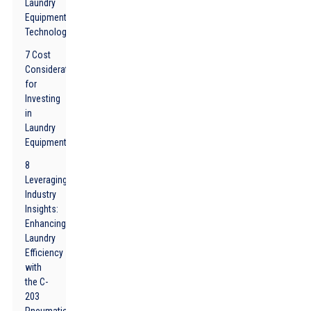
Laundry
Equipment
Technology
7 Cost
Considerations
for
Investing
in
Laundry
Equipment
8
Leveraging
Industry
Insights:
Enhancing
Laundry
Efficiency
with
the C-
203