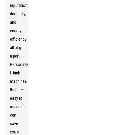
reputation,
durability,
and
energy
efficiency
all play
a part.
Personally,
I think
machines
that are
easy to
maintain
can
save
you a