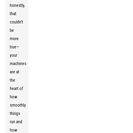
honestly,
that
couldn’t
be
more
true—
your
machines
are at
the
heart of
how
smoothly
things
run and
how