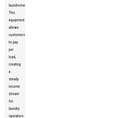
laundromats.
This
equipment
allows
customers
to pay
per
load,
creating
a
steady
income
stream
for
laundry
operators.