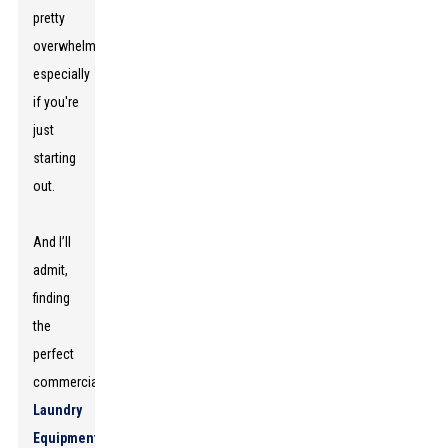
pretty
overwhelming,
especially
if you're
just
starting
out.
And I’ll
admit,
finding
the
perfect
commercial
Laundry
Equipment