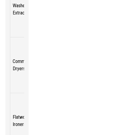
variable
$10,000
Washer
20 - 120
speed,
-
Extractors
lbs
extraction
$30,000
rates up to
300 G-force
High-
capacity,
energy-
Commercial
$5,000 -
30 - 100
efficient,
Dryers
$15,000
lbs
multiple
heat
settings
Automated
feed, high-
speed
Up to
Flatwork
$7,000 -
drying,
150
Ironers
$25,000
consistent
lbs/hour