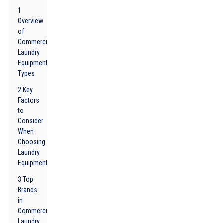
1
Overview
of
Commercial
Laundry
Equipment
Types
2 Key
Factors
to
Consider
When
Choosing
Laundry
Equipment
3 Top
Brands
in
Commercial
Laundry