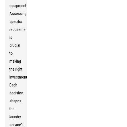
equipment.
Assessing
specific
requirements
is
crucial
to
making
the right
investment.
Each
decision
shapes
the
laundry
service's