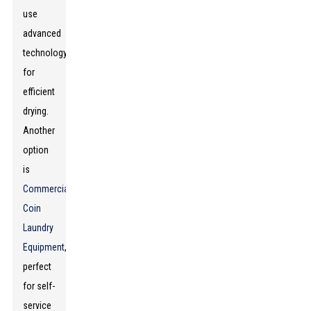
use
advanced
technology
for
efficient
drying.
Another
option
is
Commercial
Coin
Laundry
Equipment
,
perfect
for self-
service