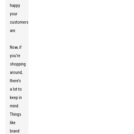
happy
your
customers
are.
Now, if
you’re
shopping
around,
there’s
a lot to
keep in
mind.
Things
like
brand