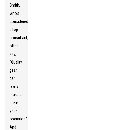
Smith,
who's
considered
a top
consultant,
often
say,
“Quality
gear
can
really
make or
break
your
operation.”
And