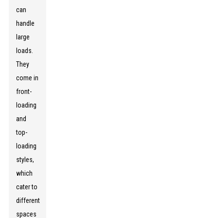
can
handle
large
loads.
They
come in
front-
loading
and
top-
loading
styles,
which
cater to
different
spaces