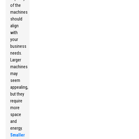
of the
machines
should
align
with
your
business
needs.
Larger
machines
may
seem
appealing,
but they
require
more
space
and
energy.
Smaller