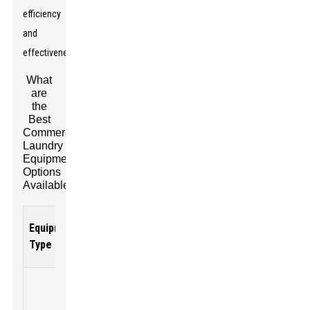
efficiency
and
effectiveness.
What
are
the
Best
Commercial
Laundry
Equipment
Options
Available?
Average
Equipment
Key
Typical
Price
Type
Features
Capacity
Range
High
efficiency,