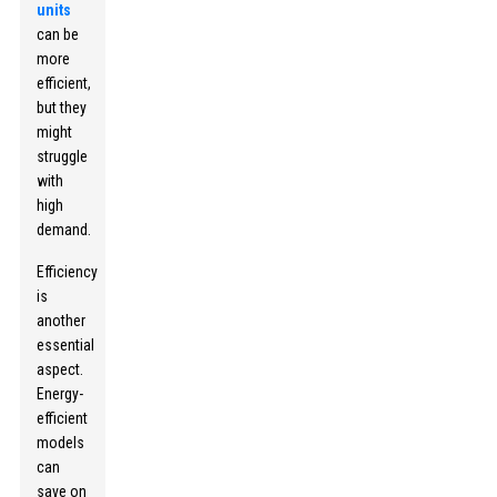
units
can be
more
efficient,
but they
might
struggle
with
high
demand.
Efficiency
is
another
essential
aspect.
Energy-
efficient
models
can
save on