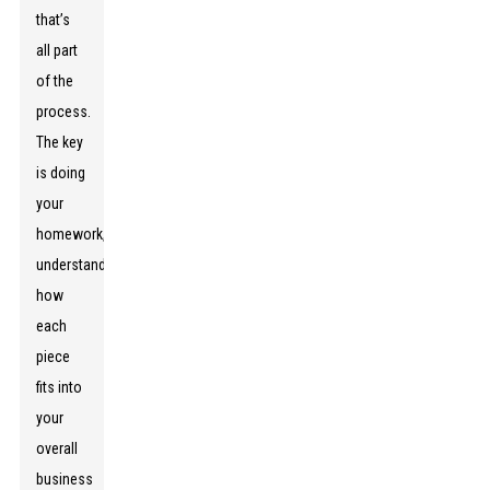
that’s
all part
of the
process.
The key
is doing
your
homework,
understanding
how
each
piece
fits into
your
overall
business