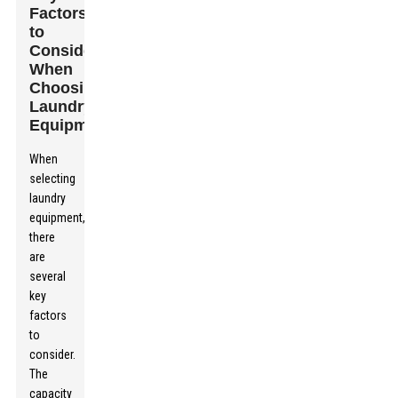
Factors
to
Consider
When
Choosing
Laundry
Equipment
When
selecting
laundry
equipment,
there
are
several
key
factors
to
consider.
The
capacity