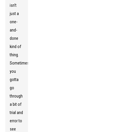
isn’t
just a
one-
and-
done
kind of
thing.
Sometimes,
you
gotta
go
through
a bit of
trial and
error to
see