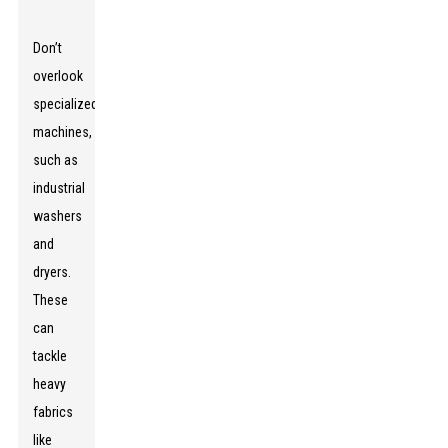
Don’t
overlook
specialized
machines,
such as
industrial
washers
and
dryers.
These
can
tackle
heavy
fabrics
like