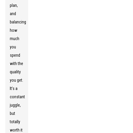
plan,
and
balancing
how
much
you
spend
with the
quality
you get.
It’s a
constant
juggle,
but
totally
worth it