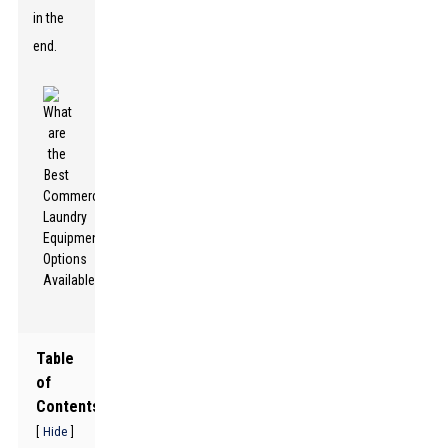
in the
end.
Table
of
Contents
[
]
Hide