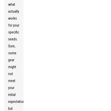
what
actually
works
for your
specific
needs.
Sure,
some
gear
might
not
meet
your
initial
expectations,
but