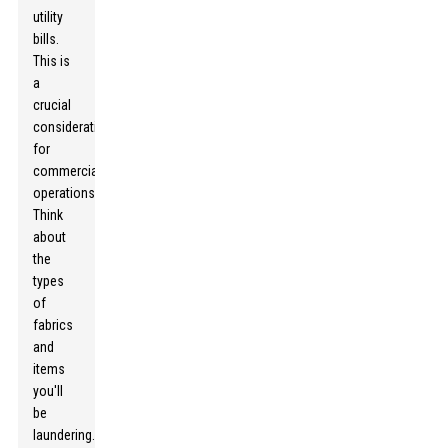
utility
bills.
This is
a
crucial
consideration
for
commercial
operations.
Think
about
the
types
of
fabrics
and
items
you'll
be
laundering.