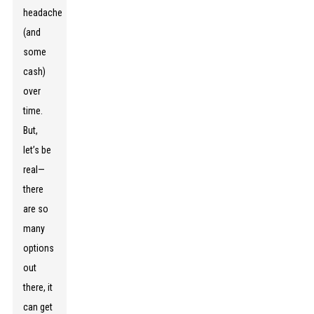
headache
(and
some
cash)
over
time.
But,
let’s be
real—
there
are so
many
options
out
there, it
can get