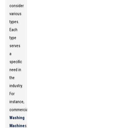
consider
various
types.
Each
type
serves
a
specific
need in
the
industry.
For
instance,
commercial
Washing
Machine
s