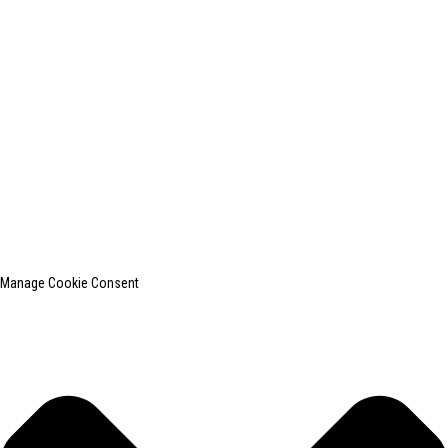
+0086-13812181809
shanghaiinchun@163.com
© Copyright - 2010-2024 : All Rights Reserved.
SHANGHAI INCHUN SPINNING & WEAVING CLOTHING EQUIPMENT
CO., LTD. is a well-known manufacturer of laundry ironing equipment.
Top Search
Sitemap
TOP BLOG
Manage Cookie Consent