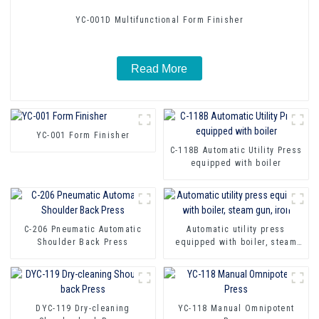
YC-001D Multifunctional Form Finisher
Read More
YC-001 Form Finisher
C-118B Automatic Utility Press
equipped with boiler
C-206 Pneumatic Automatic
Automatic utility press
Shoulder Back Press
equipped with boiler, steam
gun, iron
DYC-119 Dry-cleaning
YC-118 Manual Omnipotent