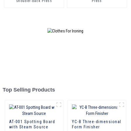
Shouder-back Press
Press
Top Selling Products
AT-001 Spotting Board
YC-B Three-dimensional
with Steam Source
Form Finisher