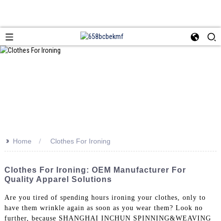
>>
Home
Clothes For Ironing
Clothes For Ironing: OEM Manufacturer For
Quality Apparel Solutions
Are you tired of spending hours ironing your clothes, only to
have them wrinkle again as soon as you wear them? Look no
further, because SHANGHAI INCHUN SPINNING&WEAVING