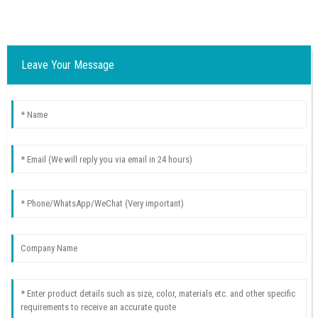
Leave Your Message