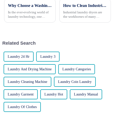
Why Choose a Washing Machine with a Built-In Peristaltic Pump?
How to Clean Industrial Laundry Dryers for Longevity
In the ever-evolving world of
Industrial laundry dryers are
laundry technology, one
the workhorses of many
innovation stands out for its
businesses, handling high
efficiency, reliability, and smart
volumes of laundry day in and
design: the washing machine
day out. However, like any
with a built-in peristaltic pump.
piece of machinery, they
At LAUKI, a r...
require regular cleaning and
Related Search
mainte...
Laundry 24 Hr
Laundry 3
Laundry And Drying Machine
Laundry Categories
Laundry Cleaning Machine
Laundry Coin Laundry
Laundry Garment
Laundry Hot
Laundry Manual
Laundry Of Clothes