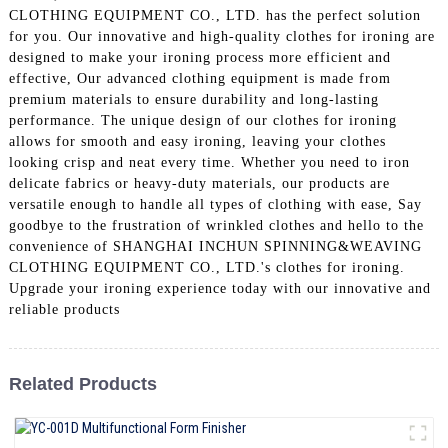
CLOTHING EQUIPMENT CO., LTD. has the perfect solution
for you. Our innovative and high-quality clothes for ironing are
designed to make your ironing process more efficient and
effective, Our advanced clothing equipment is made from
premium materials to ensure durability and long-lasting
performance. The unique design of our clothes for ironing
allows for smooth and easy ironing, leaving your clothes
looking crisp and neat every time. Whether you need to iron
delicate fabrics or heavy-duty materials, our products are
versatile enough to handle all types of clothing with ease, Say
goodbye to the frustration of wrinkled clothes and hello to the
convenience of SHANGHAI INCHUN SPINNING&WEAVING
CLOTHING EQUIPMENT CO., LTD.'s clothes for ironing.
Upgrade your ironing experience today with our innovative and
reliable products
Related Products