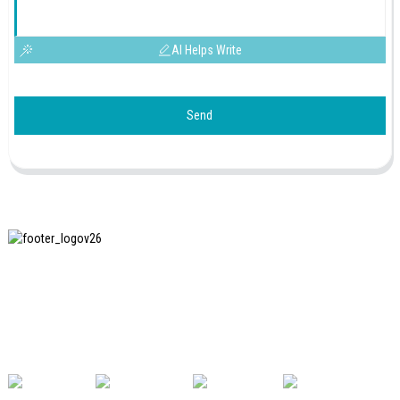
AI Helps Write
Send
SHANGHAI INCHUN SPINNING & WEAVING CLOTHING
EQUIPMENT CO., LTD. is a well-known manufacturer of
laundry ironing equipment, and it is one of the most uses
our machines in China.