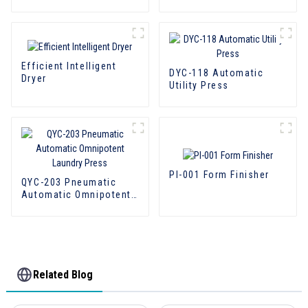
Efficient Intelligent
DYC-118 Automatic
Dryer
Utility Press
PI-001 Form Finisher
QYC-203 Pneumatic
Automatic Omnipotent
Laundry Press
Related Blog