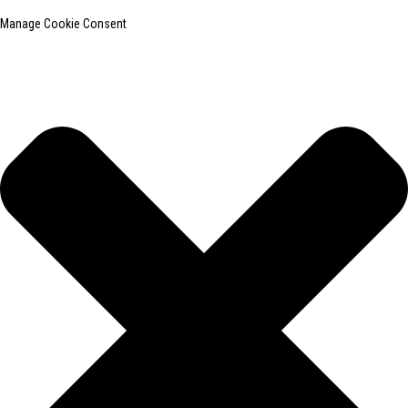
Manage Cookie Consent