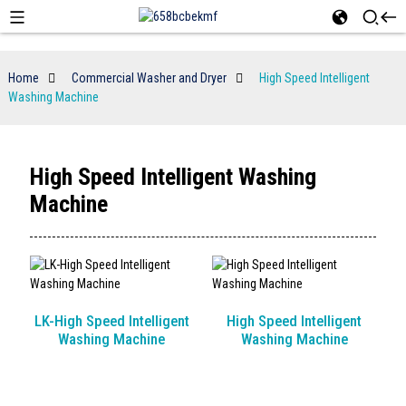
Home
Commercial Washer and Dryer
High Speed Intelligent
Washing Machine
High Speed Intelligent Washing
Machine
LK-High Speed Intelligent
High Speed Intelligent
Washing Machine
Washing Machine