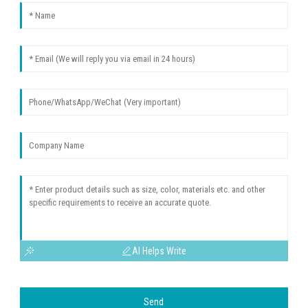
AI Helps Write
Send