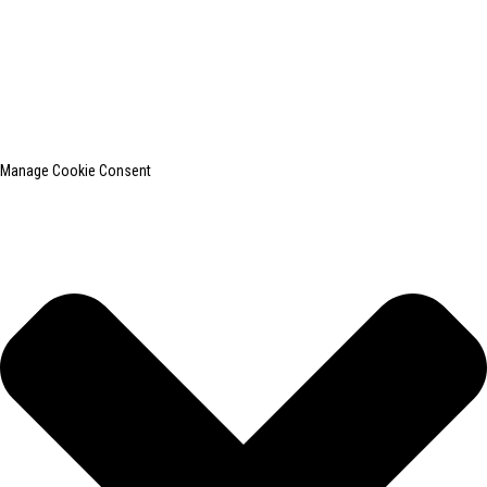
© Copyright - 2010-2024 : All Rights Reserved.
SHANGHAI INCHUN SPINNING & WEAVING CLOTHING EQUIPMENT
CO., LTD. is a well-known manufacturer of laundry ironing equipment.
Top Search
Sitemap
TOP BLOG
Manage Cookie Consent