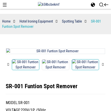
Home
Hotel Ironing Equipment
Spotting Table
SR-001
Funtion Spot Remover
SR-001 Funtion Spot Remover
MODEL:SR-001
VOLTAGE:220V/1P /50Hz