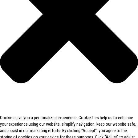
Cookies give you a personalized experience. Cookie files help us to enhance
your experience using our website, simplify navigation, keep our website safe,
and assist in our marketing efforts. By clicking "Accept", you agree to the
storing of cookies on your device for these purposes. Click "Adjust" to adjust