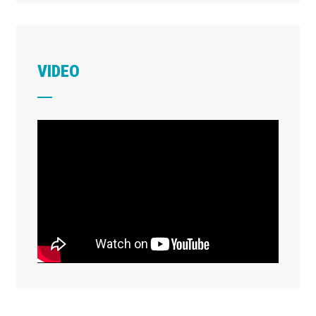
VIDEO