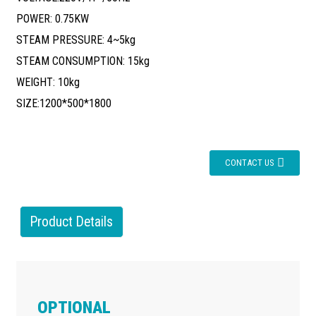
POWER: 0.75KW
STEAM PRESSURE: 4~5kg
STEAM CONSUMPTION: 15kg
WEIGHT: 10kg
SIZE:1200*500*1800
CONTACT US
Product Details
OPTIONAL