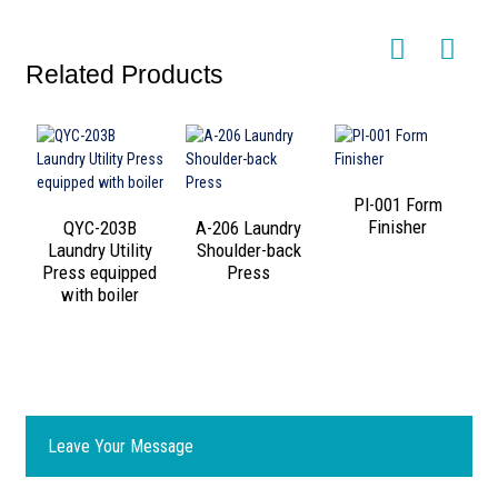
Related Products
PI-001 Form
Finisher
QYC-203B
A-206 Laundry
Laundry Utility
Shoulder-back
Press equipped
Press
with boiler
Leave Your Message