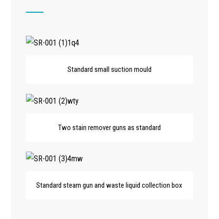
Standard small suction mould
Two stain remover guns as standard
Standard steam gun and waste liquid collection box