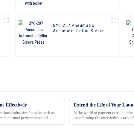
QYC-207 Pneumatic
Automatic Collar-Sleeve
Press
e Effectively
Extend the Life of Your Laun
arious industries for tasks such as
In the world of garment care, laundry
sure optimal performance and
transforming the once-tedious task of
remarkable appliances u...