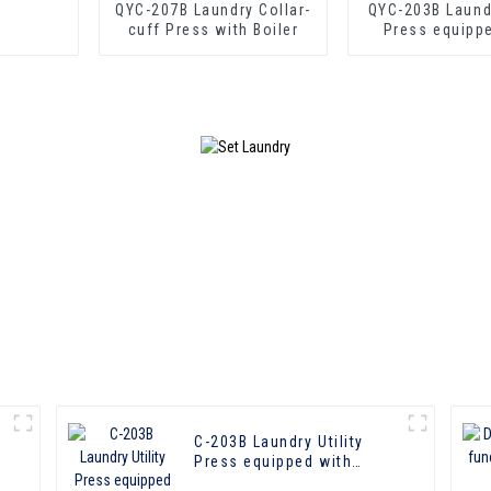
QYC-207B Laundry Collar-
QYC-203B Laundr
cuff Press with Boiler
Press equipp
boiler
C-203B Laundry Utility
Press equipped with
boiler