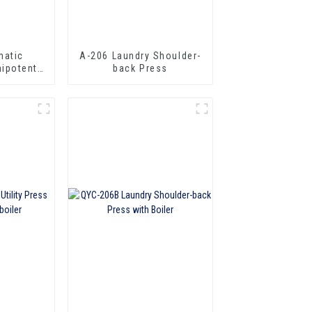
matic
A-206 Laundry Shoulder-
ipotent
back Press
ress