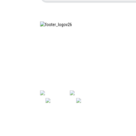
SHANGHAI INCHUN SPINNING &
WEAVING CLOTHING EQUIPMENT
CO., LTD. is a well-known
manufacturer of laundry ironing
equipment, and it is one of the
most uses our machines in China.