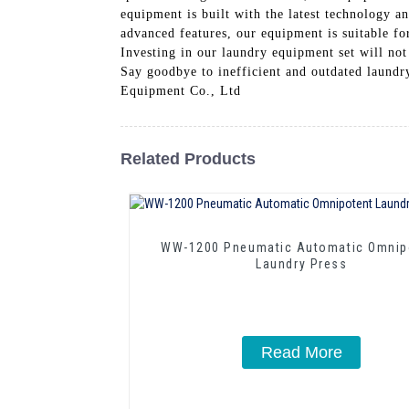
equipment is built with the latest technology a
advanced features, our equipment is suitable for
Investing in our laundry equipment set will not
Say goodbye to inefficient and outdated laund
Equipment Co., Ltd
Related Products
WW-1200 Pneumatic Automatic Omnip
Laundry Press
Read More