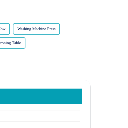
Now
Washing Machine Press
roning Table