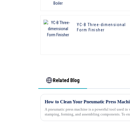
YC-B Three-dimensional
Form Finisher
Related Blog
How to Clean Your Pneumatic Press Machin
A pneumatic press machine is a powerful tool used in v
stamping, forming, and assembling components. To en
longevity, regular cleanin...