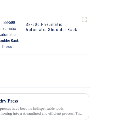
SB-500 Pneumatic
Automatic Shoulder Back
Press
dry Press
 presses have become indispensable tools,
 ironing into a streamlined and efficient process. These