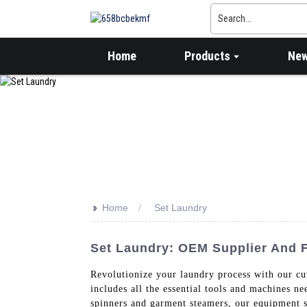
Home
Products
Ne
>>
Home
Set Laundry
Set Laundry: OEM Supplier And F
Revolutionize your laundry process with our c
includes all the essential tools and machines n
spinners and garment steamers, our equipment se