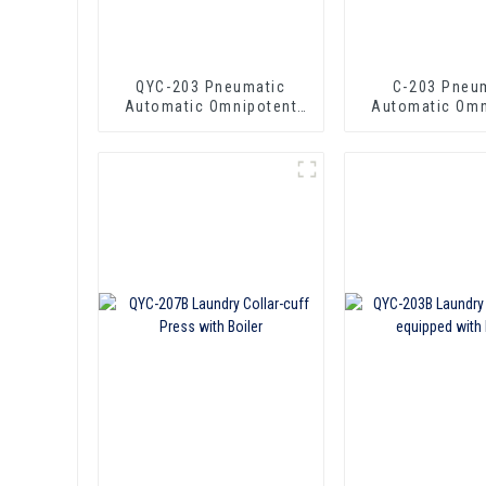
QYC-203 Pneumatic
C-203 Pneu
Automatic Omnipotent
Automatic Omn
Laundry Press
Laundry P