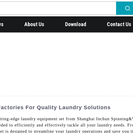
ws
About Us
Download
Contact Us
actories For Quality Laundry Solutions
utting-edge laundry equipment set from Shanghai Inchun Spinning
eeded to efficiently and effectively tackle all your laundry needs. 
t is designed to streamline your laundry operations and save you ti