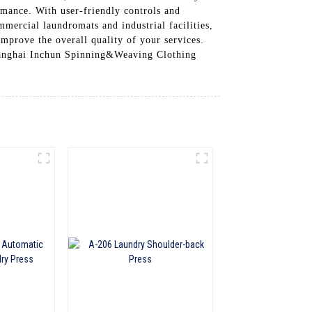
ormance. With user-friendly controls and
mmercial laundromats and industrial facilities,
improve the overall quality of your services.
Shanghai Inchun Spinning&Weaving Clothing