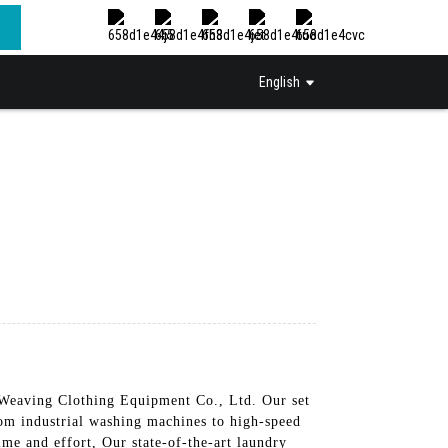
English
&Weaving Clothing Equipment Co., Ltd. Our set
From industrial washing machines to high-speed
me and effort, Our state-of-the-art laundry