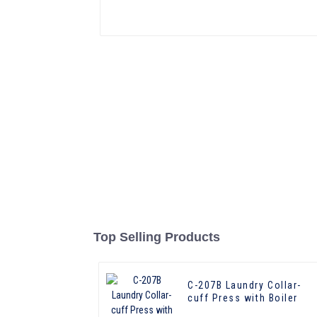
Top Selling Products
C-207B Laundry Collar-
cuff Press with Boiler