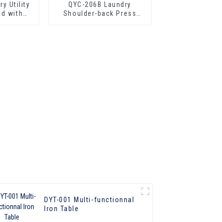
y Utility
QYC-206B Laundry
ed with
Shoulder-back Press
with Boiler
DYT-001 Multi-functionnal
lron Table