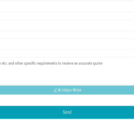
AI Helps Write
Send