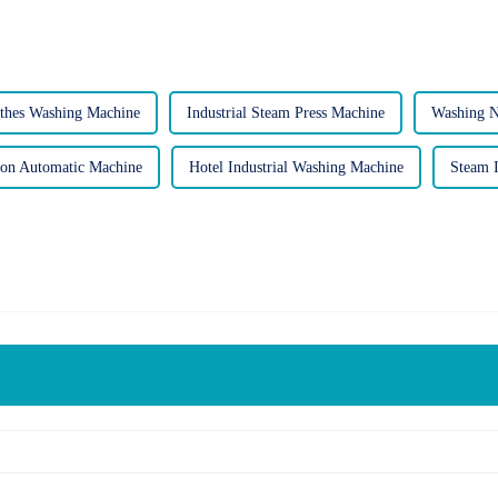
thes Washing Machine
Industrial Steam Press Machine
Washing 
ron Automatic Machine
Hotel Industrial Washing Machine
Steam I