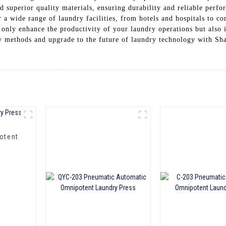
nd superior quality materials, ensuring durability and reliable perf
 a wide range of laundry facilities, from hotels and hospitals to co
 only enhance the productivity of your laundry operations but also 
ry methods and upgrade to the future of laundry technology with 
otent