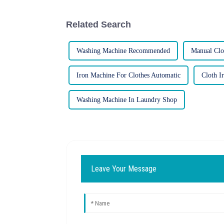
Related Search
Washing Machine Recommended
Manual Clo
Iron Machine For Clothes Automatic
Cloth I
Washing Machine In Laundry Shop
Leave Your Message