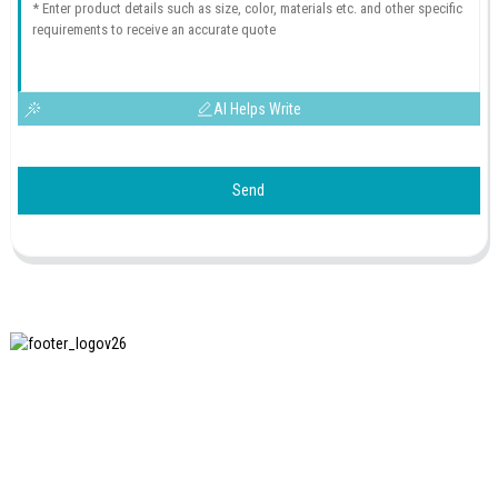
AI Helps Write
Send
SHANGHAI INCHUN SPINNING & WEAVING CLOTHING
EQUIPMENT CO., LTD. is a well-known manufacturer of
laundry ironing equipment, and it is one of the most uses
our machines in China.