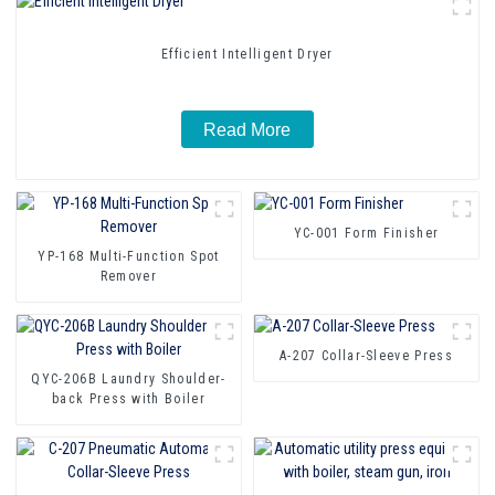
Efficient Intelligent Dryer
Read More
YC-001 Form Finisher
YP-168 Multi-Function Spot
Remover
A-207 Collar-Sleeve Press
QYC-206B Laundry Shoulder-
back Press with Boiler