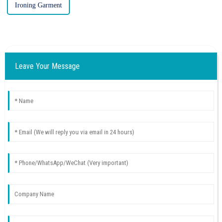
Ironing Garment
Leave Your Message