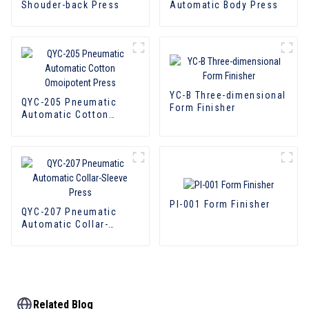
Shouder-back Press
Automatic Body Press
YC-B Three-dimensional
QYC-205 Pneumatic
Form Finisher
Automatic Cotton
Omoipotent Press
PI-001 Form Finisher
QYC-207 Pneumatic
Automatic Collar-
Sleeve Press
Related Blog