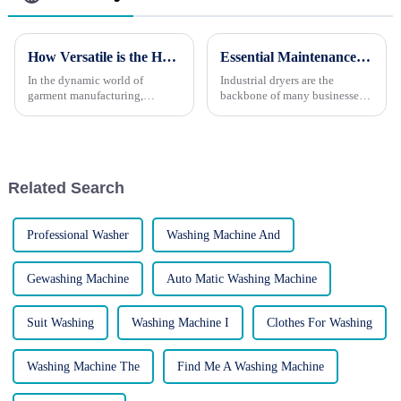
How Versatile is the HP-1000 Pneumatic Press?
Essential Maintenance Tips for Industrial Dryers
In the dynamic world of
Industrial dryers are the
garment manufacturing,
backbone of many businesses,
versatility is a key attribute for
working tirelessly to process
any equipment. The HP-1000
large volumes of laundry.
Pneumatic Automatic Collar-
However, like any piece of
Sleeve Press stands out as a
machinery, they require regular
highly adaptable tool designed
maintenance to ensure opti...
Related Search
...
Professional Washer
Washing Machine And
Gewashing Machine
Auto Matic Washing Machine
Suit Washing
Washing Machine I
Clothes For Washing
Washing Machine The
Find Me A Washing Machine