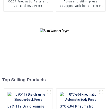
C-207 Pneumatic Automatic
Automatic utility press
Collar-Sleeve Press
equipped with boiler, steam
gun, iron
Top Selling Products
DYC-119 Dry-cleaning
QYC-204 Pneumatic