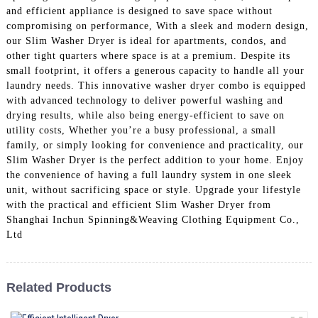
and efficient appliance is designed to save space without
compromising on performance, With a sleek and modern design,
our Slim Washer Dryer is ideal for apartments, condos, and
other tight quarters where space is at a premium. Despite its
small footprint, it offers a generous capacity to handle all your
laundry needs. This innovative washer dryer combo is equipped
with advanced technology to deliver powerful washing and
drying results, while also being energy-efficient to save on
utility costs, Whether you’re a busy professional, a small
family, or simply looking for convenience and practicality, our
Slim Washer Dryer is the perfect addition to your home. Enjoy
the convenience of having a full laundry system in one sleek
unit, without sacrificing space or style. Upgrade your lifestyle
with the practical and efficient Slim Washer Dryer from
Shanghai Inchun Spinning&Weaving Clothing Equipment Co.,
Ltd
Related Products