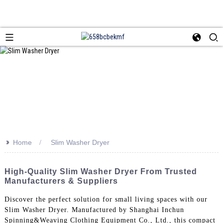
>>
Home
Slim Washer Dryer
High-Quality Slim Washer Dryer From Trusted
Manufacturers & Suppliers
Discover the perfect solution for small living spaces with our
Slim Washer Dryer. Manufactured by Shanghai Inchun
Spinning&Weaving Clothing Equipment Co., Ltd., this compact