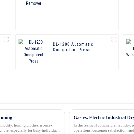
DL-1200 Automatic
Omnipotent Press
roning
Gas vs. Electric Industrial Dr
mmodity. Ironing clothes, a once-
In the realm of commercial laundry, sel
ore, especially for busy individuals
operations, customer satisfaction, an