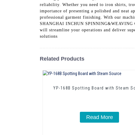
reliability. Whether you need to iron shirts, tr
importance of presenting a polished and neat a
professional garment finishing. With our machin
SHANGHAI INCHUN SPINNING&WEAVING CLOTHIN
will streamline your operations and deliver sup
solutions
Related Products
YP-168B Spotting Board with Steam S
Read More