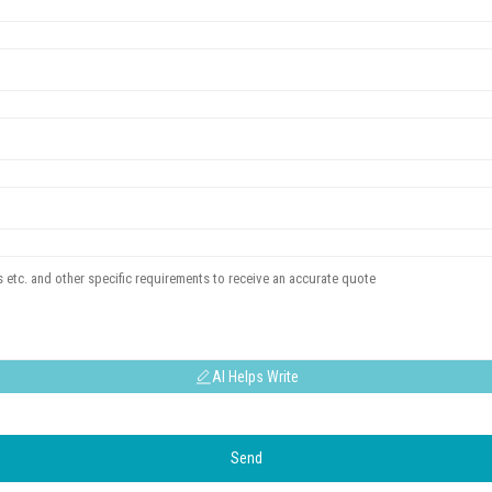
AI Helps Write
Send