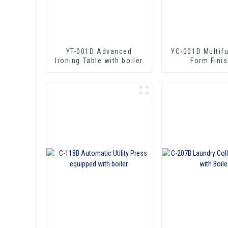
YT-001D Advanced
YC-001D Multif
lroning Table with boiler
Form Finis