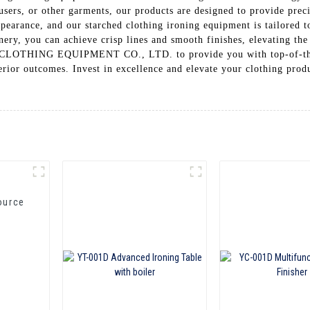
ousers, or other garments, our products are designed to provide prec
ppearance, and our starched clothing ironing equipment is tailored 
ery, you can achieve crisp lines and smooth finishes, elevating the 
G EQUIPMENT CO., LTD. to provide you with top-of-the-line
erior outcomes. Invest in excellence and elevate your clothing prod
ource