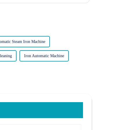
omatic Steam Iron Machine
leaning
Iron Automatic Machine