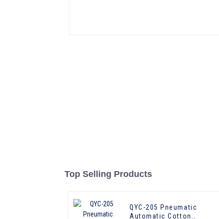
Top Selling Products
QYC-205 Pneumatic
Automatic Cotton