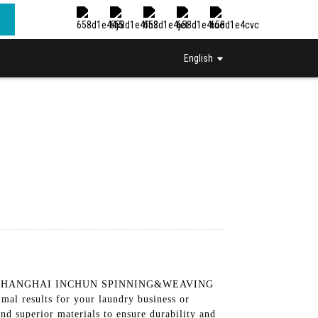
English
uipment. SHANGHAI INCHUN SPINNING&WEAVING
l results for your laundry business or
nd superior materials to ensure durability and