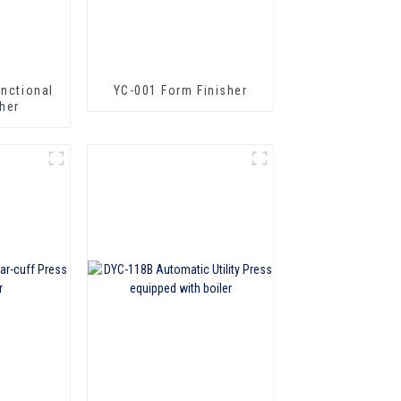
unctional
YC-001 Form Finisher
her