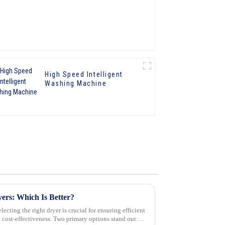
High Speed Intelligent
Washing Machine
yers: Which Is Better?
ecting the right dryer is crucial for ensuring efficient
d cost-effectiveness. Two primary options stand out: