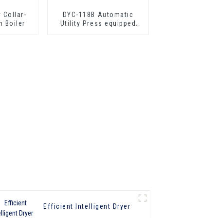
 Collar-
DYC-118B Automatic
h Boiler
Utility Press equipped
with boiler
Efficient Intelligent Dryer