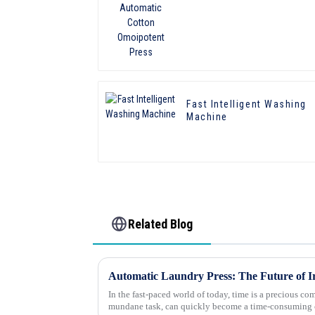
Omoipotent Press
Fast Intelligent Washing
Machine
Related Blog
Automatic Laundry Press: The Future of I
In the fast-paced world of today, time is a precious co
mundane task, can quickly become a time-consuming ch