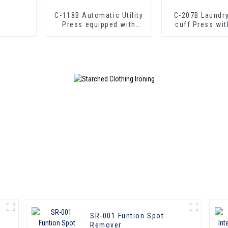
C-118B Automatic Utility
C-207B Laundry
Press equipped with
cuff Press wit
boiler
SR-001 Funtion Spot
Remover