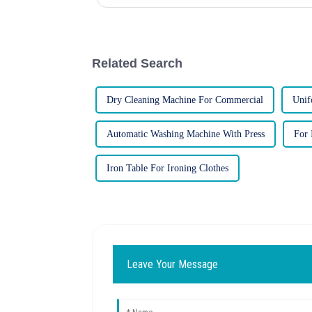
and families. Howev...
Related Search
Dry Cleaning Machine For Commercial
Unif
Automatic Washing Machine With Press
For 
Iron Table For Ironing Clothes
Leave Your Message