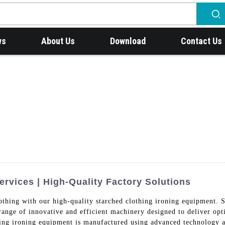
ws
About Us
Download
Contact Us
rvices | High-Quality Factory Solutions
r clothing with our high-quality starched clothing ironing eq
of innovative and efficient machinery designed to deliver optima
hing ironing equipment is manufactured using advanced technology a