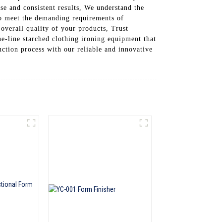
ise and consistent results, We understand the
to meet the demanding requirements of
overall quality of your products, Trust
 starched clothing ironing equipment that
uction process with our reliable and innovative