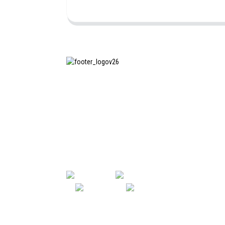
SHANGHAI INCHUN SPINNING &
WEAVING CLOTHING EQUIPMENT
CO., LTD. is a well-known
manufacturer of laundry ironing
equipment, and it is one of the
most uses our machines in China.