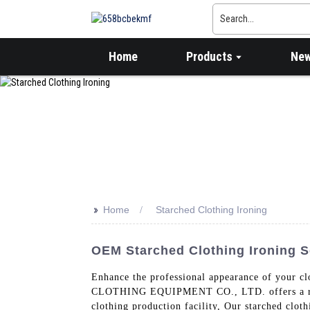
Home
Products
Ne
>>
Home
Starched Clothing Ironing
OEM Starched Clothing Ironing Se
Enhance the professional appearance of you
CLOTHING EQUIPMENT CO., LTD. offers a range 
clothing production facility, Our starched clot