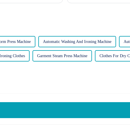
gas-powere...
orm Press Machine
Automatic Washing And Ironing Machine
Aut
Ironing Clothes
Garment Steam Press Machine
Clothes For Dry C