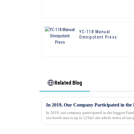
YC-118 Manual
Omnipotent Press
Related Blog
In 2019, our company participated in the biggest Frank
our booth area is up to 125m², the whole series of our
dynamically displayed, t...