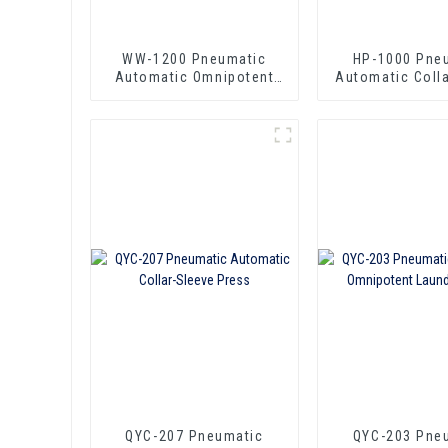
WW-1200 Pneumatic
HP-1000 Pne
Automatic Omnipotent
Automatic Coll
Laundry Press
Press
QYC-207 Pneumatic
QYC-203 Pne