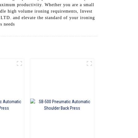
maximum productivity. Whether you are a small
andle high volume ironing requirements, Invest
and elevate the standard of your ironing
ss needs