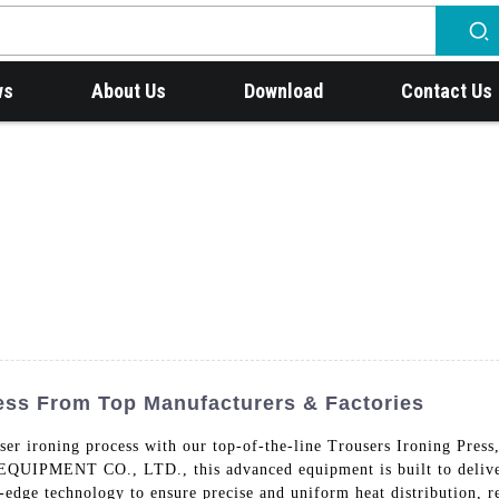
ws
About Us
Download
Contact Us
ress From Top Manufacturers & Factories
ouser ironing process with our top-of-the-line Trousers Ironing P
T CO., LTD., this advanced equipment is built to deliver ex
-edge technology to ensure precise and uniform heat distribution, re