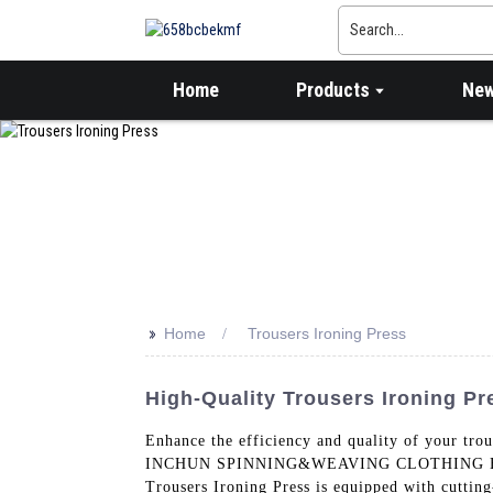
Home
Products
Ne
>>
Home
Trousers Ironing Press
High-Quality Trousers Ironing P
Enhance the efficiency and quality of your tr
INCHUN SPINNING&WEAVING CLOTHING EQUIPMEN
Trousers Ironing Press is equipped with cutting