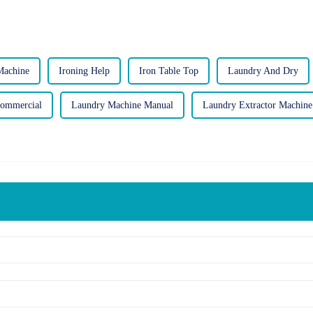
Machine
Ironing Help
Iron Table Top
Laundry And Dry
Commercial
Laundry Machine Manual
Laundry Extractor Machine