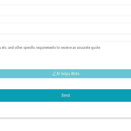
AI Helps Write
Send