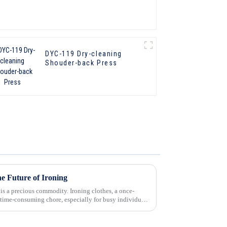
DYC-119 Dry-cleaning
Shouder-back Press
e Future of Ironing
 is a precious commodity. Ironing clothes, a once-
time-consuming chore, especially for busy individuals