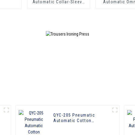
Automatic Collar-Sleeve
Automatic Omn
Press
Laundry P
y
QYC-205 Pneumatic
Automatic Cotton
Omoipotent Press