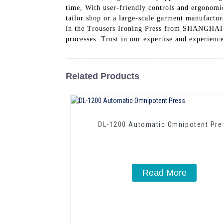
time, With user-friendly controls and ergonomi
tailor shop or a large-scale garment manufactur
in the Trousers Ironing Press from SHANG
processes. Trust in our expertise and experienc
Related Products
DL-1200 Automatic Omnipotent Pre
Read More