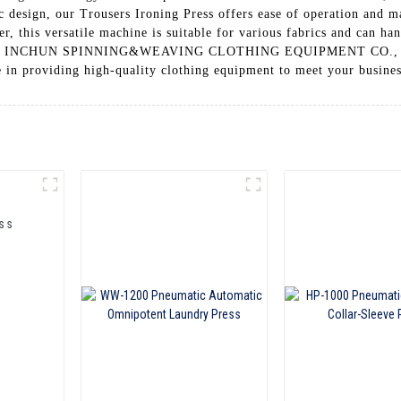
c design, our Trousers Ironing Press offers ease of operation and 
er, this versatile machine is suitable for various fabrics and can h
HAI INCHUN SPINNING&WEAVING CLOTHING EQUIPMENT CO., LTD. 
e in providing high-quality clothing equipment to meet your busine
ss