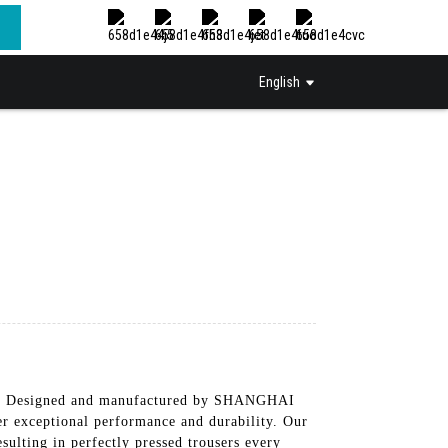
English
ress, Designed and manufactured by SHANGHAI
ceptional performance and durability. Our
sulting in perfectly pressed trousers every