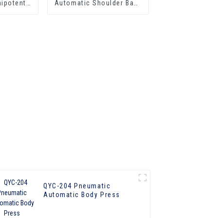
ipotent
Automatic Shoulder Back
ress
Press
QYC-204 Pneumatic
Automatic Body Press