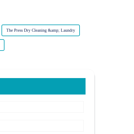
The Press Dry Cleaning &amp; Laundry