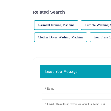
Related Search
Garment Ironing Machine
Tumble Washing 
Clothes Dryer Washing Machine
Iron Press 
Leave Your Message