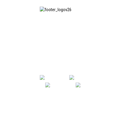
SHANGHAI INCHUN SPINNING &
WEAVING CLOTHING EQUIPMENT
CO., LTD. is a well-known
manufacturer of laundry ironing
equipment, and it is one of the
most uses our machines in China.
SHANGHAI INCHUN SPINNING & WE