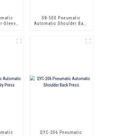
umatic
SB-500 Pneumatic
ar-Sleeve
Automatic Shoulder Back
Press
umatic
QYC-206 Pneumatic