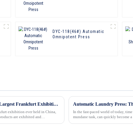
DYC-118(46#) Automatic
Omnipotent Press
In 2019, Our Company Participated in the Largest Frankfurt Exhibition Ever Held in China
Automatic Laundry Press: Th
furt exhibition ever held in China,
In the fast-paced world of today, time
 products are exhibited and
mundane task, can quickly become a 
and families. Howev...