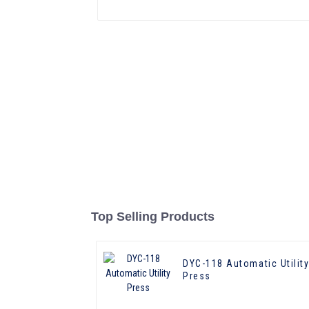
Top Selling Products
DYC-118 Automatic Utilit
Press