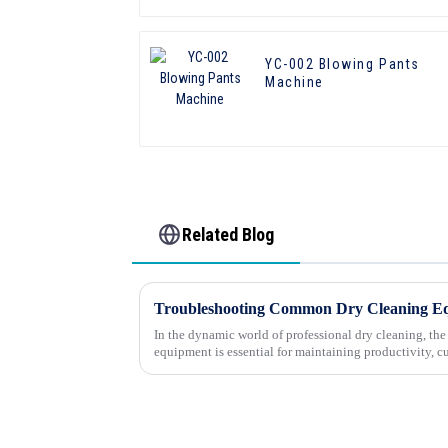
YC-002 Blowing Pants
Machine
Related Blog
In the dynamic world of professional dry cleaning, th
equipment is essential for maintaining productivity, c
success. However, e...