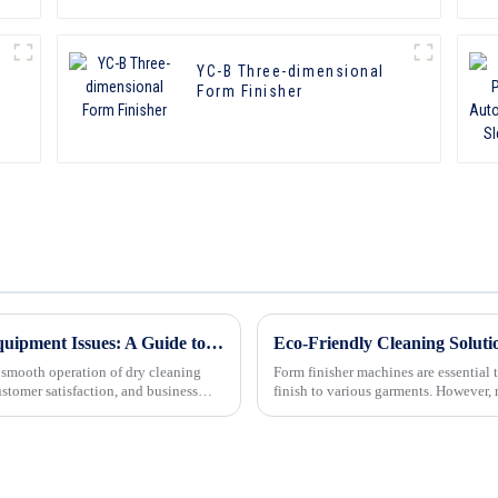
YC-B Three-dimensional
Form Finisher
Troubleshooting Common Dry Cleaning Equipment Issues: A Guide to Resolving Problems and Ensuring Smooth Operations
e smooth operation of dry cleaning
Form finisher machines are essential 
ustomer satisfaction, and business
finish to various garments. However,
to ensure opt...