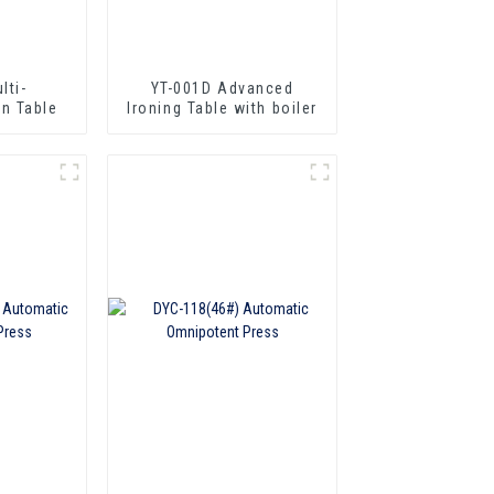
lti-
YT-001D Advanced
on Table
lroning Table with boiler