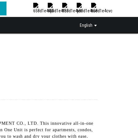
English
NT CO., LTD. This innovative all-in-one
In One Unit is perfect for apartments, condos,
you to wash and dry your clothes with ease,