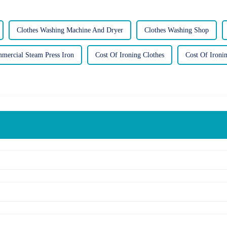
Clothes Washing Machine And Dryer
Clothes Washing Shop
mercial Steam Press Iron
Cost Of Ironing Clothes
Cost Of Ironi