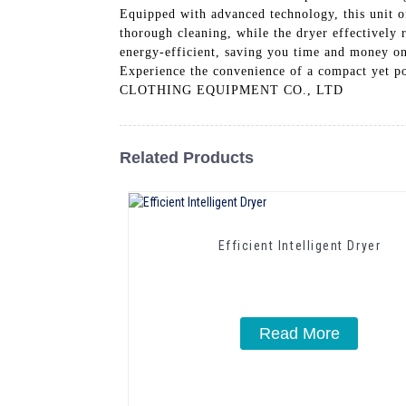
Equipped with advanced technology, this unit of
thorough cleaning, while the dryer effectively 
energy-efficient, saving you time and money on 
Experience the convenience of a compact y
CLOTHING EQUIPMENT CO., LTD
Related Products
Efficient Intelligent Dryer
Read More