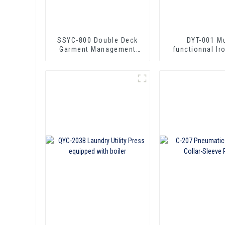
SSYC-800 Double Deck
DYT-001 Mu
Garment Management
functionnal lr
Circuit