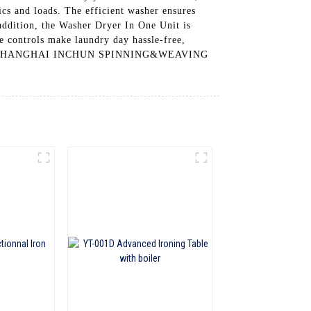
ics and loads. The efficient washer ensures
 addition, the Washer Dryer In One Unit is
e controls make laundry day hassle-free,
it from SHANGHAI INCHUN SPINNING&WEAVING