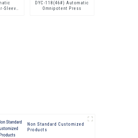
matic
DYC-118(46#) Automatic
ar-Sleeve
Omnipotent Press
Non Standard Customized
Products