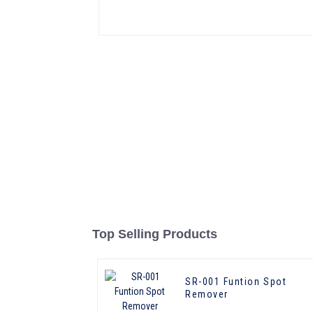
Top Selling Products
SR-001 Funtion Spot
Remover