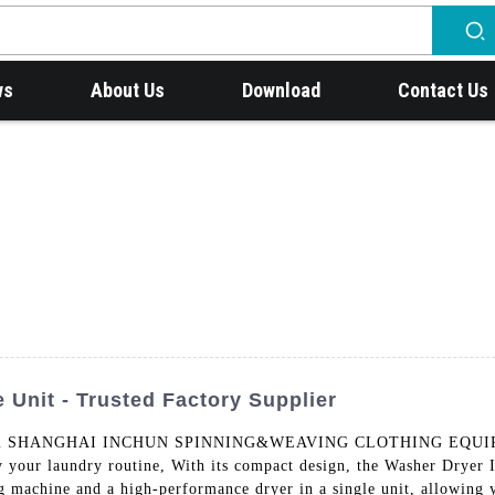
ws
About Us
Download
Contact Us
 Unit - Trusted Factory Supplier
t from SHANGHAI INCHUN SPINNING&WEAVING CLOTHING EQUIPME
y your laundry routine, With its compact design, the Washer Dryer 
g machine and a high-performance dryer in a single unit, allowing 