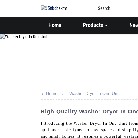
Home
Products
Ne
>>
Home
Washer Dryer In One Unit
High-Quality Washer Dryer In One
Introducing the Washer Dryer In One Uni
appliance is designed to save space and simplif
and small homes. It features a powerful washin