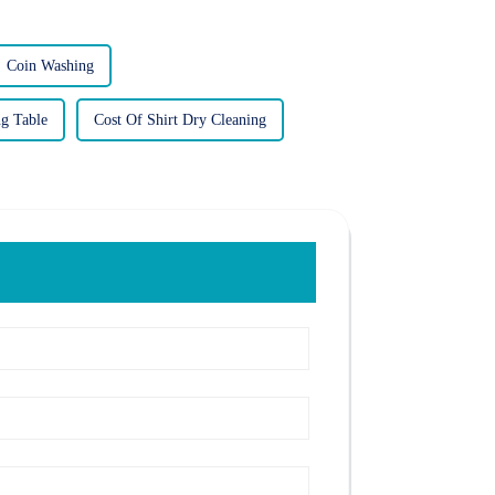
Coin Washing
ng Table
Cost Of Shirt Dry Cleaning