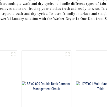
fers multiple wash and dry cycles to handle different types of fabr
removes moisture, leaving your clothes fresh and ready to wear, In
separate wash and dry cycles. Its user-friendly interface and simpl
et powerful laundry solution with the Washer Dryer In One Un