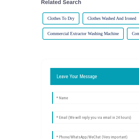
Related Search
Clothes To Dry
Clothes Washed And Ironed
Commercial Extractor Washing Machine
Com
Leave Your Message