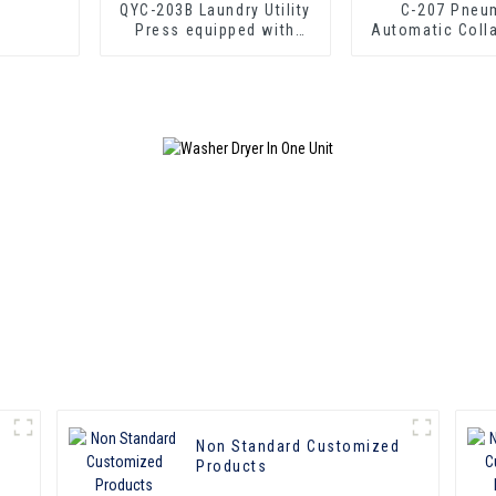
QYC-203B Laundry Utility
C-207 Pneu
Press equipped with
Automatic Coll
boiler
Press
Non Standard Customized
Products