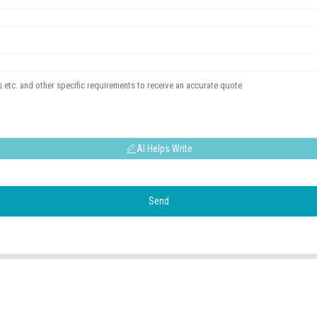
AI Helps Write
Send
USEFUL LINKS