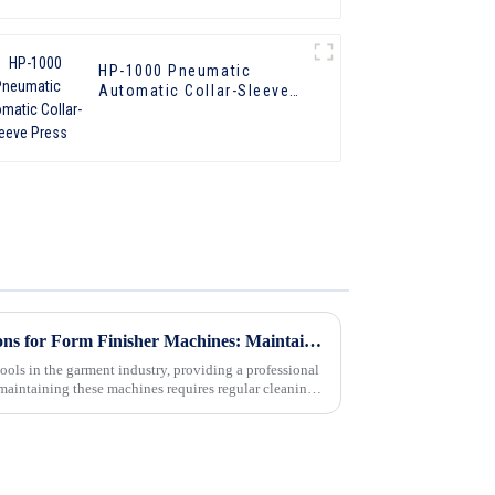
HP-1000 Pneumatic
Automatic Collar-Sleeve
Press
Eco-Friendly Cleaning Solutions for Form Finisher Machines: Maintaining Performance and Sustainability
tools in the garment industry, providing a professional
 maintaining these machines requires regular cleaning