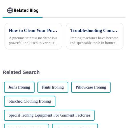
Related Blog
How to Clean Your Pneumatic Press Machine Effectively
Troubleshooting Common Issues with Ironing Machines
A pneumatic press machine is a
Ironing machines have become
powerful tool used in various
indispensable tools in homes
industries for tasks such as
and businesses alike, helping
stamping, forming, and
maintain crisp, wrinkle-free
assembling components. To
garments. However, like any
ensure optimal performance
appliance, these machines can
and longevity, regular cleanin...
occasionally encounte...
Related Search
Jeans Ironing
Pants Ironing
Pillowcase Ironing
Starched Clothing Ironing
Special Ironing Equipment For Garment Factories