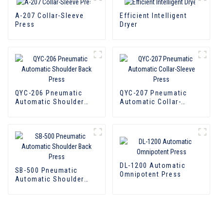
A-207 Collar-Sleeve
Efficient Intelligent
Press
Dryer
QYC-206 Pneumatic
QYC-207 Pneumatic
Automatic Shoulder
Automatic Collar-
Back Press
Sleeve Press
DL-1200 Automatic
SB-500 Pneumatic
Omnipotent Press
Automatic Shoulder
Back Press