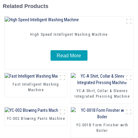
Related Products
High Speed Intelligent Washing Machine
Read More
Fast Intelligent Washing
Machine
YC-A Shirt, Collar & Sleeves
Integrated Pressing Machine
YC-002 Blowing Pants Machine
YC-001B Form Finisher with
Boiler