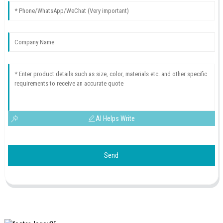
AI Helps Write
Send