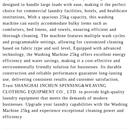
designed to handle large loads with ease, making it the perfect
choice for commercial laundry facilities, hotels, and healthcare
institutions, With a spacious 25kg capacity, this washing
machine can easily accommodate bulky items such as
comforters, bed linens, and towels, ensuring efficient and
thorough cleaning. The machine features multiple wash cycles
and programmable settings, allowing for customized cleaning
based on fabric type and soil level, Equipped with advanced
technology, the Washing Machine 25kg offers excellent energy
efficiency and water savings, making it a cost-effective and
environmentally friendly solution for businesses. Its durable
construction and reliable performance guarantee long-lasting
use, delivering consistent results and customer satisfaction,
Trust SHANGHAI INCHUN SPINNING&WEAVING
CLOTHING EQUIPMENT CO., LTD. to provide high-quality
laundry equipment that meets the demands of modern
businesses. Upgrade your laundry capabilities with the Washing
Machine 25kg and experience exceptional cleaning power and
efficiency