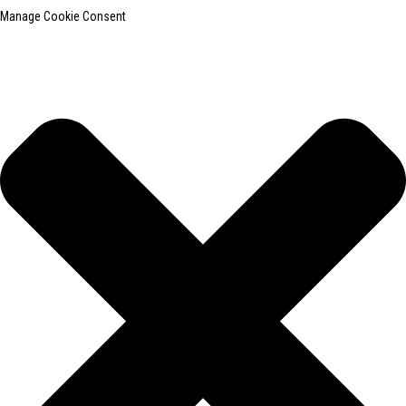
Manage Cookie Consent