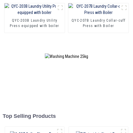
QYC-203B Laundry Utility
QYC-207B Laundry Collar-cuff
Press equipped with boiler
Press with Boiler
Top Selling Products