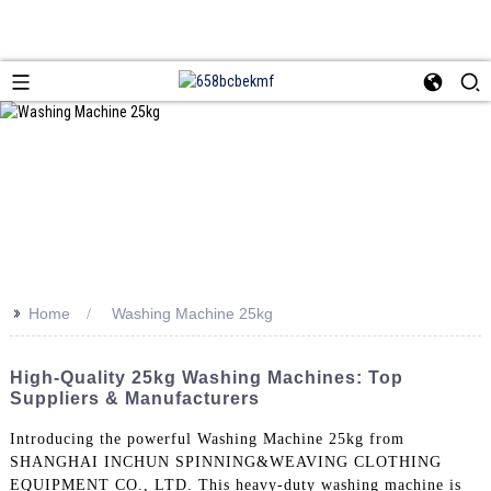
>>
Home
Washing Machine 25kg
High-Quality 25kg Washing Machines: Top
Suppliers & Manufacturers
Introducing the powerful Washing Machine 25kg from
SHANGHAI INCHUN SPINNING&WEAVING CLOTHING
EQUIPMENT CO., LTD. This heavy-duty washing machine is