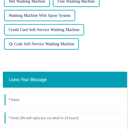
Wet Washing Machine
Fine Washing Machine
Washing Machine With Spray System
Credit Card Self-Service Washing Machine
Qr Code Self-Service Washing Machine
Leave Your Message