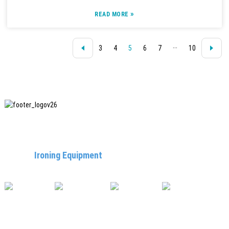
»
READ MORE
3
4
5
6
7
···
10
SHANGHAI INCHUN SPINNING & WEAVING CLOTHING
EQUIPMENT CO., LTD. is a well-known manufacturer of
laundry
Ironing Equipment
, and it is one of the most uses
our machines in China.
USEFUL LINKS