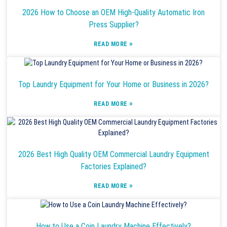
2026 How to Choose an OEM High-Quality Automatic Iron
Press Supplier?
»
READ MORE
Top Laundry Equipment for Your Home or Business in 2026?
»
READ MORE
2026 Best High Quality OEM Commercial Laundry Equipment
Factories Explained?
»
READ MORE
How to Use a Coin Laundry Machine Effectively?