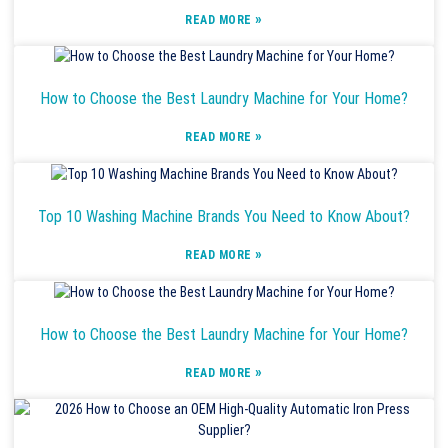
»
READ MORE
How to Choose the Best Laundry Machine for Your Home?
»
READ MORE
Top 10 Washing Machine Brands You Need to Know About?
»
READ MORE
How to Choose the Best Laundry Machine for Your Home?
»
READ MORE