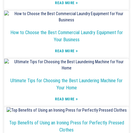
»
READ MORE
How to Choose the Best Commercial Laundry Equipment for
Your Business
»
READ MORE
Ultimate Tips for Choosing the Best Laundering Machine for
Your Home
»
READ MORE
Top Benefits of Using an Ironing Press for Perfectly Pressed
Clothes