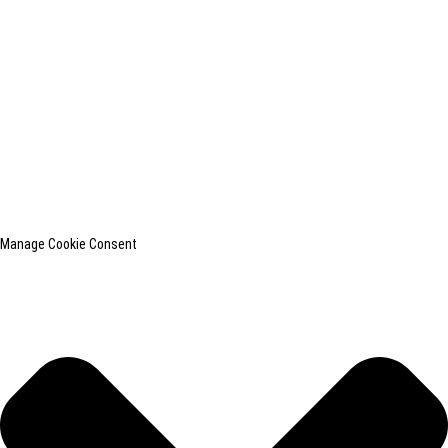
shanghaiinchun@163.com
© Copyright - 2010-2024 : All Rights Reserved.
SHANGHAI INCHUN SPINNING & WEAVING CLOTHING EQUIPMENT
CO., LTD. is a well-known manufacturer of laundry ironing equipment.
Resource
Top Search
Sitemap
TOP BLOG
Manage Cookie Consent