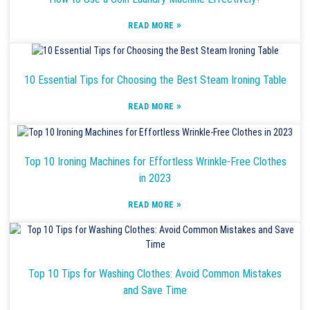
»
READ MORE
10 Essential Tips for Choosing the Best Steam Ironing Table
»
READ MORE
Top 10 Ironing Machines for Effortless Wrinkle-Free Clothes
in 2023
»
READ MORE
Top 10 Tips for Washing Clothes: Avoid Common Mistakes
and Save Time