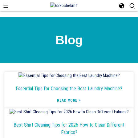
Blog
Essential Tips for Choosing the Best Laundry Machine?
»
READ MORE
Best Shirt Cleaning Tips for 2026 How to Clean Different
Fabrics?